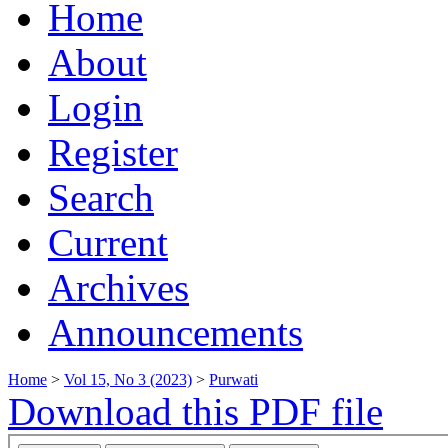
Home
About
Login
Register
Search
Current
Archives
Announcements
Home
>
Vol 15, No 3 (2023)
>
Purwati
Download this PDF file