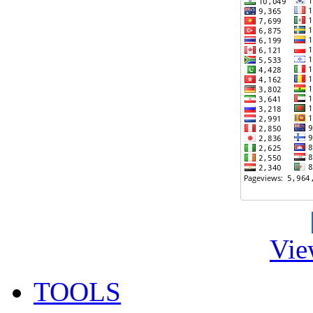
Vie
TOOLS