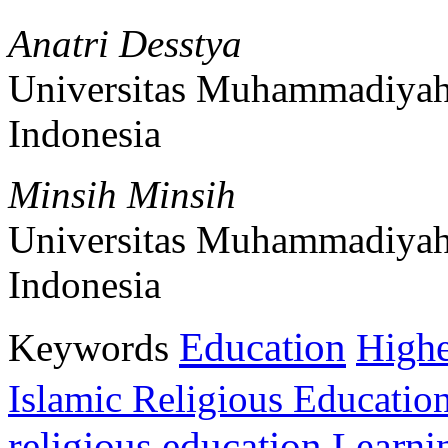
Anatri Desstya
Universitas Muhammadiyah
Indonesia
Minsih Minsih
Universitas Muhammadiyah
Indonesia
Education
Keywords
Highe
Islamic Religious Educatio
religious education
Learni