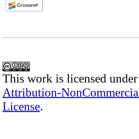
This work is licensed under
Attribution-NonCommercial-
License
.