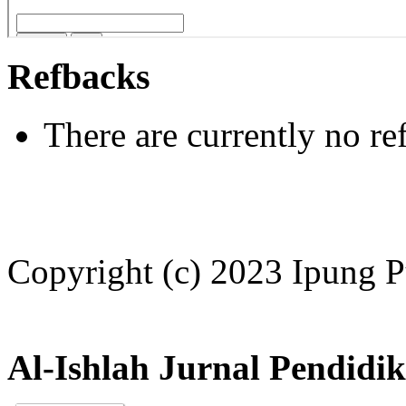
Refbacks
There are currently no re
Copyright (c) 2023 Ipung P
Al-Ishlah Jurnal Pendidi