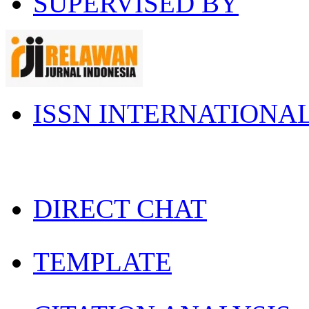
SUPERVISED BY
ISSN INTERNATIONA
DIRECT CHAT
TEMPLATE