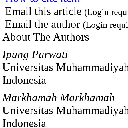
Email this article
(Login requ
Email the author
(Login requi
About The Authors
Ipung Purwati
Universitas Muhammadiyah
Indonesia
Markhamah Markhamah
Universitas Muhammadiyah
Indonesia