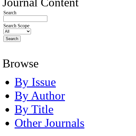
Journal Content
Search
Search Scope
Browse
By Issue
By Author
By Title
Other Journals