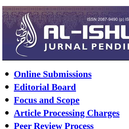
Online Submissions
Editorial Board
Focus and Scope
Article Processing Charges
Peer Review Process