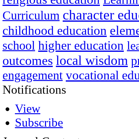
character edu
Curriculum
childhood education
eleme
higher education
school
le
local wisdom
outcomes
p
vocational ed
engagement
Notifications
View
Subscribe