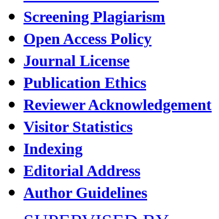
Screening Plagiarism
Open Access Policy
Journal License
Publication Ethics
Reviewer Acknowledgement
Visitor Statistics
Indexing
Editorial Address
Author Guidelines