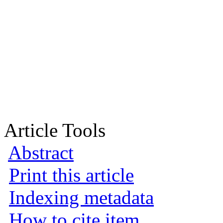
Article Tools
Abstract
Print this article
Indexing metadata
How to cite item