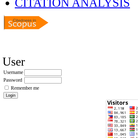
CITATION ANALYSIS
User
Username
Password
Remember me