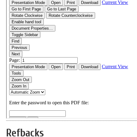
Refbacks