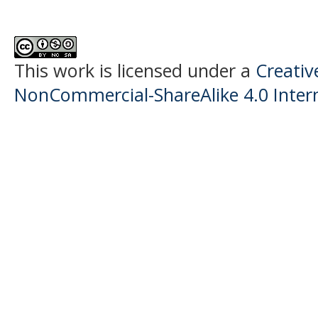
This work is licensed under a
Creati
NonCommercial-ShareAlike 4.0 Intern