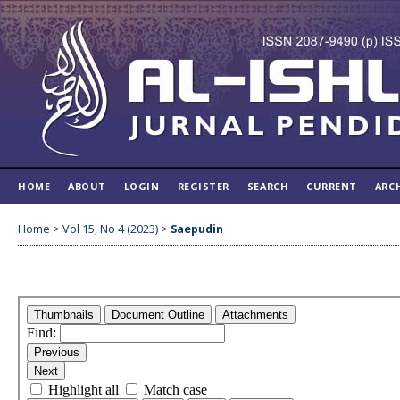
HOME
ABOUT
LOGIN
REGISTER
SEARCH
CURRENT
ARC
Home
>
Vol 15, No 4 (2023)
>
Saepudin