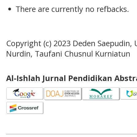
There are currently no refbacks.
Copyright (c) 2023 Deden Saepudin, 
Nurdin, Taufani Chusnul Kurniatun
Al-Ishlah Jurnal Pendidikan Abst