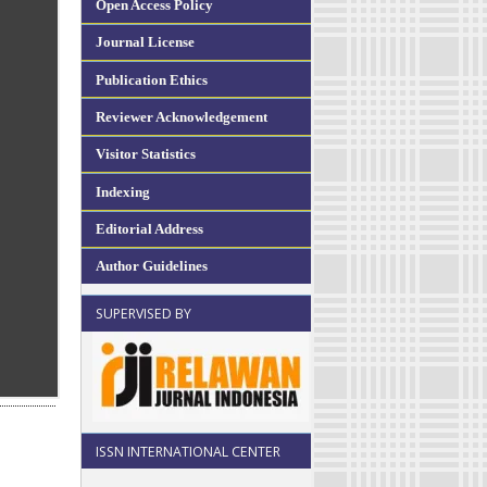
Open Access Policy
Journal License
Publication Ethics
Reviewer Acknowledgement
Visitor Statistics
Indexing
Editorial Address
Author Guidelines
SUPERVISED BY
ISSN INTERNATIONAL CENTER