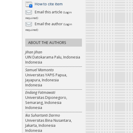
How to cite item
Email this article
(Login
required)
Email the author
(Login
required)
ABOUT THE AUTHORS
Jihan Jihan
UIN Datokarama Palu, Indonesia
Indonesia
Samuel Mamonto
Universitas YAPIS Papua,
Jayapura, Indonesia
Indonesia
Endang Fatmawati
Universitas Diponegoro,
Semarang, Indonesia
Indonesia
Ika Suhartanti Darmo
Universitas Bina Nusantara,
Jakarta, Indonesia
Indonesia