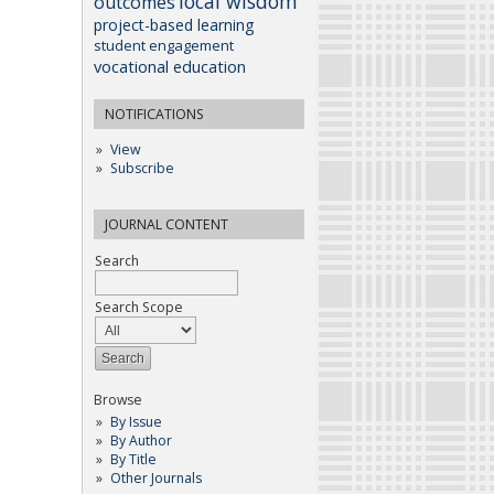
local wisdom
outcomes
project-based learning
student engagement
vocational education
NOTIFICATIONS
View
Subscribe
JOURNAL CONTENT
Search
Search Scope
Browse
By Issue
By Author
By Title
Other Journals