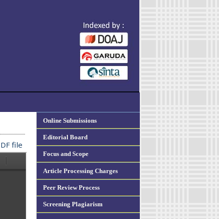
Online Submissions
Editorial Board
DF file
Focus and Scope
Article Processing Charges
Peer Review Process
Screening Plagiarism