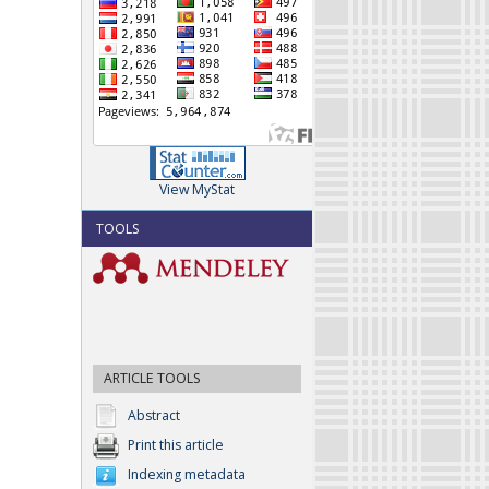
View MyStat
TOOLS
ARTICLE TOOLS
Abstract
Print this article
Indexing metadata