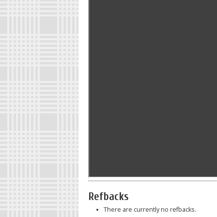
Refbacks
There are currently no refbacks.