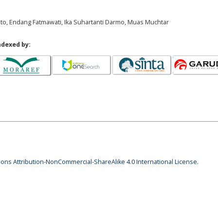
nto, Endang Fatmawati, Ika Suhartanti Darmo, Muas Muchtar
ndexed by:
ns Attribution-NonCommercial-ShareAlike 4.0 International License
.