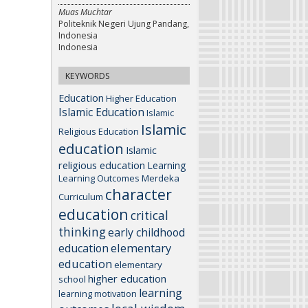
Muas Muchtar
Politeknik Negeri Ujung Pandang,
Indonesia
Indonesia
KEYWORDS
Education
Higher Education
Islamic Education
Islamic
Islamic
Religious Education
education
Islamic
religious education
Learning
Learning Outcomes
Merdeka
character
Curriculum
education
critical
thinking
early childhood
elementary
education
education
elementary
higher education
school
learning
learning motivation