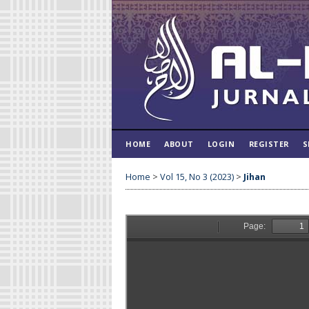
HOME
ABOUT
LOGIN
REGISTER
S
Home
>
Vol 15, No 3 (2023)
>
Jihan