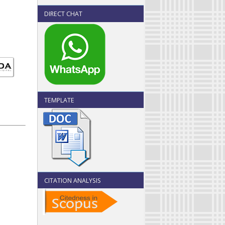
DIRECT CHAT
TEMPLATE
CITATION ANALYSIS