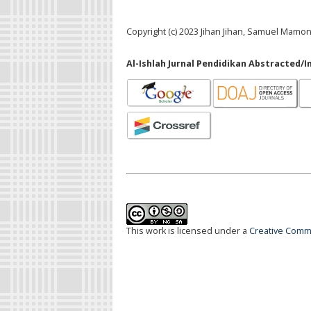
Copyright (c) 2023 Jihan Jihan, Samuel Mamo
Al-Ishlah Jurnal Pendidikan Abstracted/I
This work is licensed under a
Creative Commo