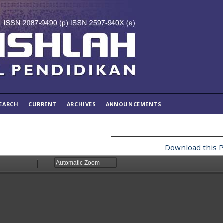
EARCH
CURRENT
ARCHIVES
ANNOUNCEMENTS
Download this P