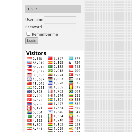
USER
Username
Password
Remember me