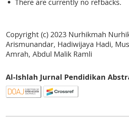
There are currently no refbacks.
Copyright (c) 2023 Nurhikmah Nurh
Arismunandar, Hadiwijaya Hadi, Mu
Amrah, Abdul Malik Ramli
Al-Ishlah Jurnal Pendidikan Abst