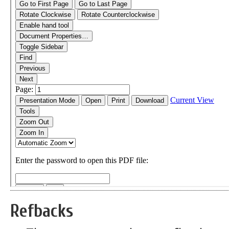
Refbacks