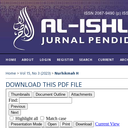
HOME
ABOUT
LOGIN
REGISTER
SEARCH
CURRENT
ARC
Home
>
Vol 15, No 3 (2023)
>
Nurhikmah H
DOWNLOAD THIS PDF FILE