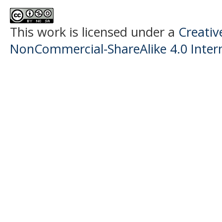
This work is licensed under a
Creati
NonCommercial-ShareAlike 4.0 Intern