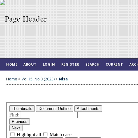
HOME
ABOUT
LOGIN
REGISTER
SEARCH
CURRENT
ARC
Home
>
Vol 15, No 3 (2023)
>
Nisa