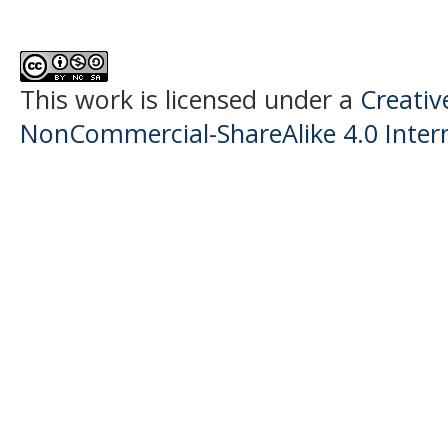
This work is licensed under a
Creati
NonCommercial-ShareAlike 4.0 Intern