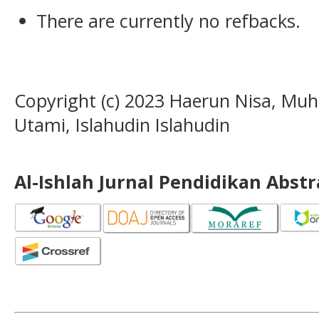
There are currently no refbacks.
Copyright (c) 2023 Haerun Nisa, Mu
Utami, Islahudin Islahudin
Al-Ishlah Jurnal Pendidikan Abst