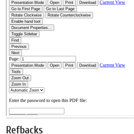
Refbacks