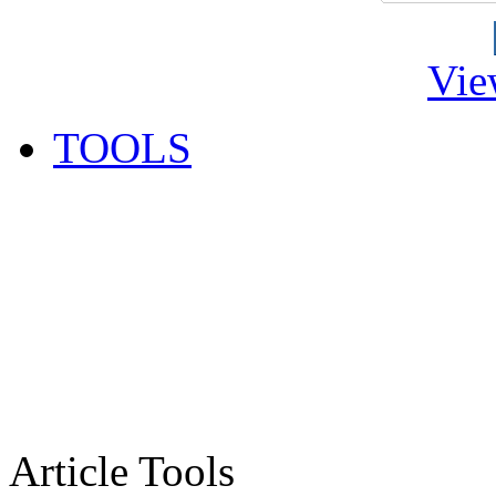
Vie
TOOLS
Article Tools