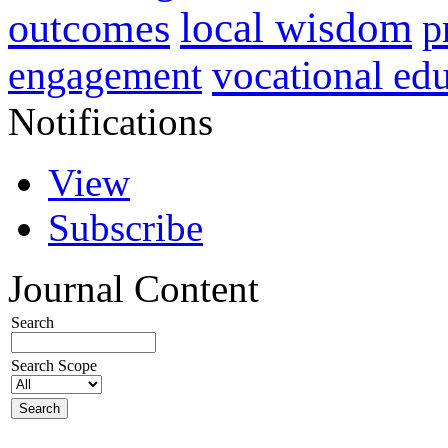
local wisdom
outcomes
p
vocational ed
engagement
Notifications
View
Subscribe
Journal Content
Search
Search Scope