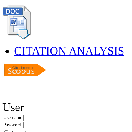
CITATION ANALYSIS
User
Username
Password