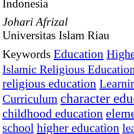
Indonesia
Johari Afrizal
Universitas Islam Riau
Education
Keywords
Highe
Islamic Religious Educatio
religious education
Learni
character edu
Curriculum
childhood education
eleme
higher education
school
le