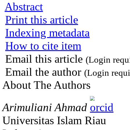
Abstract
Print this article
Indexing metadata
How to cite item
Email this article
(Login requ
Email the author
(Login requi
About The Authors
Arimuliani Ahmad
Universitas Islam Riau