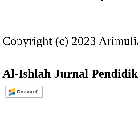
Copyright (c) 2023 Arimuli
Al-Ishlah Jurnal Pendidi