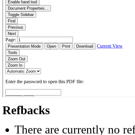
Refbacks
There are currently no re