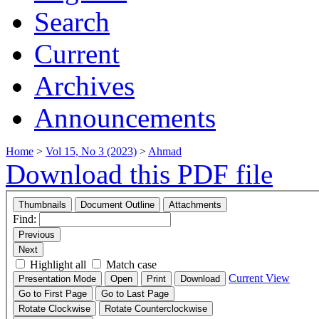
Search
Current
Archives
Announcements
Home
>
Vol 15, No 3 (2023)
>
Ahmad
Download this PDF file