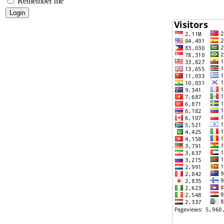
Remember me