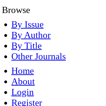
Browse
By Issue
By Author
By Title
Other Journals
Home
About
Login
Register