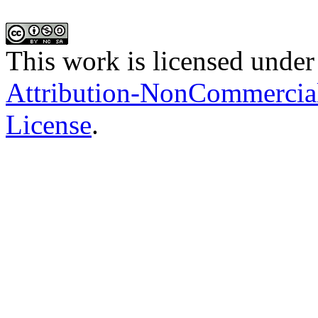
This work is licensed under
Attribution-NonCommercial-
License
.