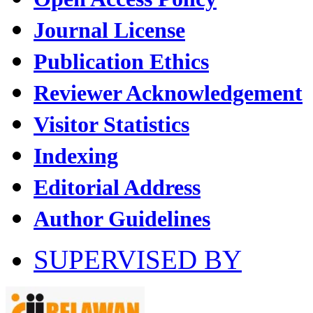
Journal License
Publication Ethics
Reviewer Acknowledgement
Visitor Statistics
Indexing
Editorial Address
Author Guidelines
SUPERVISED BY