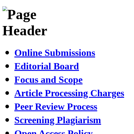
Online Submissions
Editorial Board
Focus and Scope
Article Processing Charges
Peer Review Process
Screening Plagiarism
Open Access Policy