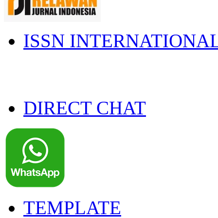
ISSN INTERNATIONA
DIRECT CHAT
TEMPLATE