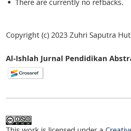
There are currently no refbacks.
Copyright (c) 2023 Zuhri Saputra Hu
Al-Ishlah Jurnal Pendidikan Abst
This work is licensed under a
Creati