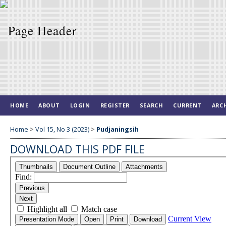
HOME
ABOUT
LOGIN
REGISTER
SEARCH
CURRENT
ARC
Home
>
Vol 15, No 3 (2023)
>
Pudjaningsih
DOWNLOAD THIS PDF FILE