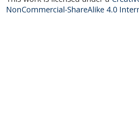
NonCommercial-ShareAlike 4.0 Intern