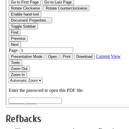
Refbacks