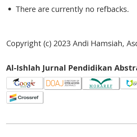
There are currently no refbacks.
Copyright (c) 2023 Andi Hamsiah, Asd
Al-Ishlah Jurnal Pendidikan Abst