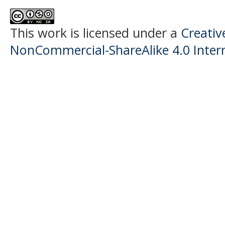
This work is licensed under a
Creati
NonCommercial-ShareAlike 4.0 Intern