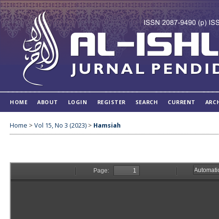
HOME
ABOUT
LOGIN
REGISTER
SEARCH
CURRENT
ARC
Home
>
Vol 15, No 3 (2023)
>
Hamsiah