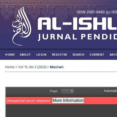
HOME
ABOUT
LOGIN
REGISTER
SEARCH
CURRENT
ARC
Home
>
Vol 15, No 3 (2023)
>
Mustari