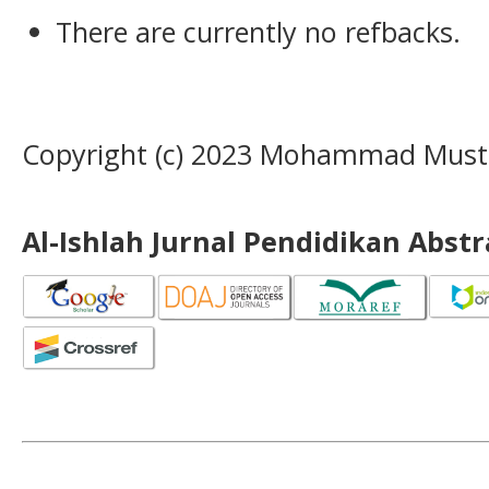
There are currently no refbacks.
Copyright (c) 2023 Mohammad Musta
Al-Ishlah Jurnal Pendidikan Abst