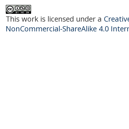
This work is licensed under a
Creati
NonCommercial-ShareAlike 4.0 Intern