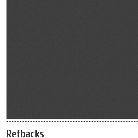
Refbacks