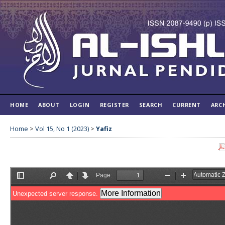
HOME
ABOUT
LOGIN
REGISTER
SEARCH
CURRENT
ARC
Home
>
Vol 15, No 1 (2023)
>
Yafiz