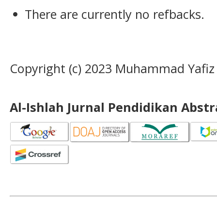
There are currently no refbacks.
Copyright (c) 2023 Muhammad Yafiz
Al-Ishlah Jurnal Pendidikan Abst