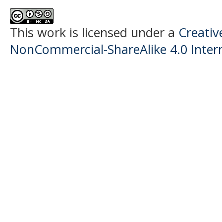
This work is licensed under a
Creati
NonCommercial-ShareAlike 4.0 Intern