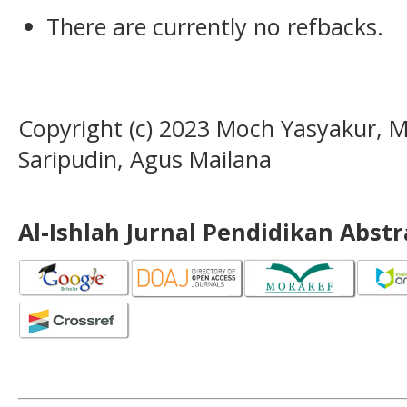
There are currently no refbacks.
Copyright (c) 2023 Moch Yasyakur, M
Saripudin, Agus Mailana
Al-Ishlah Jurnal Pendidikan Abst