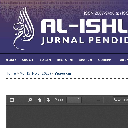
HOME
ABOUT
LOGIN
REGISTER
SEARCH
CURRENT
ARC
Home
>
Vol 15, No 3 (2023)
>
Yasyakur