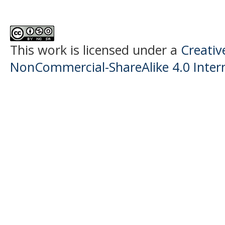
This work is licensed under a
Creati
NonCommercial-ShareAlike 4.0 Intern