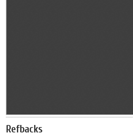
Refbacks