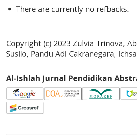
There are currently no refbacks.
Copyright (c) 2023 Zulvia Trinova, A
Susilo, Pandu Adi Cakranegara, Ichs
Al-Ishlah Jurnal Pendidikan Abst