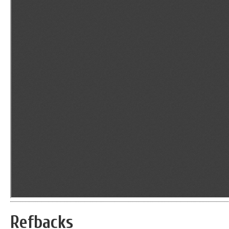
Refbacks