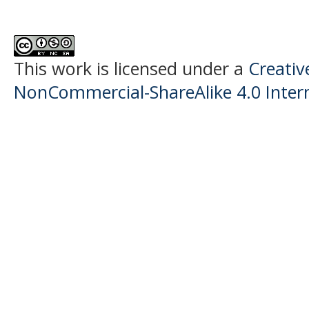
This work is licensed under a
Creati
NonCommercial-ShareAlike 4.0 Intern