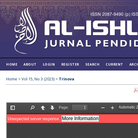
HOME
ABOUT
LOGIN
REGISTER
SEARCH
CURRENT
ARC
Home
>
Vol 15, No 3 (2023)
>
Trinova