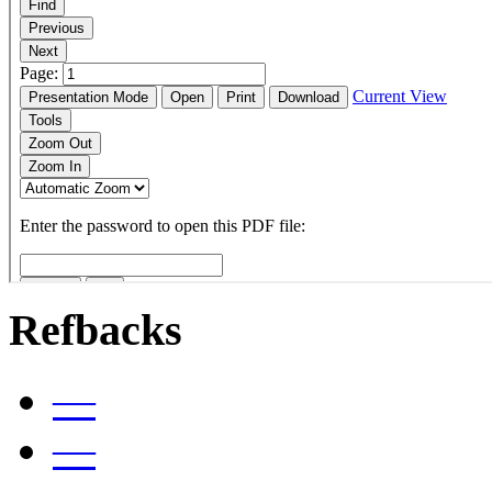
Refbacks
—
—