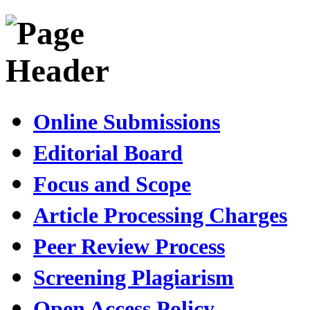
Online Submissions
Editorial Board
Focus and Scope
Article Processing Charges
Peer Review Process
Screening Plagiarism
Open Access Policy