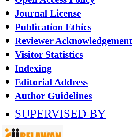
Journal License
Publication Ethics
Reviewer Acknowledgement
Visitor Statistics
Indexing
Editorial Address
Author Guidelines
SUPERVISED BY