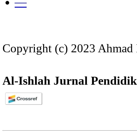
—
Copyright (c) 2023 Ahmad
Al-Ishlah Jurnal Pendidi