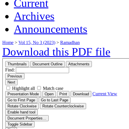
Current
Archives
Announcements
Home
>
Vol 15, No 3 (2023)
>
Ramadhan
Download this PDF file