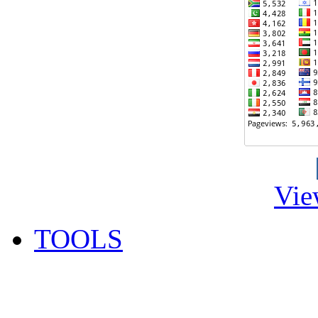
Vie
TOOLS