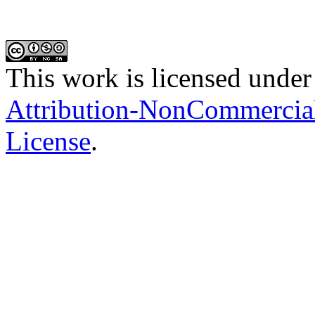
This work is licensed under
Attribution-NonCommercial-
License
.