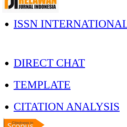
ISSN INTERNATIONA
DIRECT CHAT
TEMPLATE
CITATION ANALYSIS