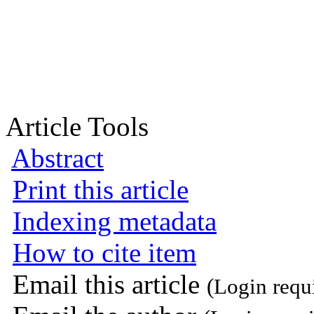
Article Tools
Abstract
Print this article
Indexing metadata
How to cite item
Email this article
(Login requ