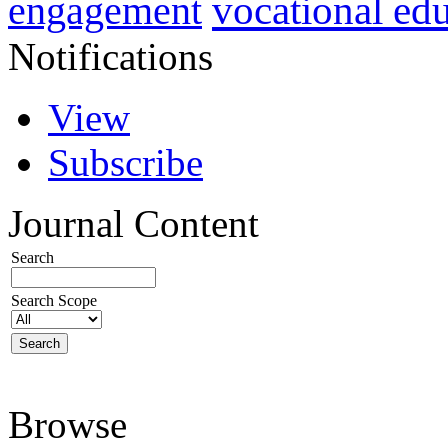
vocational ed
engagement
Notifications
View
Subscribe
Journal Content
Search
Search Scope
Browse