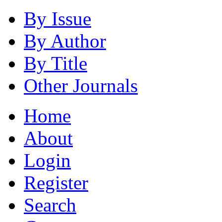
By Issue
By Author
By Title
Other Journals
Home
About
Login
Register
Search