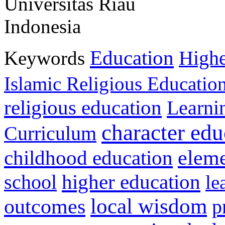
Universitas Riau
Indonesia
Education
Keywords
Highe
Islamic Religious Educatio
religious education
Learni
character edu
Curriculum
childhood education
eleme
higher education
school
le
local wisdom
outcomes
p