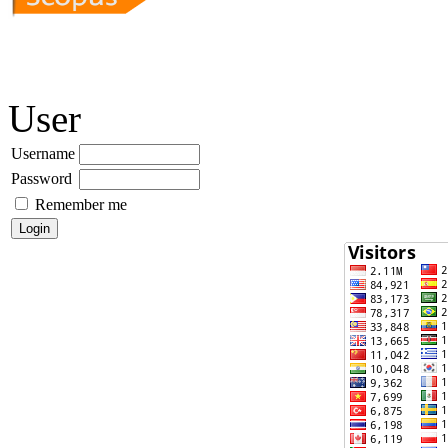
User
Username
Password
Remember me