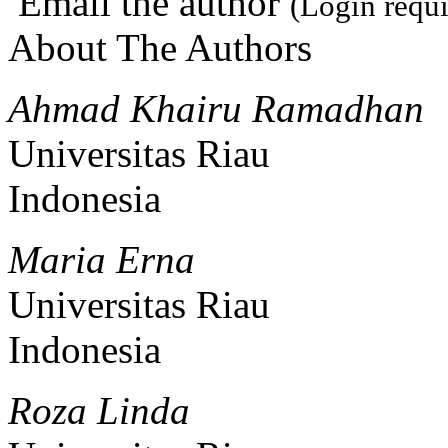
Email the author
(Login requi
About The Authors
Ahmad Khairu Ramadhan
Universitas Riau
Indonesia
Maria Erna
Universitas Riau
Indonesia
Roza Linda