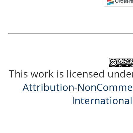
This work is licensed unde
Attribution-NonCommerc
International