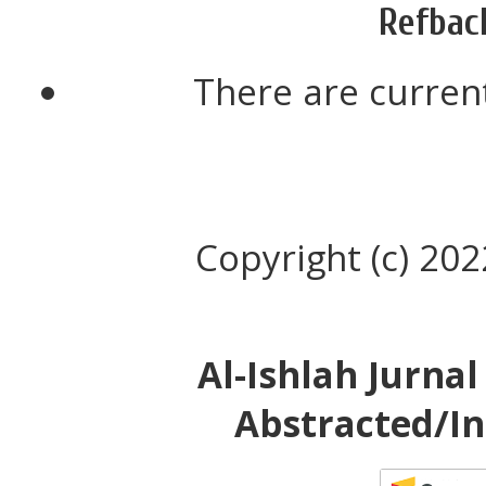
Refbac
There are current
Copyright (c) 20
Al-Ishlah Jurna
Abstracted/In