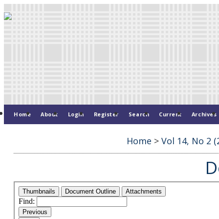
Home
About
Login
Register
Search
Current
Archives
Home
>
Vol 14, No 2 (
D