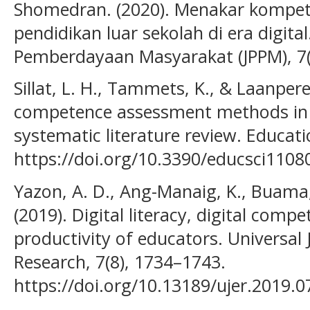
Shomedran. (2020). Menakar kompete
pendidikan luar sekolah di era digita
Pemberdayaan Masyarakat (JPPM), 7(
Sillat, L. H., Tammets, K., & Laanpere
competence assessment methods in 
systematic literature review. Educati
https://doi.org/10.3390/educsci1108
Yazon, A. D., Ang-Manaig, K., Buama, C
(2019). Digital literacy, digital comp
productivity of educators. Universal 
Research, 7(8), 1734–1743.
https://doi.org/10.13189/ujer.2019.