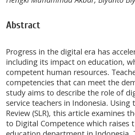
Abstract
Progress in the digital era has accele
including its impact on education, 
competent human resources. Teacher
competencies that can meet the dem
study aims to describe the role of d
service teachers in Indonesia. Using 
Review (SLR), this article examines th
to Digital Competence which raises t
education department in Indonesia. 