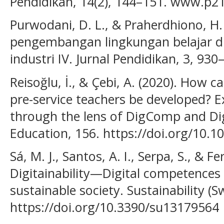
Pendidikan, 14(2), 144–151. www.p2
Purwodani, D. L., & Praherdhiono, H.
pengembangan lingkungan belajar dig
industri IV. Jurnal Pendidikan, 3, 930
Reisoğlu, İ., & Çebi, A. (2020). How 
pre-service teachers be developed? 
through the lens of DigComp and 
Education, 156. https://doi.org/10.
Sá, M. J., Santos, A. I., Serpa, S., & Fe
Digitainability—Digital competences 
sustainable society. Sustainability (Sw
https://doi.org/10.3390/su13179564