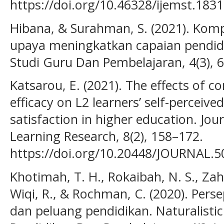
https://doi.org/10.46328/ijemst.1831
Hibana, & Surahman, S. (2021). Komp
upaya meningkatkan capaian pendidik
Studi Guru Dan Pembelajaran, 4(3), 
Katsarou, E. (2021). The effects of c
efficacy on L2 learners’ self-perceiv
satisfaction in higher education. Jou
Learning Research, 8(2), 158–172.
https://doi.org/10.20448/JOURNAL.5
Khotimah, T. H., Rokaibah, N. S., Zah
Wiqi, R., & Rochman, C. (2020). Per
dan peluang pendidikan. Naturalistic 