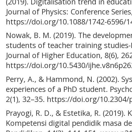
(2019). Digitalisation trend in educat
Journal of Physics: Conference Series
https://doi.org/10.1088/1742-6596/
Nowak, B. M. (2019). The developmen
students of teacher training studies-
Journal of Higher Education, 8(6), 26
https://doi.org/10.5430/ijhe.v8n6p26
Perry, A., & Hammond, N. (2002). Sy
experiences of a PhD student. Psych
2(1), 32–35. https://doi.org/10.2304/
Prayogi, R. D., & Estetika, R. (2019)
Kompetensi digital pendidik masa d