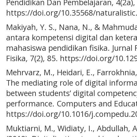
Pendidikan Dan Pembelajaran, 4(2a),
https://doi.org/10.35568/naturalistic
Makiyah, Y. S., Nana, N., & Mahmudah,
antara kompetensi digital dan ketera
mahasiswa pendidikan fisika. Jurnal 
Fisika, 7(2), 85. https://doi.org/10.1
Mehrvarz, M., Heidari, E., Farrokhnia
The mediating role of digital informa
between students’ digital competenc
performance. Computers and Educati
https://doi.org/10.1016/j.compedu.
Muktiarni, M., Widiaty, I., Abdullah, A