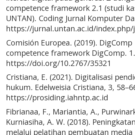
competence framework 2.1 (studi k
UNTAN). Coding Jurnal Komputer Dan 
https://jurnal.untan.ac.id/index.php
Comisión Europea. (2019). DigComp :
competence framework DigComp. 1
https://doi.org/10.2767/35321
Cristiana, E. (2021). Digitalisasi pend
hukum. Edelweisia Cristiana, 3, 58–6
https://prosiding.iahntp.ac.id
Fibrianaa, F., Mariantia, A., Purwinark
Kurniasiha, A. W. (2018). Peningkata
melalui pelatihan pembuatan media 