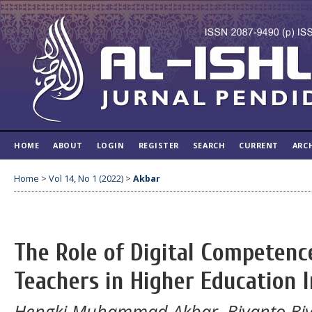
HOME
ABOUT
LOGIN
REGISTER
SEARCH
CURRENT
ARC
Home
>
Vol 14, No 1 (2022)
>
Akbar
The Role of Digital Competenc
Teachers in Higher Education 
Hengki Muhammad Akbar, Biyanto Bi