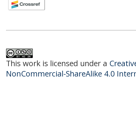
This work is licensed under a
Creati
NonCommercial-ShareAlike 4.0 Intern