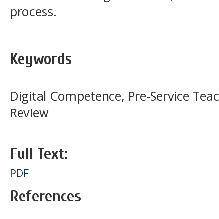
process.
Keywords
Digital Competence, Pre-Service Teac
Review
Full Text:
PDF
References