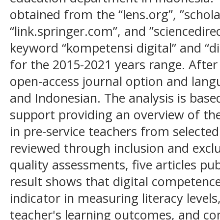
obtained from the “lens.org”, ”schola
“link.springer.com”, and ”sciencedir
keyword “kompetensi digital” and “di
for the 2015-2021 years range. After t
open-access journal option and langu
and Indonesian. The analysis is base
support providing an overview of the
in pre-service teachers from selected 
reviewed through inclusion and exclu
quality assessments, five articles pu
result shows that digital competence 
indicator in measuring literacy level
teacher's learning outcomes, and con