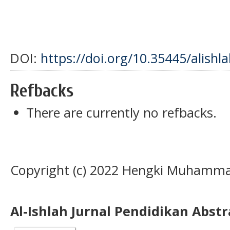
DOI:
https://doi.org/10.35445/alishl
Refbacks
There are currently no refbacks.
Copyright (c) 2022 Hengki Muhamma
Al-Ishlah Jurnal Pendidikan Abst