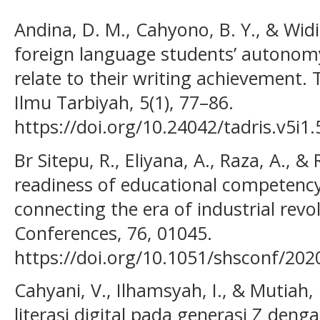
Andina, D. M., Cahyono, B. Y., & Widi
foreign language students’ autonom
relate to their writing achievement.
Ilmu Tarbiyah, 5(1), 77–86.
https://doi.org/10.24042/tadris.v5i1
Br Sitepu, R., Eliyana, A., Raza, A., &
readiness of educational competency
connecting the era of industrial revo
Conferences, 76, 01045.
https://doi.org/10.1051/shsconf/20
Cahyani, V., Ilhamsyah, I., & Mutiah, 
literasi digital pada generasi Z den