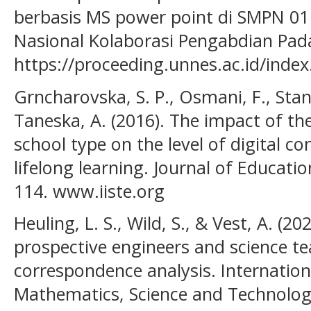
berbasis MS power point di SMPN 01
Nasional Kolaborasi Pengabdian Pad
https://proceeding.unnes.ac.id/inde
Grncharovska, S. P., Osmani, F., Stan
Taneska, A. (2016). The impact of th
school type on the level of digital 
lifelong learning. Journal of Educatio
114. www.iiste.org
Heuling, L. S., Wild, S., & Vest, A. (2
prospective engineers and science tea
correspondence analysis. Internation
Mathematics, Science and Technology