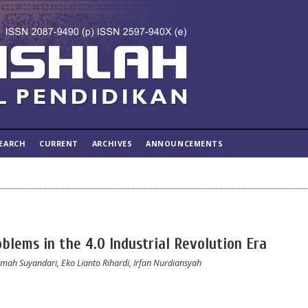
EARCH
CURRENT
ARCHIVES
ANNOUNCEMENTS
oblems in the 4.0 Industrial Revolution Era
kmah Suyandari, Eko Lianto Rihardi, Irfan Nurdiansyah