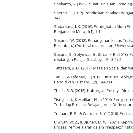
Soekanto, S. (1989). Suatu Tinjauan Sosiolog
Soetari, E. (2017). Pendidikan Karakter deng
147.
Sudarsana, I. K. (2016). Peningkatan Mutu 
Penjaminan Mutu, 1(1), 1-14.
Susandi, W. (2012). Penanganan Kasus Terha
Pekanbaru) (Doctoral dissertation, Universita
Susanti, S., Setyowati, E., & Nanik, R. (2013
dikalangan Pelajar Surabaya. IPI, 3(1), 2.
Taftazani, B. M. (2017). Masalah Sosial dan wi
Tari, E., & Tafonao, T. (2019). Tinjauan Teo
Pendidikan Kristiani, 3(2), 199-211.
Thalib, S. B. (2016). Hubungan Percaya Diri 
Tisngati, U., & Meifiani, N. I. (2014). Penga
Terhadap Prestasi Belajar. Jurnal Derivat: Ju
Trisnani, R. P., & Wardani, S. Y. (2016). Peril
Ulwiyah, W. Z., & Djuhan, M. W. (2021). Kepr
Proses Pembelajaran dalam Prespektif Psikolog