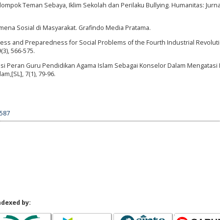
elompok Teman Sebaya, Iklim Sekolah dan Perilaku Bullying. Humanitas: Jurna
omena Sosial di Masyarakat. Grafindo Media Pratama.
eness and Preparedness for Social Problems of the Fourth Industrial Revolut
(3), 566-575.
alisasi Peran Guru Pendidikan Agama Islam Sebagai Konselor Dalam Mengatasi
am,[SL], 7(1), 79-96.
1587
ndexed by: