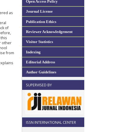
Open Access Policy
Journal License
dered as
Publication Ethics
eral
ck of
Reviewer Acknowledgement
refore,
 this
Visitor Statistics
r other
hool
Indexing
rise from
Editorial Address
explains
Author Guidelines
SUPERVISED BY
ISSN INTERNATIONAL CENTER