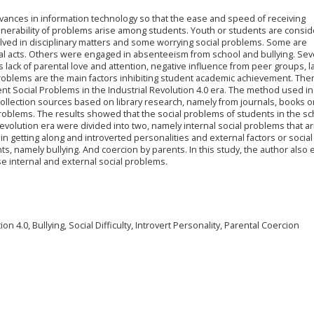
dvances in information technology so that the ease and speed of receiving
ulnerability of problems arise among students. Youth or students are consi
olved in disciplinary matters and some worrying social problems. Some are
inal acts. Others were engaged in absenteeism from school and bullying. Sev
s lack of parental love and attention, negative influence from peer groups, la
problems are the main factors inhibiting student academic achievement. The
dent Social Problems in the Industrial Revolution 4.0 era. The method used in
 collection sources based on library research, namely from journals, books o
problems. The results showed that the social problems of students in the sc
revolution era were divided into two, namely internal social problems that a
in getting along and introverted personalities and external factors or social
, namely bullying. And coercion by parents. In this study, the author also 
e internal and external social problems.
n 4.0, Bullying, Social Difficulty, Introvert Personality, Parental Coercion