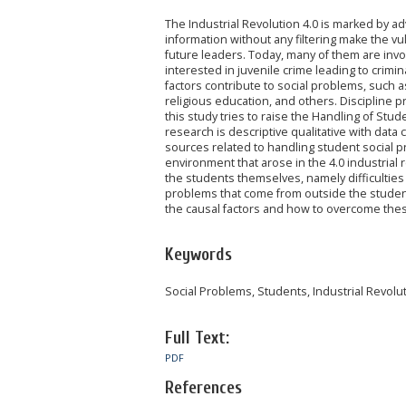
The Industrial Revolution 4.0 is marked by a
information without any filtering make the v
future leaders. Today, many of them are inv
interested in juvenile crime leading to crim
factors contribute to social problems, such a
religious education, and others. Discipline 
this study tries to raise the Handling of Stu
research is descriptive qualitative with data
sources related to handling student social 
environment that arose in the 4.0 industrial 
the students themselves, namely difficulties 
problems that come from outside the students
the causal factors and how to overcome thes
Keywords
Social Problems, Students, Industrial Revolutio
Full Text:
PDF
References