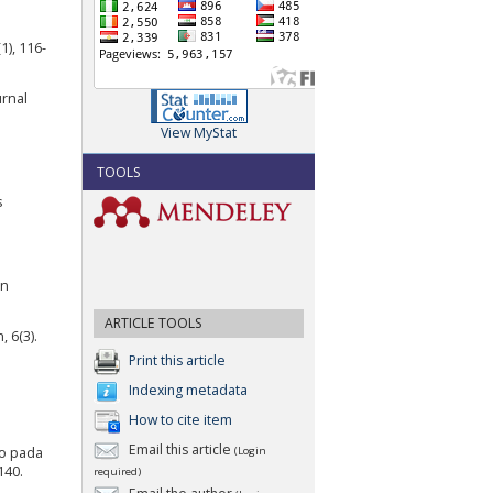
1), 116-
rnal
View MyStat
TOOLS
s
an
ARTICLE TOOLS
 6(3).
Print this article
Indexing metadata
How to cite item
Email this article
go pada
(Login
140.
required)