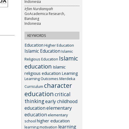
Indonesia
Irfan Nurdiansyah
GoAcademica Research,
Bandung
Indonesia
KEYWORDS
Education
Higher Education
Islamic Education
Islamic
Islamic
Religious Education
education
Islamic
religious education
Learning
Learning Outcomes
Merdeka
character
Curriculum
education
critical
thinking
early childhood
elementary
education
education
elementary
higher education
school
learning
learning motivation