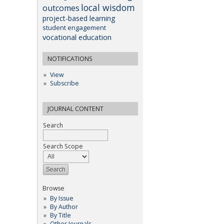
local wisdom
outcomes
project-based learning
student engagement
vocational education
NOTIFICATIONS
View
Subscribe
JOURNAL CONTENT
Search
Search Scope
Browse
By Issue
By Author
By Title
Other Journals