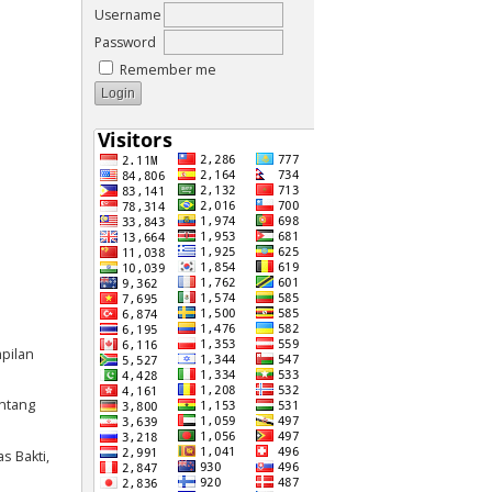
Username
Password
Remember me
mpilan
entang
s Bakti,