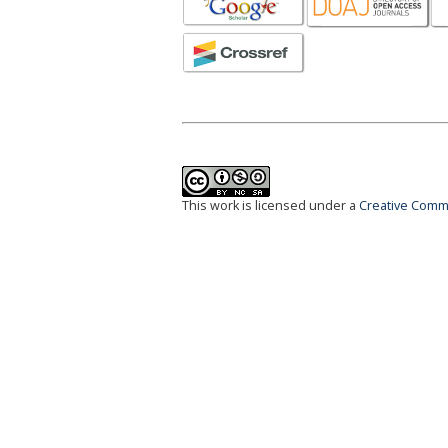
This work is licensed under a
Creative Commo