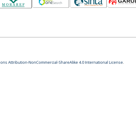
ns Attribution-NonCommercial-ShareAlike 4.0 International License
.