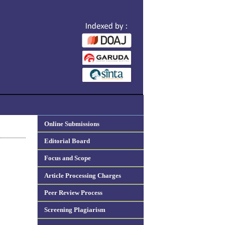
Online Submissions
Editorial Board
Focus and Scope
Article Processing Charges
Peer Review Process
Screening Plagiarism