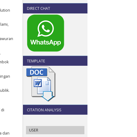
DIRECT CHAT
lution
lami,
Tawuran
.
TEMPLATE
ombok
bingan
ublik.
 di
CITATION ANALYSIS
USER
ra dan