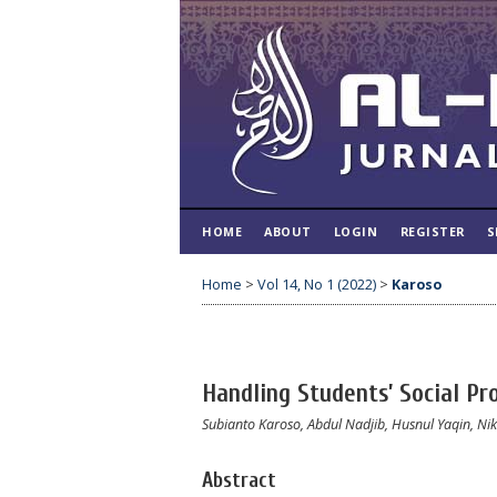
HOME
ABOUT
LOGIN
REGISTER
S
Home
>
Vol 14, No 1 (2022)
>
Karoso
Handling Students’ Social Pr
Subianto Karoso, Abdul Nadjib, Husnul Yaqin, Ni
Abstract