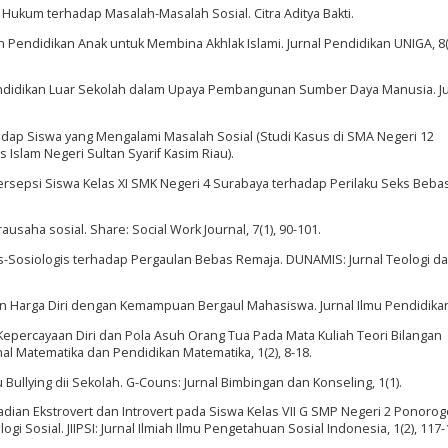
i Hukum terhadap Masalah-Masalah Sosial. Citra Aditya Bakti.
an Pendidikan Anak untuk Membina Akhlak Islami. Jurnal Pendidikan UNIGA, 8(
Pendidikan Luar Sekolah dalam Upaya Pembangunan Sumber Daya Manusia. Ju
dap Siswa yang Mengalami Masalah Sosial (Studi Kasus di SMA Negeri 12
s Islam Negeri Sultan Syarif Kasim Riau).
). Persepsi Siswa Kelas XI SMK Negeri 4 Surabaya terhadap Perilaku Seks Beba
rausaha sosial. Share: Social Work Journal, 7(1), 90-101.
logis-Sosiologis terhadap Pergaulan Bebas Remaja. DUNAMIS: Jurnal Teologi d
dan Harga Diri dengan Kemampuan Bergaul Mahasiswa. Jurnal Ilmu Pendidikan,
ruh Kepercayaan Diri dan Pola Asuh Orang Tua Pada Mata Kuliah Teori Bilangan
rnal Matematika dan Pendidikan Matematika, 1(2), 8-18.
aku Bullying dii Sekolah. G-Couns: Jurnal Bimbingan dan Konseling, 1(1).
ibadian Ekstrovert dan Introvert pada Siswa Kelas VII G SMP Negeri 2 Ponoro
i Sosial. JIIPSI: Jurnal Ilmiah Ilmu Pengetahuan Sosial Indonesia, 1(2), 117-