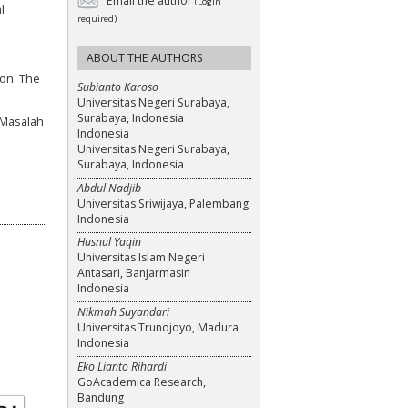
Email the author
(Login
l
required)
ABOUT THE AUTHORS
ion. The
Subianto Karoso
Universitas Negeri Surabaya,
Surabaya, Indonesia
 Masalah
Indonesia
Universitas Negeri Surabaya,
Surabaya, Indonesia
Abdul Nadjib
Universitas Sriwijaya, Palembang
Indonesia
Husnul Yaqin
Universitas Islam Negeri
Antasari, Banjarmasin
Indonesia
Nikmah Suyandari
Universitas Trunojoyo, Madura
Indonesia
Eko Lianto Rihardi
GoAcademica Research,
Bandung