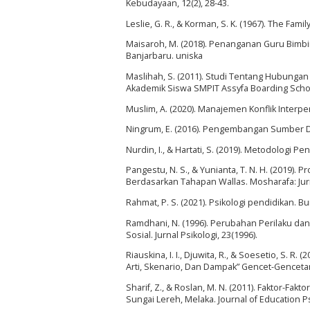
Kebudayaan, 12(2), 28-43.
Leslie, G. R., & Korman, S. K. (1967). The Fami
Maisaroh, M. (2018). Penanganan Guru Bimb
Banjarbaru. uniska
Maslihah, S. (2011). Studi Tentang Hubunga
Akademik Siswa SMPIT Assyfa Boarding School 
Muslim, A. (2020). Manajemen Konflik Interper
Ningrum, E. (2016). Pengembangan Sumber Da
Nurdin, I., & Hartati, S. (2019). Metodologi P
Pangestu, N. S., & Yunianta, T. N. H. (2019). 
Berdasarkan Tahapan Wallas. Mosharafa: Jurn
Rahmat, P. S. (2021). Psikologi pendidikan. B
Ramdhani, N. (1996). Perubahan Perilaku dan
Sosial. Jurnal Psikologi, 23(1996).
Riauskina, I. I., Djuwita, R., & Soesetio, S. 
Arti, Skenario, Dan Dampak” Gencet-Gencetan”.
Sharif, Z., & Roslan, M. N. (2011). Faktor-F
Sungai Lereh, Melaka. Journal of Education P