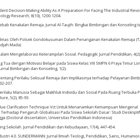
. Student Decision-Making Ability As A Preparation For Facing The Industrial Revo
hnology Research, 8(10), 1200-1204.
yebab Kenakalan Remaja. Jurnal Al-Taujih: Bingkai Bimbingan dan Konseling Is
aan Polmas Oleh Polsek Gondokusuman Dalam Penanganan Kenakalan Remaja (
Gadjah Mada)
al Dalam Mengelaborasi Keterampilan Sosial. Pedagogik: Jurnal Pendidikan, 4(2)
ng Tua dengan Motivasi Belajar pada Siswa Kelas VIII SMPN 6 Praya Timur L
urnal Bimbingan dan Konseling, 1(2).
wa Tentang Perilaku Seksual Remaja dan Implikasinya terhadap Pelayanan Bim
202-207.
 Perilaku Manusia Sebagai Makhluk Individu dan Sosial Pada Ruang Terbuka P
ure, 5(2), 85-93.
Value Clarification Technique Vct Untuk Menanamkan Kemampuan Mengenal
erhadap Pengaruh Globalisasi Pada Siswa Sekolah Dasar: Studi Deskriptif
a (Doctoral dissertation, Universitas Pendidikan Indonesia)
ing Sekolah. Jurnal Pendidikan dan Kebudayaan, 17(4), 447-454.
Industri 4.0. SUNDERMANN: Jurnal Ilmiah Teologi, Pendidikan, Sains, Humanio