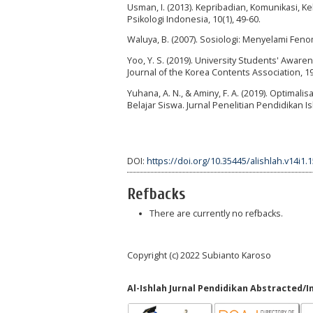
Usman, I. (2013). Kepribadian, Komunikasi, K
Psikologi Indonesia, 10(1), 49-60.
Waluya, B. (2007). Sosiologi: Menyelami Fen
Yoo, Y. S. (2019). University Students' Awar
Journal of the Korea Contents Association, 19
Yuhana, A. N., & Aminy, F. A. (2019). Optim
Belajar Siswa. Jurnal Penelitian Pendidikan Isl
DOI:
https://doi.org/10.35445/alishlah.v14i1.
Refbacks
There are currently no refbacks.
Copyright (c) 2022 Subianto Karoso
Al-Ishlah Jurnal Pendidikan Abstracted/I