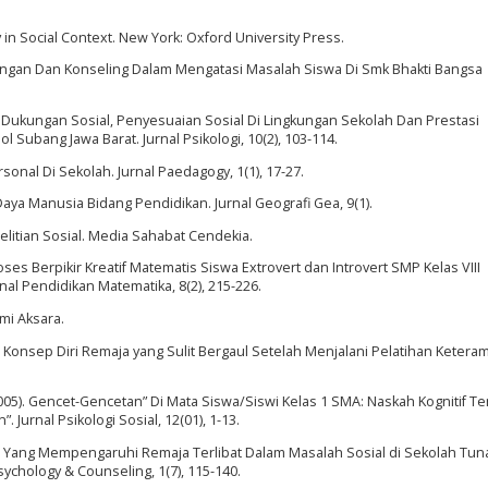
ly in Social Context. New York: Oxford University Press.
ingan Dan Konseling Dalam Mengatasi Masalah Siswa Di Smk Bhakti Bangsa
n Dukungan Sosial, Penyesuaian Sosial Di Lingkungan Sekolah Dan Prestasi
Subang Jawa Barat. Jurnal Psikologi, 10(2), 103-114.
sonal Di Sekolah. Jurnal Paedagogy, 1(1), 17-27.
ya Manusia Bidang Pendidikan. Jurnal Geografi Gea, 9(1).
enelitian Sosial. Media Sahabat Cendekia.
Proses Berpikir Kreatif Matematis Siswa Extrovert dan Introvert SMP Kelas VIII
al Pendidikan Matematika, 8(2), 215-226.
umi Aksara.
 Konsep Diri Remaja yang Sulit Bergaul Setelah Menjalani Pelatihan Ketera
R. (2005). Gencet-Gencetan” Di Mata Siswa/Siswi Kelas 1 SMA: Naskah Kognitif T
 Jurnal Psikologi Sosial, 12(01), 1-13.
aktor Yang Mempengaruhi Remaja Terlibat Dalam Masalah Sosial di Sekolah Tuna
sychology & Counseling, 1(7), 115-140.