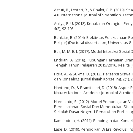
Astuti, B., Lestari, R., & Bhakti, C. P. (2019)
4.0. International Journal of Scientific & Tec
Auliya, R. U. (2018). Kenakalan Orangtua Pen
4(2), 92-103.
Bahktiar, B. (2014). Efektivitas Pelaksan
Pelajar) (Doctoral dissertation, Universitas 
Bali, M. M. E. I. (2017). Model Interaksi Sosi
Endriani, A. (2018). Hubungan Perhatian Ora
Tengah Tahun Pelajaran 2015/2016. Realita: J
Fitria, A., & Sukma, D. (2013). Persepsi Sis
dan Konseling. Jurnal Ilmiah Konseling, 2(1), 
Hantono, D., & Pramitasari, D. (2018). Aspek
Nature: National Academic Journal of Architect
Harmianto, S. (2012). Model Pembelajaran 
Permasalahan Sosial Dan Menentukan Sikap T
Sekolah Dasar Negeri 1 Penaruban Purbalingg
Kamaluddin, H. (2011). Bimbingan dan Konsel
Lase, D. (2019). Pendidikan Di Era Revolusi 