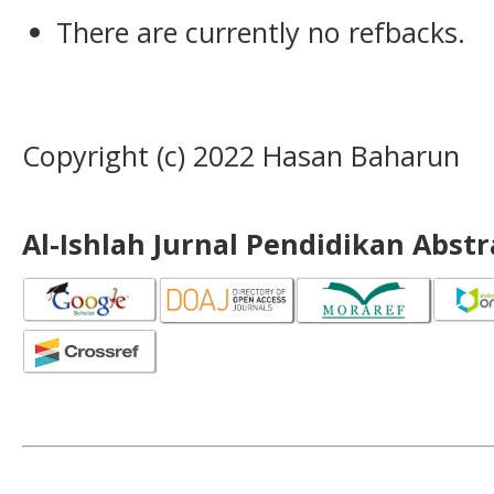
There are currently no refbacks.
Copyright (c) 2022 Hasan Baharun
Al-Ishlah Jurnal Pendidikan Abst