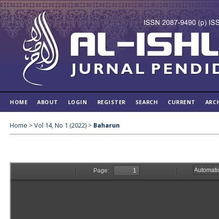
HOME
ABOUT
LOGIN
REGISTER
SEARCH
CURRENT
ARC
Home
>
Vol 14, No 1 (2022)
>
Baharun