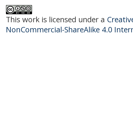
This work is licensed under a
Creati
NonCommercial-ShareAlike 4.0 Intern