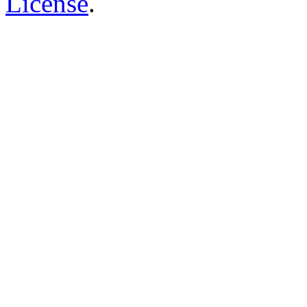
License
.