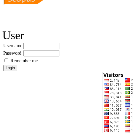
User
Username
Password
Remember me