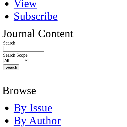
View
Subscribe
Journal Content
Search
Search Scope
Browse
By Issue
By Author