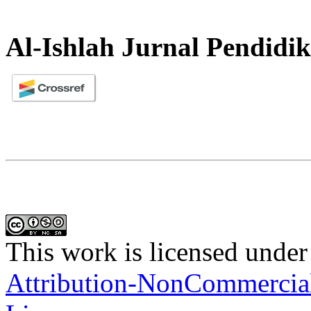
Al-Ishlah Jurnal Pendidi
This work is licensed under
Attribution-NonCommercial-