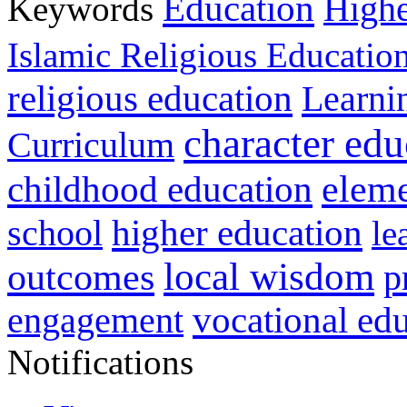
Education
Keywords
Highe
Islamic Religious Educatio
religious education
Learni
character edu
Curriculum
childhood education
eleme
higher education
school
le
local wisdom
outcomes
p
vocational ed
engagement
Notifications