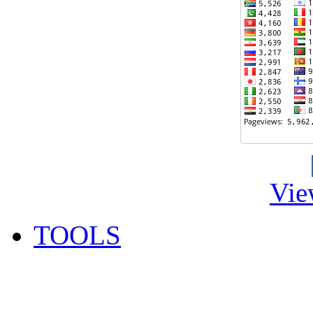
Vie
TOOLS