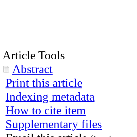
Article Tools
Abstract
Print this article
Indexing metadata
How to cite item
Supplementary files