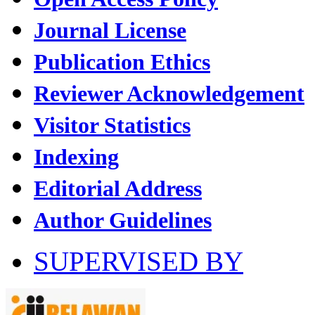
Journal License
Publication Ethics
Reviewer Acknowledgement
Visitor Statistics
Indexing
Editorial Address
Author Guidelines
SUPERVISED BY