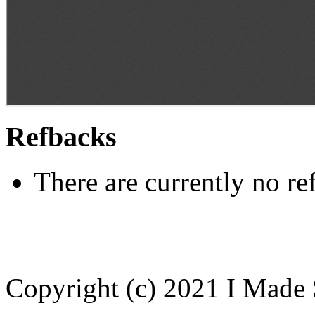
Refbacks
There are currently no re
Copyright (c) 2021 I Made 