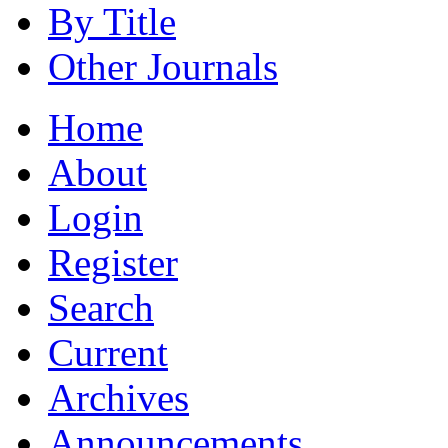
By Title
Other Journals
Home
About
Login
Register
Search
Current
Archives
Announcements