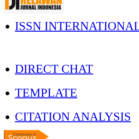
ISSN INTERNATIONA
DIRECT CHAT
TEMPLATE
CITATION ANALYSIS