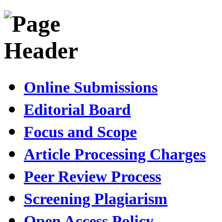
Online Submissions
Editorial Board
Focus and Scope
Article Processing Charges
Peer Review Process
Screening Plagiarism
Open Access Policy