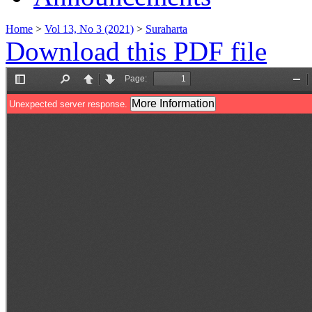
Home
>
Vol 13, No 3 (2021)
>
Suraharta
Download this PDF file