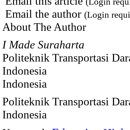
Email this article
(Login requ
Email the author
(Login requi
About The Author
I Made Suraharta
Politeknik Transportasi Da
Indonesia
Indonesia
Politeknik Transportasi Da
Indonesia