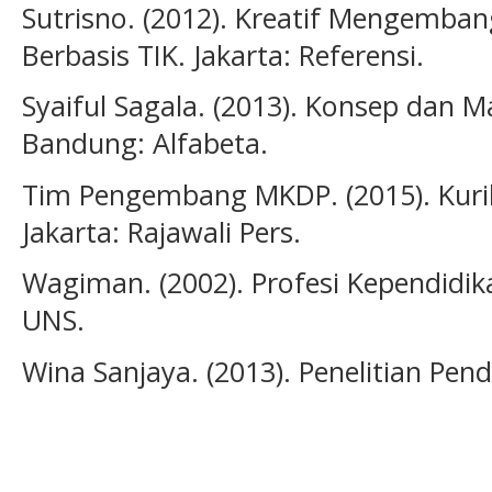
Sutrisno. (2012). Kreatif Mengemban
Berbasis TIK. Jakarta: Referensi.
Syaiful Sagala. (2013). Konsep dan 
Bandung: Alfabeta.
Tim Pengembang MKDP. (2015). Kuri
Jakarta: Rajawali Pers.
Wagiman. (2002). Profesi Kependidik
UNS.
Wina Sanjaya. (2013). Penelitian Pend