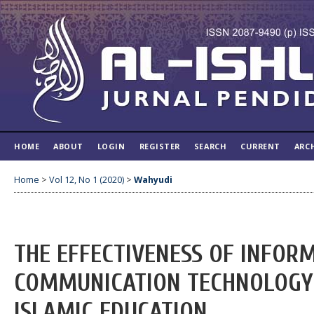
HOME
ABOUT
LOGIN
REGISTER
SEARCH
CURRENT
ARC
Home
>
Vol 12, No 1 (2020)
>
Wahyudi
THE EFFECTIVENESS OF INFOR
COMMUNICATION TECHNOLOGY (
ISLAMIC EDUCATION