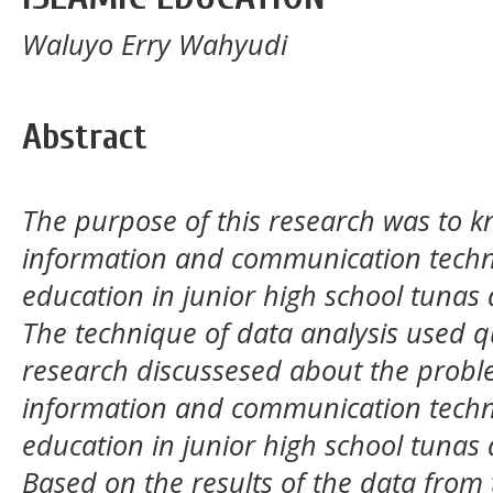
Waluyo Erry Wahyudi
Abstract
The purpose of this research was to kn
information and communication technol
education in junior high school tuna
The technique of data analysis used qu
research discussesed about the probl
information and communication technol
education in junior high school tuna
Based on the results of the data from 