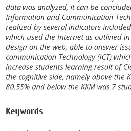
data was analyzed, it can be concluded
Information and Communication Techno
realized by several indicators included
which used the Internet as outlined in
design on the web, able to answer iss
communication Technology (ICT) which
increase students learning result of C
the cognitive side, namely above the 
80.55% and below the KKM was 7 stud
Keywords