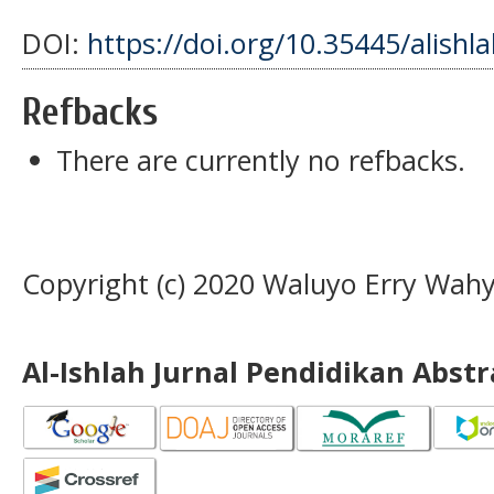
DOI:
https://doi.org/10.35445/alishl
Refbacks
There are currently no refbacks.
Copyright (c) 2020 Waluyo Erry Wah
Al-Ishlah Jurnal Pendidikan Abst