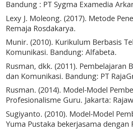
Bandung : PT Sygma Examedia Arka
Lexy J. Moleong. (2017). Metode Penel
Remaja Rosdakarya.
Munir. (2010). Kurikulum Berbasis T
Komunikasi. Bandung: Alfabeta.
Rusman, dkk. (2011). Pembelajaran B
dan Komunikasi. Bandung: PT RajaGr
Rusman. (2014). Model-Model Pemb
Profesionalisme Guru. Jakarta: Rajawa
Sugiyanto. (2010). Model-Model Pemb
Yuma Pustaka bekerjasama dengan 