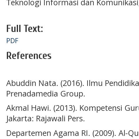
Teknologi Informasi dan Komunikasi
Full Text:
PDF
References
Abuddin Nata. (2016). Ilmu Pendidika
Prenadamedia Group.
Akmal Hawi. (2013). Kompetensi Gur
Jakarta: Rajawali Pers.
Departemen Agama RI. (2009). Al-Qu