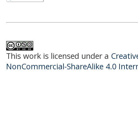
This work is licensed under a
Creati
NonCommercial-ShareAlike 4.0 Intern