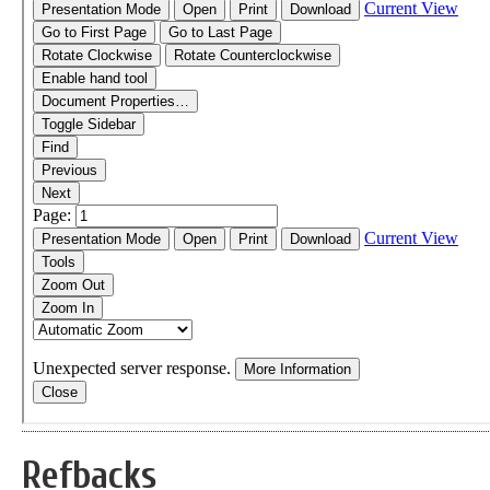
Refbacks