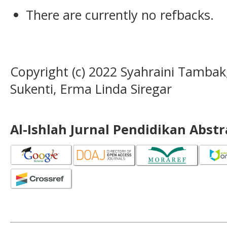
There are currently no refbacks.
Copyright (c) 2022 Syahraini Tambak
Sukenti, Erma Linda Siregar
Al-Ishlah Jurnal Pendidikan Abst