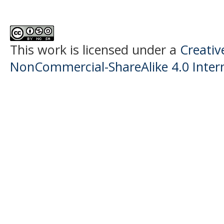
This work is licensed under a
Creati
NonCommercial-ShareAlike 4.0 Intern