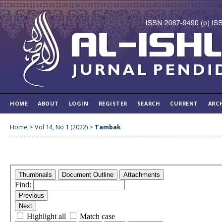
HOME
ABOUT
LOGIN
REGISTER
SEARCH
CURRENT
ARC
Home
>
Vol 14, No 1 (2022)
>
Tambak