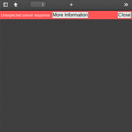
Toggle
Previous
Next
Zoom
Zoom
Too
Sidebar
Out
In
More Information
Close
Unexpected server response.