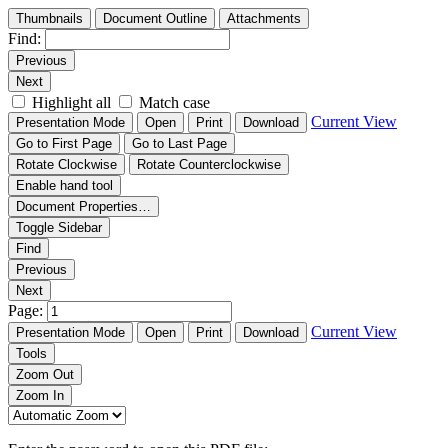
Thumbnails
Document Outline
Attachments
Find:
Previous
Next
Highlight all
Match case
Current View
Presentation Mode
Open
Print
Download
Go to First Page
Go to Last Page
Rotate Clockwise
Rotate Counterclockwise
Enable hand tool
Document Properties…
Toggle Sidebar
Find
Previous
Next
Page:
Current View
Presentation Mode
Open
Print
Download
Tools
Zoom Out
Zoom In