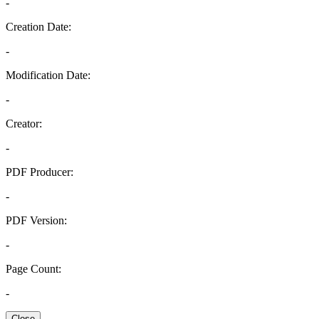
-
Creation Date:
-
Modification Date:
-
Creator:
-
PDF Producer:
-
PDF Version:
-
Page Count:
-
Close