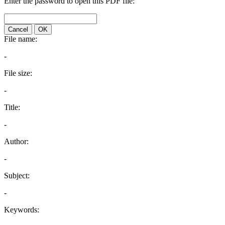
Enter the password to open this PDF file:
Cancel
OK
File name:
-
File size:
-
Title:
-
Author:
-
Subject:
-
Keywords: