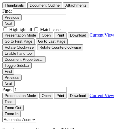
Thumbnails
Document Outline
Attachments
Find:
Previous
Next
Highlight all
Match case
Current View
Presentation Mode
Open
Print
Download
Go to First Page
Go to Last Page
Rotate Clockwise
Rotate Counterclockwise
Enable hand tool
Document Properties…
Toggle Sidebar
Find
Previous
Next
Page:
Current View
Presentation Mode
Open
Print
Download
Tools
Zoom Out
Zoom In