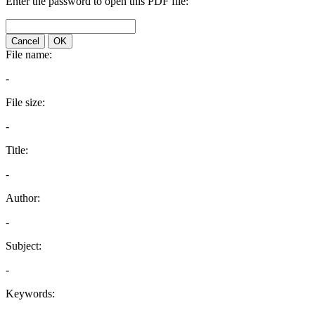
Enter the password to open this PDF file:
Cancel
OK
File name:
-
File size:
-
Title:
-
Author:
-
Subject:
-
Keywords: