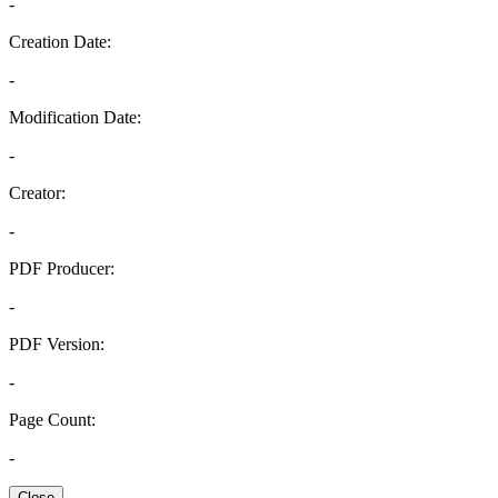
-
Creation Date:
-
Modification Date:
-
Creator:
-
PDF Producer:
-
PDF Version:
-
Page Count:
-
Close