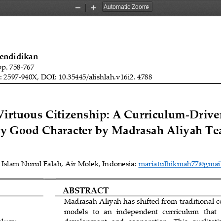
Zoom
Zoom
Out
In
Pendidikan
pp. 
758
-
7
67
: 2597
-
940X, DOI: 10.35445/alishlah.v1
6
i
2
. 
4788
rtuous Citizenship: A Curriculum
-
Driven
y Good Character by Madrasah Aliyah Te
Islam Nurul Falah, Air Molek, In
donesia: 
mariatulhikmah77@gmai
ABSTRACT
Madrasah Aliyah has shifted from traditional c
models   to   an   independent  curriculum   that  