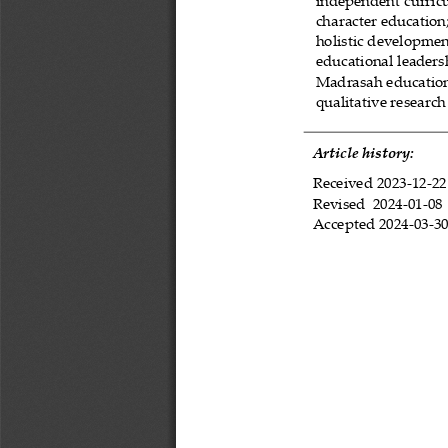
independent curri
character education
holistic developme
educational leaders
Madrasah educatio
qualitative research
Article history:
Received 
2023
-
12
-
22
Revised 
2024
-
01
-
08
Accepted 
2024
-
03
-
3