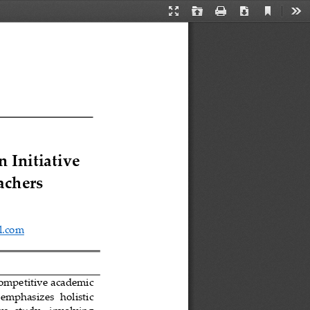
Current
Presentation
Open
Print
Download
Too
View
Mode
 Initiative 
achers
l.com
ompetitive academic 
 emphasizes   holistic 