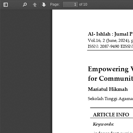
Page:
of 10
Toggle
Find
Previous
Next
Sidebar
Al
-
Ishlah : 
Jurnal 
Vol.1
6
, 
2
(
June
, 202
4
), 
ISSN: 2087
-
9490 EISSN
Empowering Vi
for Communit
Mariatul Hikmah
Sekolah Tinggi Agama 
ARTICLE INFO
Keywords: