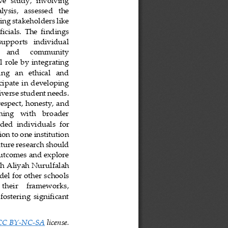
e  study,  involving 
ysis,   assessed   the 
ng stakeholders like 
icials.  The  findings 
 supports   individual 
     and      community 
  role by integrating 
ing   an   ethical   and 
cipate in developing 
iverse student needs. 
respect, honesty, and 
gning   with   broader 
ded  individuals  for 
on to one institution 
uture research should 
outcomes and explore 
ah
Aliyah Nurulfalah 
el for other schools 
   their    frameworks, 
fostering  significant 
CC BY
-
NC
-
SA
license.