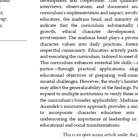
culum
;
development  and  cooperation.  This  qualitativ
;
interviews, 
observations,   and   document   anal
nt
;
curriculum's implementation and impact, involvi
hip
;
educators,  the  madrasa  head,  and  ministry  off
n
;
indicate   that   the   curriculum   substantially  
growth,      e
thical      character      development,
involvement. The  madrasa  head  plays  a  pivotal
character   values   into   daily   practices,   foster
respectful community. Educators actively parti
and executing t
he curriculum, tailored to meet d
This curriculum enhances essential life skills
—
justice
—
through   practical   applications,   ali
0
educational  objectives  of  preparing  well
-
roun
socie
tal challenges. However, the study’s limitati
may affect the generalizability of the findings. F
expand to multiple institutions to verify these 
the curriculum's broader applicability. Madras
Airmolek’s innovative approach provides a mod
to    incorporate    character    education    into 
underscoring  the  importance  of  leadership  in  
educational and social transformations.
This is an open access article under the 