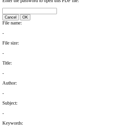
Enter the password to open this PDF file:
Cancel
OK
File name:
-
File size:
-
Title:
-
Author:
-
Subject:
-
Keywords: