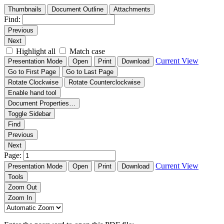
Thumbnails
Document Outline
Attachments
Find:
Previous
Next
Highlight all
Match case
Current View
Presentation Mode
Open
Print
Download
Go to First Page
Go to Last Page
Rotate Clockwise
Rotate Counterclockwise
Enable hand tool
Document Properties…
Toggle Sidebar
Find
Previous
Next
Page:
Current View
Presentation Mode
Open
Print
Download
Tools
Zoom Out
Zoom In