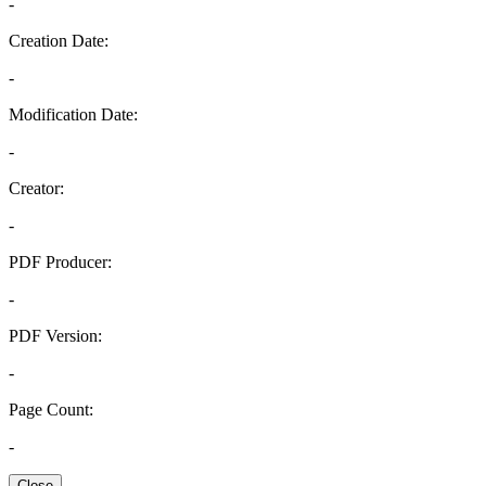
-
Creation Date:
-
Modification Date:
-
Creator:
-
PDF Producer:
-
PDF Version:
-
Page Count:
-
Close