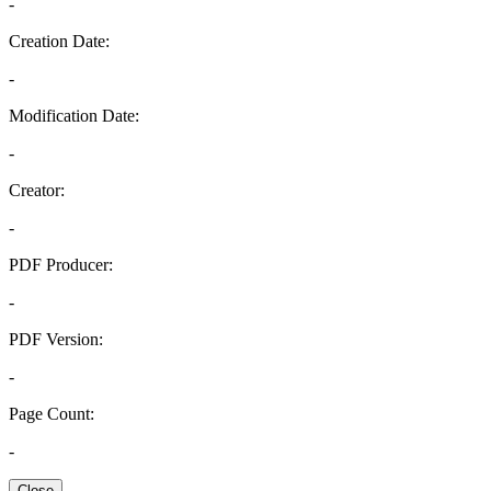
-
Creation Date:
-
Modification Date:
-
Creator:
-
PDF Producer:
-
PDF Version:
-
Page Count:
-
Close