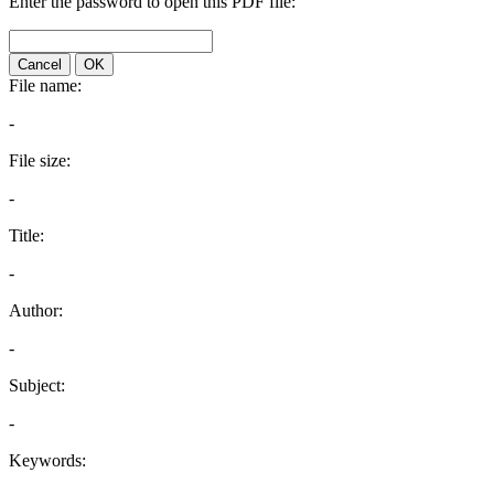
Enter the password to open this PDF file:
Cancel
OK
File name:
-
File size:
-
Title:
-
Author:
-
Subject:
-
Keywords: