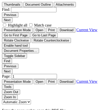
Thumbnails
Document Outline
Attachments
Find:
Previous
Next
Highlight all
Match case
Current View
Presentation Mode
Open
Print
Download
Go to First Page
Go to Last Page
Rotate Clockwise
Rotate Counterclockwise
Enable hand tool
Document Properties…
Toggle Sidebar
Find
Previous
Next
Page:
Current View
Presentation Mode
Open
Print
Download
Tools
Zoom Out
Zoom In