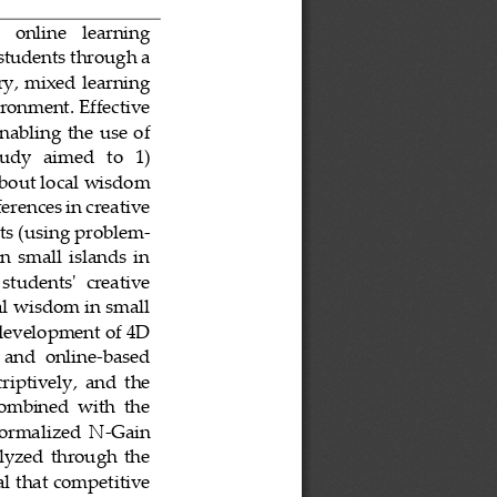
   online   learning 
students through a 
ry, mixed learning 
ironment. Effective 
nabling  the  use  of 
udy   aimed   to   1) 
 about local wisdom 
erences in creative 
nts (using problem
-
  small  islands  in 
 students'  creative 
cal wisdom in small 
 development of 4D 
  and  online
-
based 
riptively,  and  the 
combined  with  the 
normalized  N
-
Gain 
alyzed  through  the 
 that competitive 