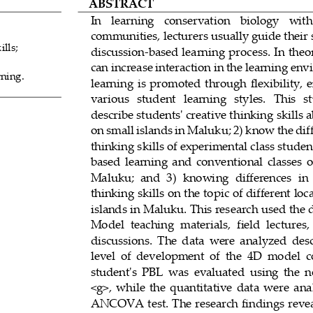
ABSTRACT
In   learning   conservation   biology   with
communities, lecturers usually guide their 
ills;
discussion
-
based learning process. In theo
can increase interaction in the learning env
ning.
learning  is  promoted  through  flexibility,  e
various   student   learning   styles.   This   st
describe stud
ents' creative thinking skills
on small islands in Maluku; 2) know the diff
thinking skills of experimental class stude
0
based  learning  and  conventional  classes  on
Maluku;  and  3)  knowi
ng  differences  in 
thinking skills on the topic of different lo
islands in Maluku. This research used the
Model  teaching  materials,  field  lectures,
discussions.  The  data  were  analyzed 
desc
level  of  development  of  the  4D  model  
student's  PBL  was  evaluated  using  the  
<g>,  while  the  quantitative  data  were  an
ANCOVA test. The research findings reveal