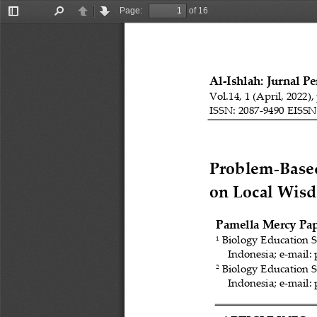
Page:
of 16
Toggle
Find
Previous
Next
Sidebar
Al
-
Ishlah: Jurnal P
Vol.14, 1 (April, 2022),
ISSN: 2087
-
9490 EISSN
Problem
-
Base
on Local Wis
Pamella Mercy Pap
Biology Education S
1
Indonesia
; e
-
mail:
Biology Education S
2
Indonesia; e
-
mail: