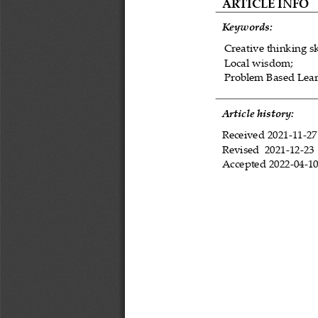
ARTICLE INFO
Keywords:
Creative thinking sk
Local wisdom;
Problem Based Lear
Article history:
Received 
2021
-
11
-
27
Revised 
2021
-
12
-
23
Accepted 
2022
-
04
-
1