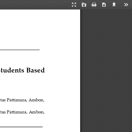
Current
Presentation
Open
Print
Download
Too
View
Mode
Students Based 
itas Pattimura, Ambon, 
tas Pattimura
, Ambon, 