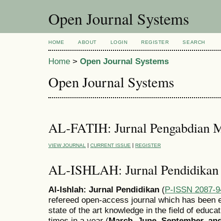
Open Journal Systems
HOME
ABOUT
LOGIN
REGISTER
SEARCH
Home
>
Open Journal Systems
Open Journal Systems
AL-FATIH: Jurnal Pengabdian M
|
|
VIEW JOURNAL
CURRENT ISSUE
REGISTER
AL-ISHLAH: Jurnal Pendidikan
Al-Ishlah: Jurnal Pendidikan
(
P-ISSN 2087-9
refereed open-access journal which has been e
state of the art knowledge in the field of educa
times in a year (
March, June, September, a