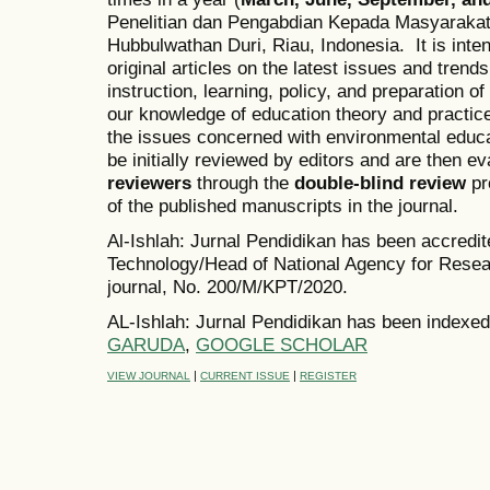
Penelitian dan Pengabdian Kepada Masyarakat
Hubbulwathan Duri, Riau, Indonesia. It is inten
original articles on the latest issues and trend
instruction, learning, policy, and preparation o
our knowledge of education theory and practice
the issues concerned with environmental educ
be initially reviewed by editors and are then 
reviewers
through the
double-blind review
pr
of the published manuscripts in the journal.
Al-Ishlah: Jurnal Pendidikan has been accredi
Technology/Head of National Agency for Resea
journal, No. 200/M/KPT/2020.
AL-Ishlah: Jurnal Pendidikan has been indexed
GARUDA
,
GOOGLE SCHOLAR
|
|
VIEW JOURNAL
CURRENT ISSUE
REGISTER