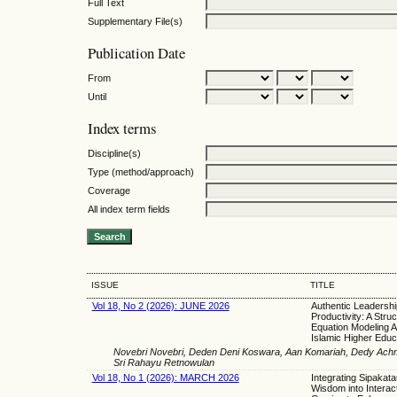
Full Text
Supplementary File(s)
Publication Date
From
Until
Index terms
Discipline(s)
Type (method/approach)
Coverage
All index term fields
ISSUE
TITLE
Vol 18, No 2 (2026): JUNE 2026
Authentic Leadershi
Productivity: A Struc
Equation Modeling A
Islamic Higher Educ
Novebri Novebri, Deden Deni Koswara, Aan Komariah, Dedy Achm
Sri Rahayu Retnowulan
Vol 18, No 1 (2026): MARCH 2026
Integrating Sipakata
Wisdom into Interact