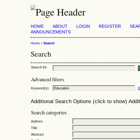
HOME
ABOUT
LOGIN
REGISTER
SEA
ANNOUNCEMENTS
Home
>
Search
Search
Search for
Advanced filters
Keyword(s)
D
Additional Search Options (click to show)
Addit
Search categories
Authors
Title
Abstract