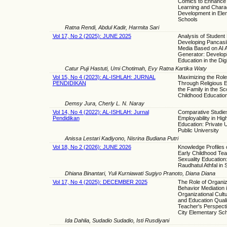
Comics to Enhance 
Learning and Chara
Development in Ele
Schools
Ratna Rendi, Abdul Kadir, Harmita Sari
Vol 17, No 2 (2025): JUNE 2025
Analysis of Student
Developing Pancasi
Media Based on AI 
Generator: Develop
Education in the Digi
Catur Puji Hastuti, Umi Chotimah, Evy Ratna Kartika Waty
Vol 15, No 4 (2023): AL-ISHLAH: JURNAL
Maximizing the Role
PENDIDIKAN
Through Religious E
the Family in the Sc
Childhood Educatio
Demsy Jura, Cherly L. N. Naray
Vol 14, No 4 (2022): AL-ISHLAH: Jurnal
Comparative Studie
Pendidikan
Employability in Hig
Education: Private 
Public University
Anissa Lestari Kadiyono, Nisrina Budiana Putri
Vol 18, No 2 (2026): JUNE 2026
Knowledge Profiles o
Early Childhood Te
Sexuality Education
Raudhatul Athfal in
Dhiana Binantari, Yuli Kurniawati Sugiyo Pranoto, Diana Diana
Vol 17, No 4 (2025): DECEMBER 2025
The Role of Organiz
Behavior Mediation 
Organizational Cultu
and Education Quali
Teacher's Perspecti
City Elementary Sc
Ida Dahlia, Sudadio Sudadio, Isti Rusdiyani