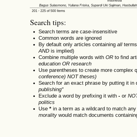
Indonesia
Bagus Sulasmono, Yuliana Friska, Supardi Uki Sajiman, Hasbullah
201 - 225 of 500 Items
Search tips:
Search terms are case-insensitive
Common words are ignored
By default only articles containing
all
terms 
AND
is implied)
Combine multiple words with
OR
to find art
education OR research
Use parentheses to create more complex q
conference) NOT theses)
Search for an exact phrase by putting it in 
publishing"
Exclude a word by prefixing it with
-
or
NO
politics
Use
*
in a term as a wildcard to match any
morality
would match documents containing "