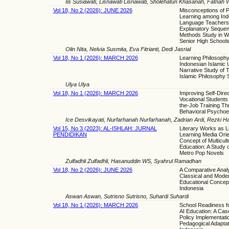
Iis Susiawati, Lisnawati Lisnawati, Sholehatun Khasanah, Fatnah 
Vol 18, No 2 (2026): JUNE 2026
Misconceptions of 
Learning among Ind
Language Teachers
Explanatory Sequent
Methods Study in W
Senior High School
Olin Nita, Nelvia Susmita, Eva Fitrianti, Dedi Jasrial
Vol 18, No 1 (2026): MARCH 2026
Learning Philosophy
Indonesian Islamic U
Narrative Study of 
Islamic Philosophy 
Ulya Ulya
Vol 18, No 1 (2026): MARCH 2026
Improving Self-Dire
Vocational Students
the-Job Training Th
Behavioral Psychoe
Ice Desvikayati, Nurfarhanah Nurfarhanah, Zadrian Ardi, Rezki H
Vol 15, No 3 (2023): AL-ISHLAH: JURNAL
Literary Works as L
PENDIDIKAN
Learning Media Orie
Concept of Multicult
Education: A Study 
Metro Pop Novels
Zulfadhli Zulfadhli, Hasanuddin WS, Syahrul Ramadhan
Vol 18, No 2 (2026): JUNE 2026
A Comparative Analy
Classical and Moder
Educational Concept
Indonesia
Aswan Aswan, Sutrisno Sutrisno, Suhardi Suhardi
Vol 18, No 1 (2026): MARCH 2026
School Readiness f
AI Education: A Cas
Policy Implementati
Pedagogical Adaptat