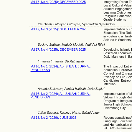
Vol 17, No 4 (2025): DECEMBER 2025
Integrating Direct 
Local Cultural Valu
Student Engagemen
Learning Outcomes 
Religious Education 
Grade Students
Klis Dianti, Luthfiyah Luthfiyah, Syarifuddin Syarifuddin
Vol 17, No 3 (2025): SEPTEMBER 2025
Implementation of C
Education: The Rol
in Fostering a Hard
Attitude in Students
Sutikno Sutikno, Mudofir Mudofir, Andi Arif Rifa’i
Vol 17, No 4 (2025): DECEMBER 2025
Developing Islamic
Based on Local Wis
Daily Manners in Ea
Irmawati Irmawati, Siti Ratnawati
Vol 16, No 1 (2024): AL-ISHLAH: JURNAL
The Impact of Entr
PENDIDIKAN
Education, Perceiv
Control, and Entrepr
Efficacy on Pre-Ser
Candidates’ Entrepr
Intention
Ananda Setiawan, Annida Hafizah, Della Sapitri
Vol 16, No 2 (2024): AL-ISHLAH: JURNAL
Implementation of Mu
PENDIDIKAN
Values Through Reli
Program at Integrat
Junior High Schools
Palembang City
Julius Saputra, Kasinyo Harto, Saipul Annur
Vol 18, No 2 (2026): JUNE 2026
Reconceptualizing A
Language Education 
and Humanization th
STEAMS Framewor