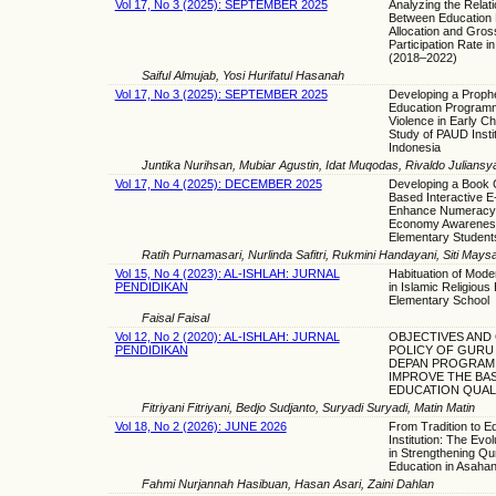
Vol 17, No 3 (2025): SEPTEMBER 2025
Analyzing the Relat
Between Education
Allocation and Gros
Participation Rate 
(2018–2022)
Saiful Almujab, Yosi Hurifatul Hasanah
Vol 17, No 3 (2025): SEPTEMBER 2025
Developing a Prophe
Education Programm
Violence in Early Ch
Study of PAUD Instit
Indonesia
Juntika Nurihsan, Mubiar Agustin, Idat Muqodas, Rivaldo Juliansya
Vol 17, No 4 (2025): DECEMBER 2025
Developing a Book 
Based Interactive E
Enhance Numeracy
Economy Awarenes
Elementary Student
Ratih Purnamasari, Nurlinda Safitri, Rukmini Handayani, Siti May
Vol 15, No 4 (2023): AL-ISHLAH: JURNAL
Habituation of Mode
PENDIDIKAN
in Islamic Religious
Elementary School
Faisal Faisal
Vol 12, No 2 (2020): AL-ISHLAH: JURNAL
OBJECTIVES AND
PENDIDIKAN
POLICY OF GURU
DEPAN PROGRAM
IMPROVE THE BAS
EDUCATION QUAL
Fitriyani Fitriyani, Bedjo Sudjanto, Suryadi Suryadi, Matin Matin
Vol 18, No 2 (2026): JUNE 2026
From Tradition to E
Institution: The Evo
in Strengthening Qu
Education in Asaha
Fahmi Nurjannah Hasibuan, Hasan Asari, Zaini Dahlan