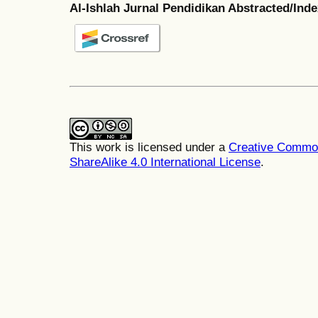
Al-Ishlah Jurnal Pendidikan Abstracted/Ind
This work is licensed under a
Creative Common
ShareAlike 4.0 International License
.