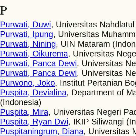
P
Purwati, Duwi
, Universitas Nahdlatu
Purwati, Ipung
, Universitas Muhamma
Purwati, Nining
, UIN Mataram (Indon
Purwati, Oikurema
, Universitas Nege
Purwati, Panca Dewi
, Universitas N
Purwati, Panca Dewi
, Universitas N
Purwono, Joko
, Institut Pertanian B
Puspita, Devialina
, Department of Ma
(Indonesia)
Puspita, Mira
, Universitas Negeri Pa
Puspita, Ryan Dwi
, IKIP Siliwangi (I
Puspitaningrum, Diana
, Universitas