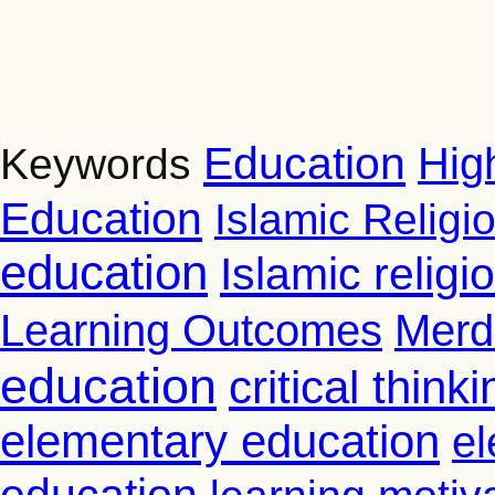
Education
Hig
Keywords
Education
Islamic Religi
education
Islamic relig
Learning Outcomes
Merd
education
critical thinki
elementary education
el