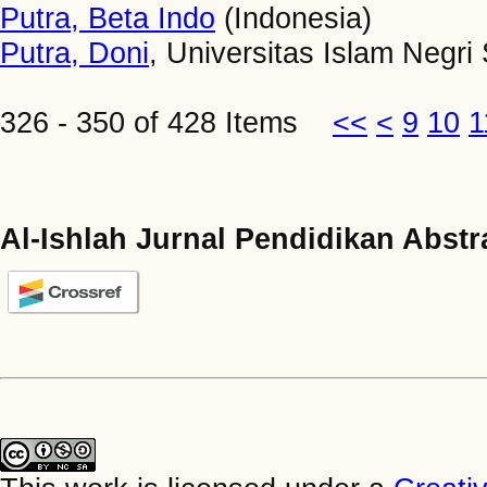
Putra, Beta Indo
(Indonesia)
Putra, Doni
, Universitas Islam Negri
326 - 350 of 428 Items
<<
<
9
10
1
Al-Ishlah Jurnal Pendidikan Abstr