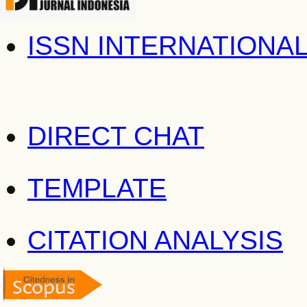
ISSN INTERNATIONA
DIRECT CHAT
TEMPLATE
CITATION ANALYSIS