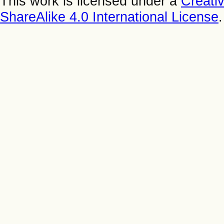
This work is licensed under a
Creati
ShareAlike 4.0 International License
.