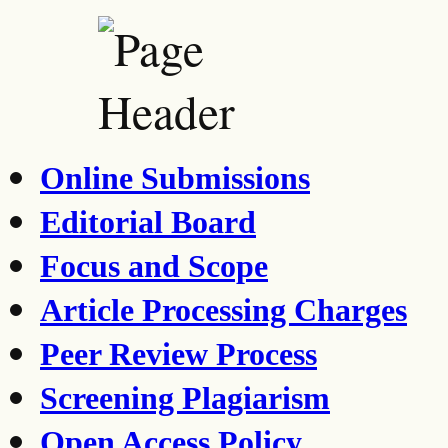
Online Submissions
Editorial Board
Focus and Scope
Article Processing Charges
Peer Review Process
Screening Plagiarism
Open Access Policy