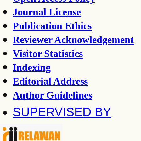
Journal License
Publication Ethics
Reviewer Acknowledgement
Visitor Statistics
Indexing
Editorial Address
Author Guidelines
SUPERVISED BY