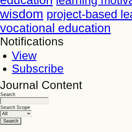
education
learning motiv
wisdom
project-based le
vocational education
Notifications
View
Subscribe
Journal Content
Search
Search Scope