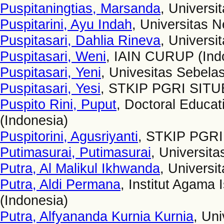
Puspitaningtias, Marsanda
, Univers
Puspitarini, Ayu Indah
, Universitas 
Puspitasari, Dahlia Rineva
, Universi
Puspitasari, Weni
, IAIN CURUP (Ind
Puspitasari, Yeni
, Univesitas Sebela
Puspitasari, Yesi
, STKIP PGRI SI
Puspito Rini, Puput
, Doctoral Educat
(Indonesia)
Puspitorini, Agusriyanti
, STKIP PGRI
Putimasurai, Putimasurai
, Universita
Putra, Al Malikul Ikhwanda
, Universi
Putra, Aldi Permana
, Institut Agama
(Indonesia)
Putra, Alfyananda Kurnia Kurnia
, Un