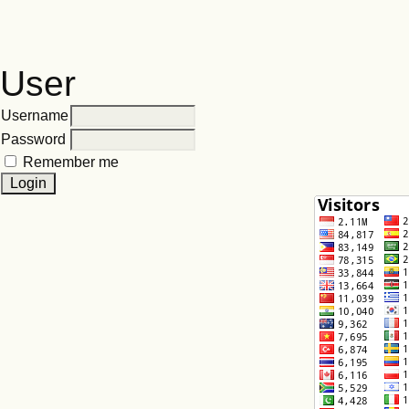
User
Username
Password
Remember me