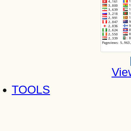
Vie
TOOLS