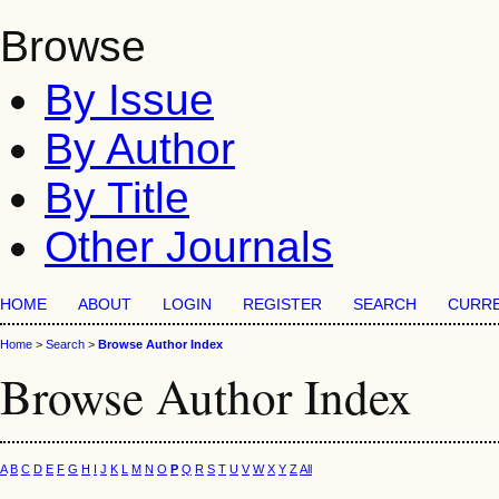
Browse
By Issue
By Author
By Title
Other Journals
HOME
ABOUT
LOGIN
REGISTER
SEARCH
CURR
Home
>
Search
>
Browse Author Index
Browse Author Index
A
B
C
D
E
F
G
H
I
J
K
L
M
N
O
P
Q
R
S
T
U
V
W
X
Y
Z
All