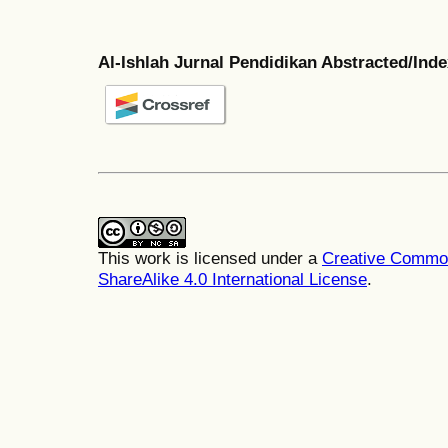
Al-Ishlah Jurnal Pendidikan Abstracted/Ind
This work is licensed under a
Creative Common
ShareAlike 4.0 International License
.