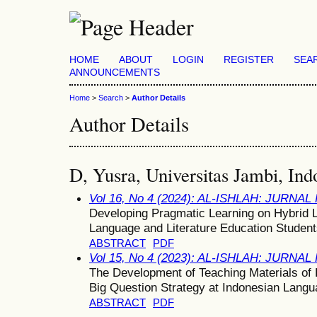
HOME
ABOUT
LOGIN
REGISTER
SEA
ANNOUNCEMENTS
Home
>
Search
>
Author Details
Author Details
D, Yusra, Universitas Jambi, Ind
Vol 16, No 4 (2024): AL-ISHLAH: JURNA
Developing Pragmatic Learning on Hybrid L
Language and Literature Education Studen
ABSTRACT
PDF
Vol 15, No 4 (2023): AL-ISHLAH: JURNA
The Development of Teaching Materials of
Big Question Strategy at Indonesian Langu
ABSTRACT
PDF