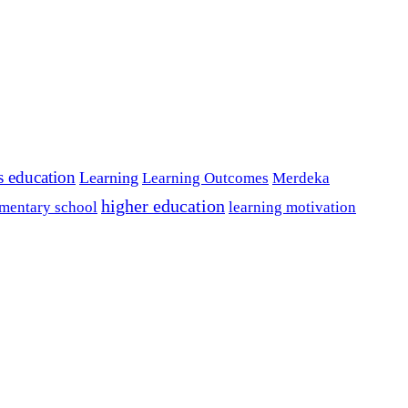
s education
Learning
Learning Outcomes
Merdeka
higher education
mentary school
learning motivation