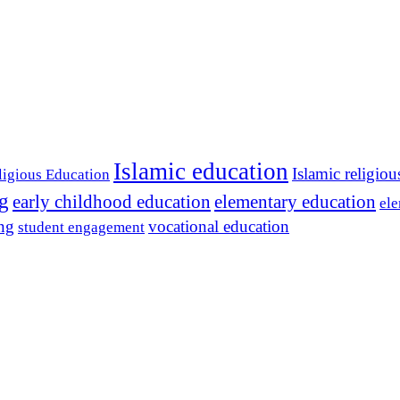
Islamic education
Islamic religiou
ligious Education
ng
early childhood education
elementary education
ele
ing
vocational education
student engagement