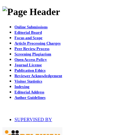
Online Submissions
Editorial Board
Focus and Scope
Article Processing Charges
Peer Review Process
Screening Plagiarism
Open Access Policy
Journal License
Publication Ethics
Reviewer Acknowledgement
Visitor Statistics
Indexing
Editorial Address
Author Guidelines
SUPERVISED BY