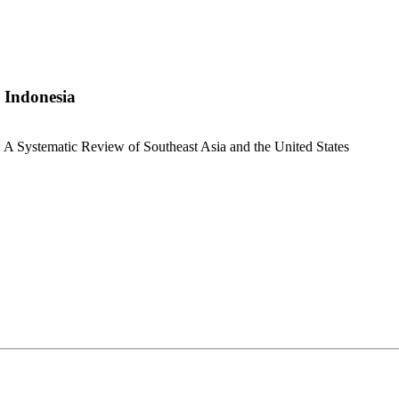
 Indonesia
 A Systematic Review of Southeast Asia and the United States