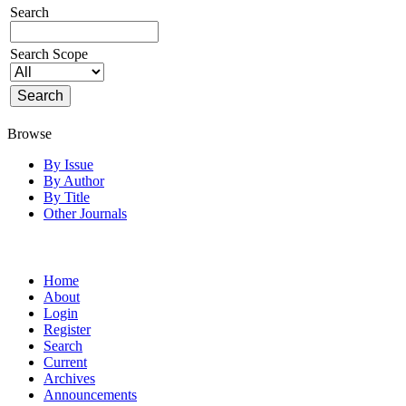
Search
Search Scope
Browse
By Issue
By Author
By Title
Other Journals
Home
About
Login
Register
Search
Current
Archives
Announcements