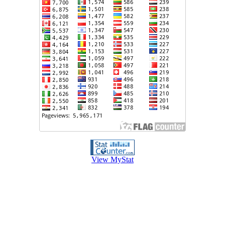
View MyStat