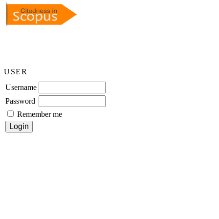
USER
Username
Password
Remember me