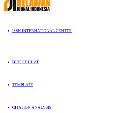
ISSN INTERNATIONAL CENTER
DIRECT CHAT
TEMPLATE
CITATION ANALYSIS