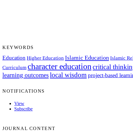
KEYWORDS
Islamic Education
Education
Higher Education
Islamic Re
character education
critical thinki
Curriculum
local wisdom
learning outcomes
project-based learn
NOTIFICATIONS
View
Subscribe
JOURNAL CONTENT