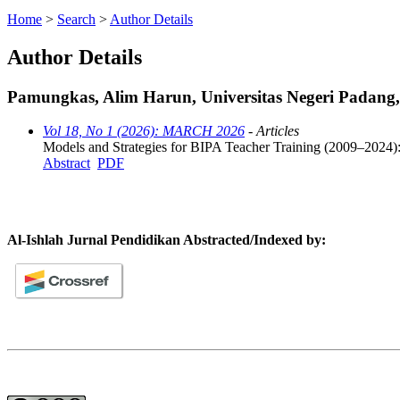
Home
>
Search
>
Author Details
Author Details
Pamungkas, Alim Harun, Universitas Negeri Padang,
Vol 18, No 1 (2026): MARCH 2026
- Articles
Models and Strategies for BIPA Teacher Training (2009–2024):
Abstract
PDF
Al-Ishlah Jurnal Pendidikan Abstracted/Indexed by: