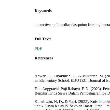
Keywords
interactive multimedia; classpoint; learning inte
Full Text:
PDF
References
Anwari, K., Ubaidillah, U., & Mukaffan, M. (20
an Elementary School. EDUTEC : Journal of Edu
Dini Anggraeni, Puji Rahayu, F. N. (2023). P
Berpikir Kritis Siswa Dalam Pembelajaran Ipa D
Kurniawan, N. D., & Yatri. (2022). Kuis Inter
untuk Siswa Kelas IV Sekolah Dasar. Jurnal Ilm