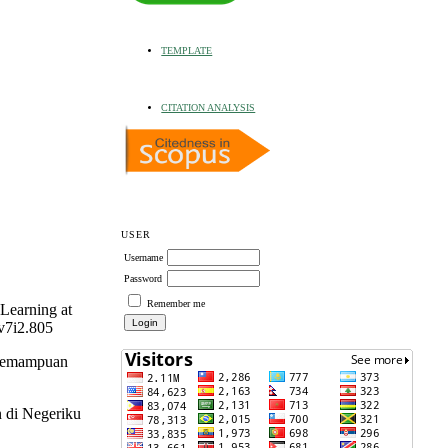
TEMPLATE
CITATION ANALYSIS
USER
Username
Password
Remember me
Learning at
v7i2.805
 Kemampuan
n di Negeriku