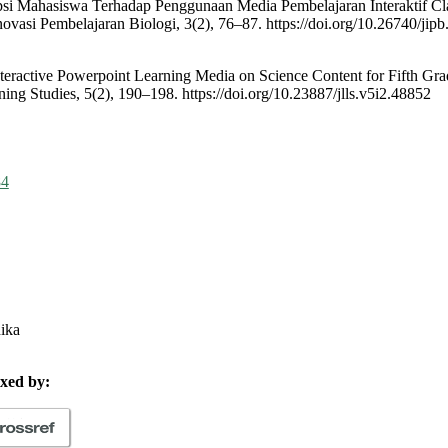
sepsi Mahasiswa Terhadap Penggunaan Media Pembelajaran Interaktif Cl
novasi Pembelajaran Biologi, 3(2), 76–87. https://doi.org/10.26740/jip
nteractive Powerpoint Learning Media on Science Content for Fifth Gra
ing Studies, 5(2), 190–198. https://doi.org/10.23887/jlls.v5i2.48852
84
hika
xed by: