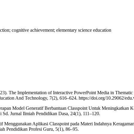
raction; cognitive achievement; elementary science education
23). The Implementation of Interactive PowerPoint Media in Thematic 
cation And Technology, 7(2), 616–624. https://doi.org/10.29062/edu.
enerapan Model Generatif Berbantuan Classpoint Untuk Meningkatkan
i Sd. Jurnal Ilmiah Pendidikan Dasa, 24(1), 111–120.
aktif Menggunakan Aplikasi Classpoint pada Materi Indahnya Keragama
iah Pendidikan Profesi Guru, 5(1), 86–95.