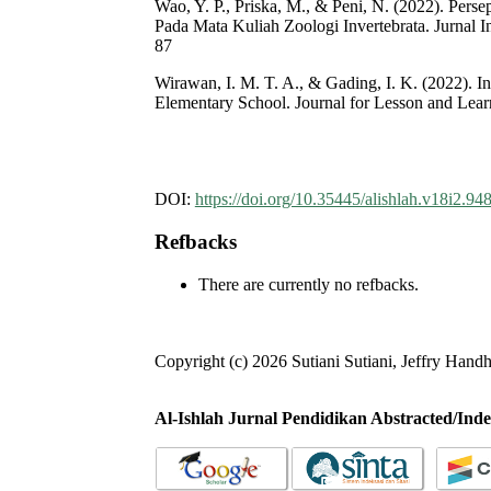
Wao, Y. P., Priska, M., & Peni, N. (2022). Per
Pada Mata Kuliah Zoologi Invertebrata. Jurnal I
87
Wirawan, I. M. T. A., & Gading, I. K. (2022). I
Elementary School. Journal for Lesson and Learn
DOI:
https://doi.org/10.35445/alishlah.v18i2.94
Refbacks
There are currently no refbacks.
Copyright (c) 2026 Sutiani Sutiani, Jeffry Hand
Al-Ishlah Jurnal Pendidikan Abstracted/Inde