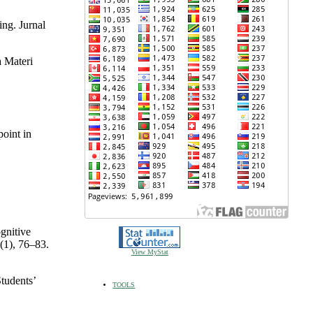
ng. Jurnal
 Materi
oint in
gnitive
(1), 76–83.
View MyStat
tudents’
TOOLS