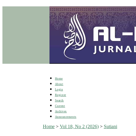
Home
About
Login
Register
Search
Current
Archives
Announcements
Home
>
Vol 18, No 2 (2026)
>
Sutiani