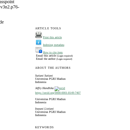
asspoint
b.v3n2.p76-
de
ARTICLE TOOLS
Print this article
Indexing metadata
How to cite item
Email this article
(Login required)
Email the author
(Login required)
ABOUT THE AUTHORS
Sutiani Sutiani
Universitas PGRI Madiun
Indonesia
Jeffry Handhika
https://orcid.org/0000-0001-8149-7407
Universitas PGRI Madiun
Indonesia
Ivayuni Listiani
Universitas PGRI Madiun
Indonesia
KEYWORDS