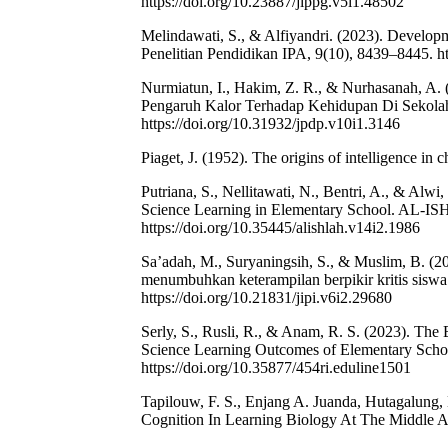
https://doi.org/10.23887/jippg.v5i1.48502
Melindawati, S., & Alfiyandri. (2023). Develop
Penelitian Pendidikan IPA, 9(10), 8439–8445. ht
Nurmiatun, I., Hakim, Z. R., & Nurhasanah, A.
Pengaruh Kalor Terhadap Kehidupan Di Sekolah 
https://doi.org/10.31932/jpdp.v10i1.3146
Piaget, J. (1952). The origins of intelligence in c
Putriana, S., Nellitawati, N., Bentri, A., & Alw
Science Learning in Elementary School. AL-IS
https://doi.org/10.35445/alishlah.v14i2.1986
Sa’adah, M., Suryaningsih, S., & Muslim, B. (20
menumbuhkan keterampilan berpikir kritis siswa
https://doi.org/10.21831/jipi.v6i2.29680
Serly, S., Rusli, R., & Anam, R. S. (2023). The
Science Learning Outcomes of Elementary School
https://doi.org/10.35877/454ri.eduline1501
Tapilouw, F. S., Enjang A. Juanda, Hutagalung, 
Cognition In Learning Biology At The Middle 