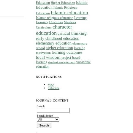
Islamic
Education
Higher Education
Education
Islamic Religious
Islamic education
Education
Islamic religious education
Learning
Learning Outcomes
Merdeka
character
Curriculum
education
critical thinking
early childhood education
elementary education
elementary
higher education
school
learning
learning outcomes
motivation
local wisdom
project-based
learning
vocational
student engagement
education
NOTIFICATIONS
View
Subscribe
JOURNAL CONTENT
Search
Search Scope