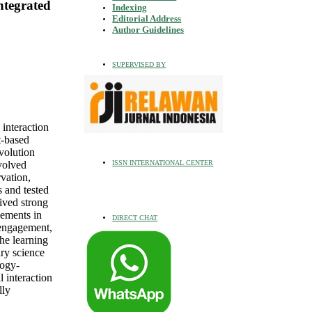
ntegrated
Indexing
Editorial Address
Author Guidelines
SUPERVISED BY
 interaction
t-based
volution
ISSN INTERNATIONAL CENTER
volved
vation,
s and tested
ived strong
vements in
DIRECT CHAT
 engagement,
he learning
ry science
logy-
 interaction
lly