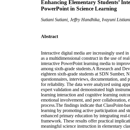
Enhancing Elementary Students’ Inte
PowerPoint in Science Learning
Sutiani Sutiani, Jeffry Handhika, Ivayuni Listian
Abstract
Interactive digital media are increasingly used i
as a multidimensional construct in the use of re
interactive PowerPoint learning media to improve
among sixth-grade students.A Research and De
eighteen sixth-grade students at SDN Sumber, N
questionnaires, interviews, documentation, and p
for reliability. The data were analyzed using ap
expert validation and demonstrated high instrume
learning interaction and cognitive learning outc
emotional involvement, and peer collaboration,
process.The findings indicate that ClassPoint-ba
learning by promoting active participation and s
enhanced primary education by integrating real-t
framework. These results offer practical implicat
meaningful science instruction in elementary cla