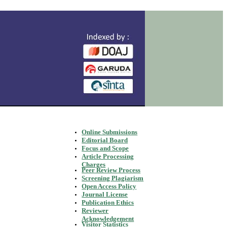
Online Submissions
Editorial Board
Focus and Scope
Article Processing
Charges
Peer Review Process
Screening Plagiarism
Open Access Policy
Journal License
Publication Ethics
Reviewer
Acknowledgement
Visitor Statistics