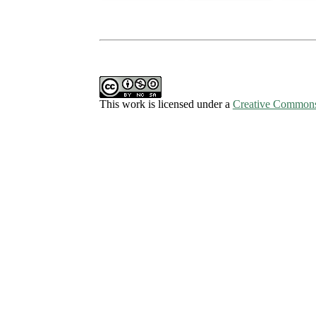
This work is licensed under a
Creative Commons 