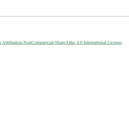
Attribution-NonCommercial-ShareAlike 4.0 International License
.