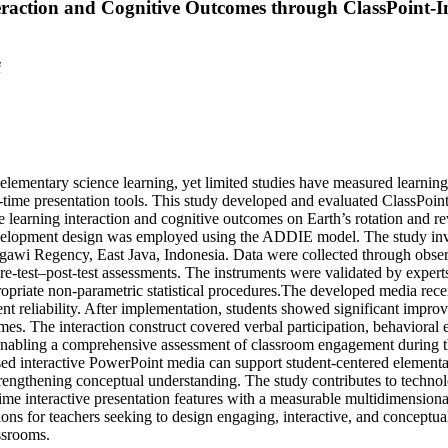
raction and Cognitive Outcomes through ClassPoint-I
i
n elementary science learning, yet limited studies have measured learning
al-time presentation tools. This study developed and evaluated ClassPoin
 learning interaction and cognitive outcomes on Earth’s rotation and re
velopment design was employed using the ADDIE model. The study in
gawi Regency, East Java, Indonesia. Data were collected through obser
re-test–post-test assessments. The instruments were validated by expert
propriate non-parametric statistical procedures.The developed media rece
nt reliability. After implementation, students showed significant impro
omes. The interaction construct covered verbal participation, behavioral
 enabling a comprehensive assessment of classroom engagement during t
sed interactive PowerPoint media can support student-centered elementa
trengthening conceptual understanding. The study contributes to techno
ime interactive presentation features with a measurable multidimensional
ions for teachers seeking to design engaging, interactive, and conceptua
ssrooms.