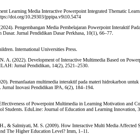
ment Learning Media Interactive Powerpoint Integrated Thematic Learni
tps://doi.org/10.29303/jppipa.v9i10.5474
 (2024). Pengembangan Media Pembelajaran Powerpoint Interaktif Pada
Dasar. Jurnal Pendidikan Dasar Perkhasa, 10(1), 66–77.
hildren. International Universities Press.
i, N. A. (2022). Development of Interactive Multimedia Based on Powerp
HLAH: Jurnal Pendidikan, 14(2), 2521–2530.
20). Pemanfaatan multimedia interaktif pada materi hidrokarbon untuk
. Jurnal Inovasi Pendidikan IPA, 6(2), 184–194.
 Effectiveness of Powerpoint Multimedia in Learning Motivation and Co
 Students. EduLine: Journal of Education and Learning Innovation, 3
H., & Salmiyati, M. S. (2009). How Interactive Multi Media Affected S
And The Higher Education Level? Imm, 1–11.