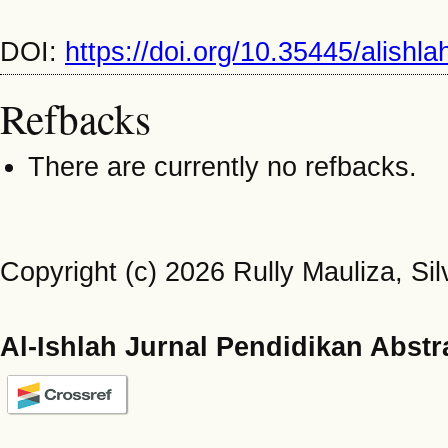
DOI:
https://doi.org/10.35445/alishl
Refbacks
There are currently no refbacks.
Copyright (c) 2026 Rully Mauliza, Silv
Al-Ishlah Jurnal Pendidikan Abstr