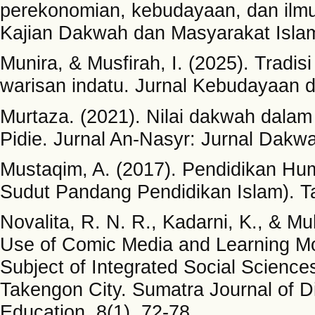
perekonomian, kebudayaan, dan ilmu
Kajian Dakwah dan Masyarakat Islam
Munira, & Musfirah, I. (2025). Trad
warisan indatu. Jurnal Kebudayaan da
Murtaza. (2021). Nilai dakwah dalam
Pidie. Jurnal An-Nasyr: Jurnal Dakw
Mustaqim, A. (2017). Pendidikan Hu
Sudut Pandang Pendidikan Islam). Tafh
Novalita, R. N. R., Kadarni, K., & M
Use of Comic Media and Learning Mo
Subject of Integrated Social Science
Takengon City. Sumatra Journal of 
Education, 8(1), 72-78.