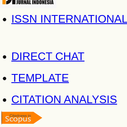
ISSN INTERNATIONA
DIRECT CHAT
TEMPLATE
CITATION ANALYSIS