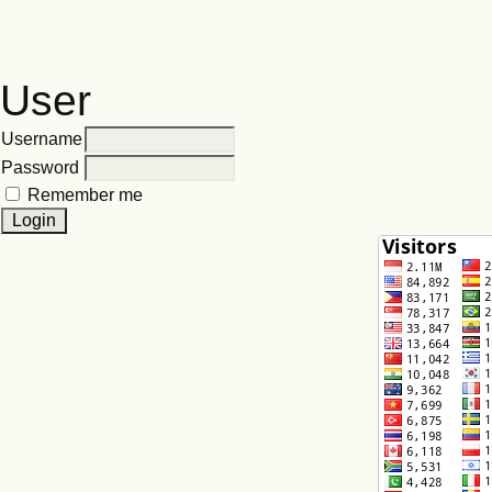
User
Username
Password
Remember me