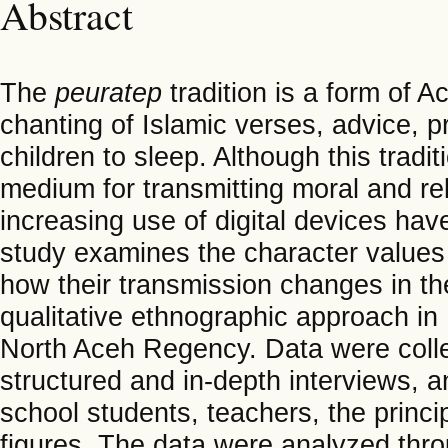
Abstract
The
peuratep
tradition is a form of 
chanting of Islamic verses, advice, pra
children to sleep. Although this tradi
medium for transmitting moral and re
increasing use of digital devices have
study examines the character value
how their transmission changes in t
qualitative ethnographic approach in
North Aceh Regency. Data were colle
structured and in-depth interviews, 
school students, teachers, the princi
figures. The data were analyzed thro