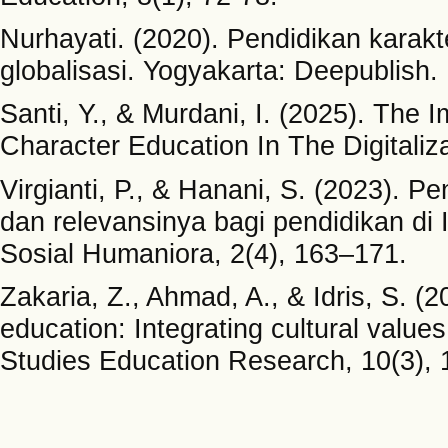
Nurhayati. (2020). Pendidikan karakt
globalisasi. Yogyakarta: Deepublish.
Santi, Y., & Murdani, I. (2025). The 
Character Education In The Digitaliza
Virgianti, P., & Hanani, S. (2023). P
dan relevansinya bagi pendidikan di
Sosial Humaniora, 2(4), 163–171.
Zakaria, Z., Ahmad, A., & Idris, S. 
education: Integrating cultural values
Studies Education Research, 10(3), 