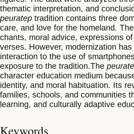
thematic interpretation, and conclus
peuratep
tradition contains three domi
care, and love for the homeland. The
chants, moral advice, expressions of 
verses. However, modernization has s
interaction to the use of smartphones
exposure to the tradition.The
peurat
character education medium because 
identity, and moral habituation. Its r
families, schools, and communities t
learning, and culturally adaptive educa
Keywords