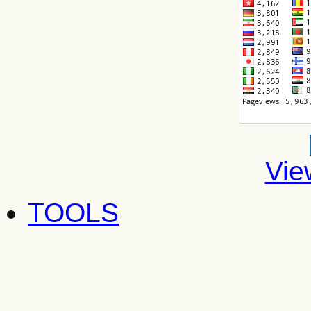
Vie
TOOLS