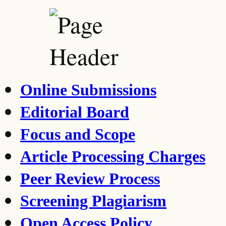
Online Submissions
Editorial Board
Focus and Scope
Article Processing Charges
Peer Review Process
Screening Plagiarism
Open Access Policy