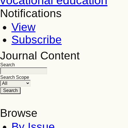
vocational education
Notifications
View
Subscribe
Journal Content
Search
Search Scope
Browse
By Issue