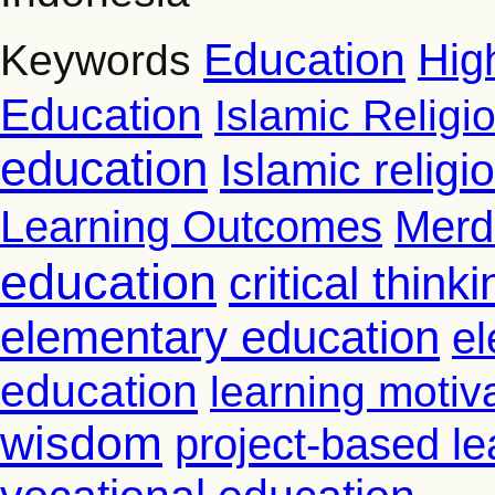
Education
Hig
Keywords
Education
Islamic Religi
education
Islamic relig
Learning Outcomes
Merd
education
critical thinki
elementary education
el
education
learning motiv
wisdom
project-based le