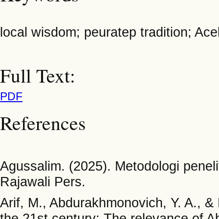
local wisdom; peuratep tradition; Ac
Full Text:
PDF
References
Agussalim. (2025). Metodologi penelit
Rajawali Pers.
Arif, M., Abdurakhmonovich, Y. A., & 
the 21st century: The relevance of