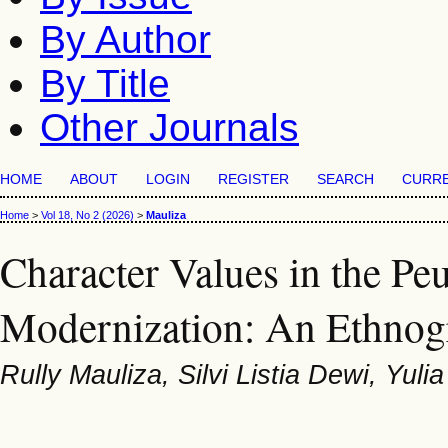
By Author
By Title
Other Journals
HOME
ABOUT
LOGIN
REGISTER
SEARCH
CURR
Home
>
Vol 18, No 2 (2026)
>
Mauliza
Character Values in the Peu
Modernization: An Ethnog
Rully Mauliza, Silvi Listia Dewi, Yulia