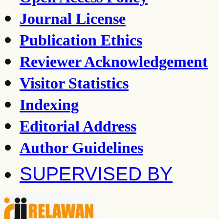
Journal License
Publication Ethics
Reviewer Acknowledgement
Visitor Statistics
Indexing
Editorial Address
Author Guidelines
SUPERVISED BY