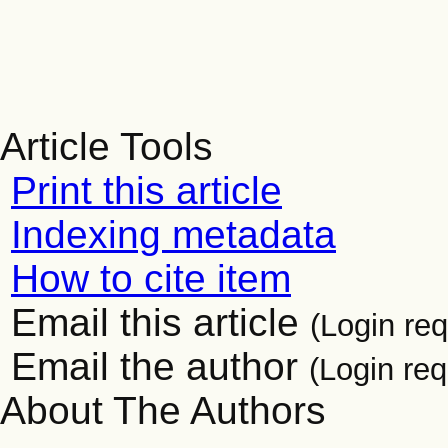
Article Tools
Print this article
Indexing metadata
How to cite item
Email this article
(Login req
Email the author
(Login req
About The Authors