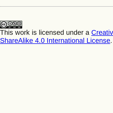
This work is licensed under a
Creati
ShareAlike 4.0 International License
.