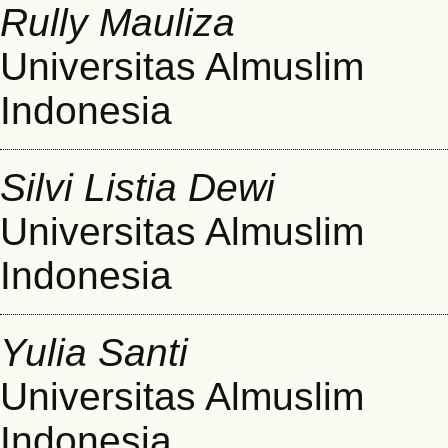
Rully Mauliza
Universitas Almuslim
Indonesia
Silvi Listia Dewi
Universitas Almuslim
Indonesia
Yulia Santi
Universitas Almuslim
Indonesia