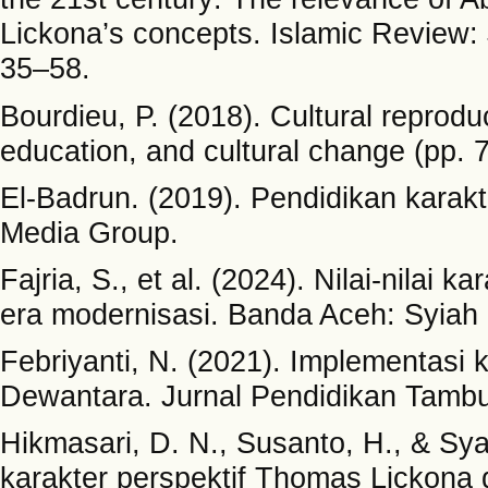
Lickona’s concepts. Islamic Review: 
35–58.
Bourdieu, P. (2018). Cultural reprodu
education, and cultural change (pp. 
El-Badrun. (2019). Pendidikan karakt
Media Group.
Fajria, S., et al. (2024). Nilai-nilai k
era modernisasi. Banda Aceh: Syiah 
Febriyanti, N. (2021). Implementasi
Dewantara. Jurnal Pendidikan Tambu
Hikmasari, D. N., Susanto, H., & Sy
karakter perspektif Thomas Lickona 