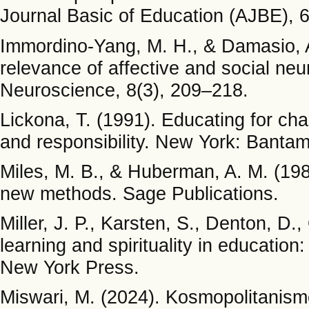
Journal Basic of Education (AJBE), 6
Immordino-Yang, M. H., & Damasio, A
relevance of affective and social ne
Neuroscience, 8(3), 209–218.
Lickona, T. (1991). Educating for ch
and responsibility. New York: Banta
Miles, M. B., & Huberman, A. M. (1984
new methods. Sage Publications.
Miller, J. P., Karsten, S., Denton, D.,
learning and spirituality in educatio
New York Press.
Miswari, M. (2024). Kosmopolitanis