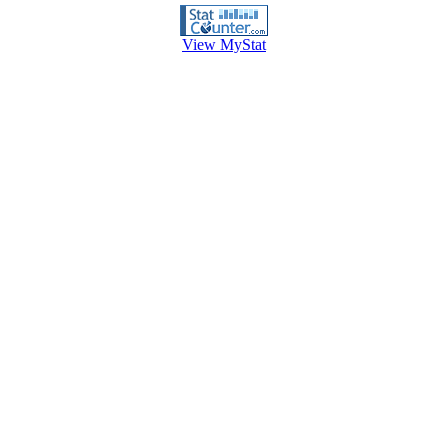
View MyStat