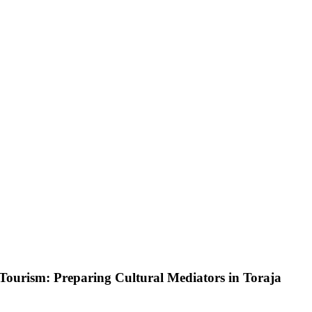
 Tourism: Preparing Cultural Mediators in Toraja