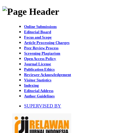
Online Submissions
Editorial Board
Focus and Scope
Article Processing Charges
Peer Review Process
Screening Plagiarism
Open Access Policy
Journal License
Publication Ethics
Reviewer Acknowledgement
Visitor Statistics
Indexing
Editorial Address
Author Guidelines
SUPERVISED BY