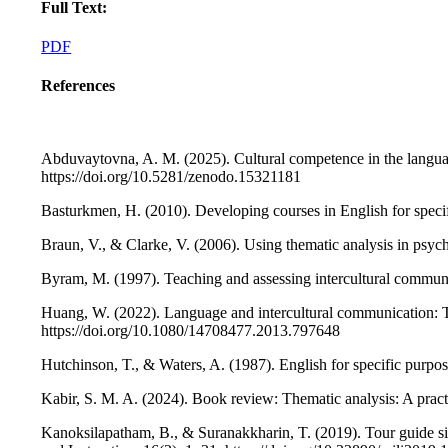
Full Text:
PDF
References
Abduvaytovna, A. M. (2025). Cultural competence in the languag
https://doi.org/10.5281/zenodo.15321181
Basturkmen, H. (2010). Developing courses in English for spec
Braun, V., & Clarke, V. (2006). Using thematic analysis in psy
Byram, M. (1997). Teaching and assessing intercultural communi
Huang, W. (2022). Language and intercultural communication: 
https://doi.org/10.1080/14708477.2013.797648
Hutchinson, T., & Waters, A. (1987). English for specific pur
Kabir, S. M. A. (2024). Book review: Thematic analysis: A pra
Kanoksilapatham, B., & Suranakkharin, T. (2019). Tour guide sim