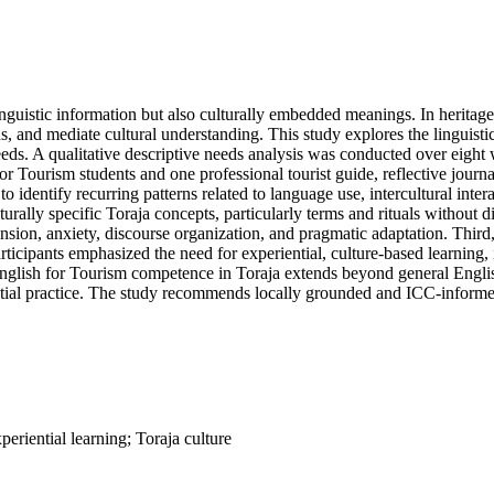
nguistic information but also culturally embedded meanings. In heritage
ons, and mediate cultural understanding. This study explores the linguist
eeds. A qualitative descriptive needs analysis was conducted over eight 
or Tourism students and one professional tourist guide, reflective journ
 identify recurring patterns related to language use, intercultural inte
culturally specific Toraja concepts, particularly terms and rituals witho
ion, anxiety, discourse organization, and pragmatic adaptation. Third, 
ticipants emphasized the need for experiential, culture-based learning, 
English for Tourism competence in Toraja extends beyond general Englis
ntial practice. The study recommends locally grounded and ICC-informed 
periential learning; Toraja culture