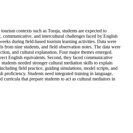
 tourism contexts such as Toraja, students are expected to
ic, communicative, and intercultural challenges faced by English
weeks during field-based tourism learning activities. Data were
als from nine students, and field observation notes. The data were
raction, and cultural explanation. Four major themes emerged.
ut direct English equivalents. Second, they faced communicative
students needed stronger cultural mediation skills to explain
including field practice, guiding simulations, model scripts, and
h proficiency. Students need integrated training in language,
curricula that prepare students to act as cultural mediators in