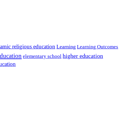
lamic religious education
Learning
Learning Outcomes
education
higher education
elementary school
ucation