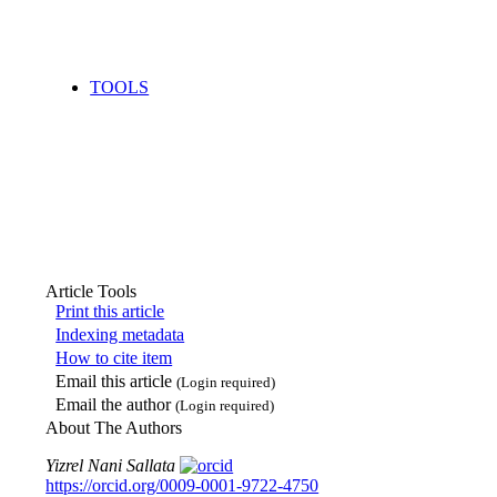
TOOLS
Article Tools
Print this article
Indexing metadata
How to cite item
Email this article
(Login required)
Email the author
(Login required)
About The Authors
Yizrel Nani Sallata
https://orcid.org/0009-0001-9722-4750