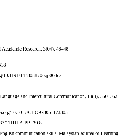
of Academic Research, 3(04), 46–48.
518
i.org/10.1191/1478088706qp063oa
 Language and Intercultural Communication, 13(3), 360–362.
://doi.org/10.1017/CBO9780511733031
.58837/CHULA.PPJ.39.8
 English communication skills. Malaysian Journal of Learning