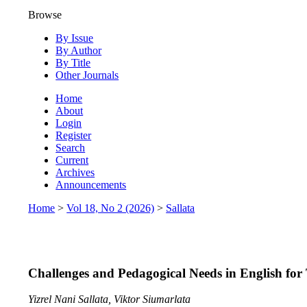
Browse
By Issue
By Author
By Title
Other Journals
Home
About
Login
Register
Search
Current
Archives
Announcements
Home
>
Vol 18, No 2 (2026)
>
Sallata
Challenges and Pedagogical Needs in English for
Yizrel Nani Sallata, Viktor Siumarlata