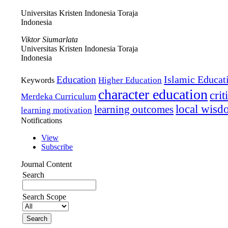
Universitas Kristen Indonesia Toraja
Indonesia
Viktor Siumarlata
Universitas Kristen Indonesia Toraja
Indonesia
Islamic Educat
Education
Higher Education
Keywords
character education
crit
Merdeka Curriculum
local wis
learning outcomes
learning motivation
Notifications
View
Subscribe
Journal Content
Search
Search Scope