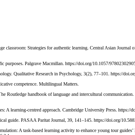
e classroom: Strategies for authentic learning. Central Asian Journal 
ific purposes. Palgrave Macmillan. https://doi.org/10.1057/9780230290
chology. Qualitative Research in Psychology, 3(2), 77–101. https://do
cative competence. Multilingual Matters.
The Routledge handbook of language and intercultural communication.
poses: A learning-centred approach. Cambridge University Press. https
ctical guide. PASAA Paritat Journal, 39, 141–145. https://doi.org/10
ulation: A task-based learning activity to enhance young tour guides’