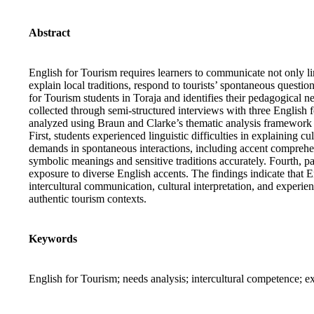
Abstract
English for Tourism requires learners to communicate not only li
explain local traditions, respond to tourists’ spontaneous questi
for Tourism students in Toraja and identifies their pedagogical n
collected through semi-structured interviews with three English f
analyzed using Braun and Clarke’s thematic analysis framework to
First, students experienced linguistic difficulties in explaining 
demands in spontaneous interactions, including accent comprehens
symbolic meanings and sensitive traditions accurately. Fourth, par
exposure to diverse English accents. The findings indicate that 
intercultural communication, cultural interpretation, and experie
authentic tourism contexts.
Keywords
English for Tourism; needs analysis; intercultural competence; ex