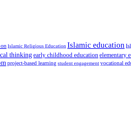
Islamic education
ion
Is
Islamic Religious Education
ical thinking
early childhood education
elementary 
dom
project-based learning
vocational ed
student engagement