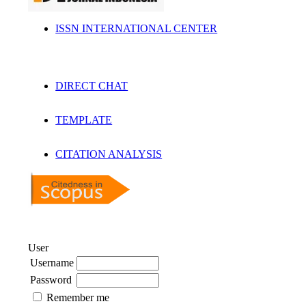
ISSN INTERNATIONAL CENTER
DIRECT CHAT
TEMPLATE
CITATION ANALYSIS
User
Username
Password
Remember me