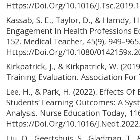
Https://Doi.Org/10.1016/J.Tsc.2019.
Kassab, S. E., Taylor, D., & Hamdy, H
Engagement In Health Professions E
152. Medical Teacher, 45(9), 949–965
Https://Doi.Org/10.1080/0142159x.
Kirkpatrick, J., & Kirkpatrick, W. (201
Training Evaluation. Association Fo
Lee, H., & Park, H. (2022). Effects O
Students’ Learning Outcomes: A Sys
Analysis. Nurse Education Today, 11
Https://Doi.Org/10.1016/J.Nedt.202
Liu, Q., Geertshuis, S., Gladman, T., 