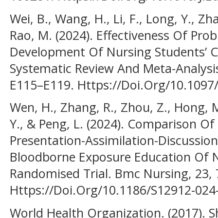
Wei, B., Wang, H., Li, F., Long, Y., Zh
Rao, M. (2024). Effectiveness Of Pr
Development Of Nursing Students’ Crit
Systematic Review And Meta-Analysis
E115–E119. Https://Doi.Org/10.109
Wen, H., Zhang, R., Zhou, Z., Hong, M
Y., & Peng, L. (2024). Comparison O
Presentation-Assimilation-Discussio
Bloodborne Exposure Education Of N
Randomised Trial. Bmc Nursing, 23, 
Https://Doi.Org/10.1186/S12912-024
World Health Organization. (2017). 