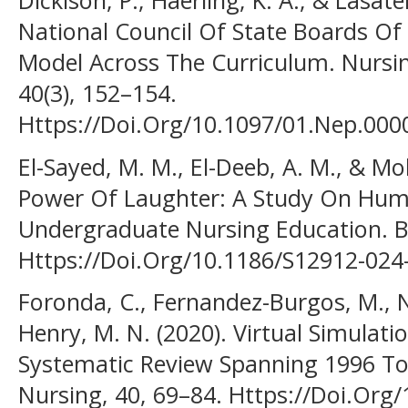
Dickison, P., Haerling, K. A., & Lasate
National Council Of State Boards Of
Model Across The Curriculum. Nursin
40(3), 152–154.
Https://Doi.Org/10.1097/01.Nep.00
El-Sayed, M. M., El-Deeb, A. M., & M
Power Of Laughter: A Study On Humo
Undergraduate Nursing Education. B
Https://Doi.Org/10.1186/S12912-024
Foronda, C., Fernandez-Burgos, M., Na
Henry, M. N. (2020). Virtual Simulati
Systematic Review Spanning 1996 To 2
Nursing, 40, 69–84. Https://Doi.Org/