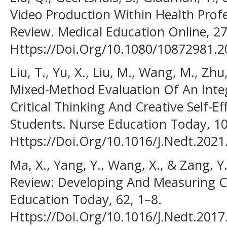
Video Production Within Health Prof
Review. Medical Education Online, 27(
Https://Doi.Org/10.1080/10872981.
Liu, T., Yu, X., Liu, M., Wang, M., Zhu
Mixed-Method Evaluation Of An Inte
Critical Thinking And Creative Self-
Students. Nurse Education Today, 10
Https://Doi.Org/10.1016/J.Nedt.202
Ma, X., Yang, Y., Wang, X., & Zang, Y.
Review: Developing And Measuring Cr
Education Today, 62, 1–8.
Https://Doi.Org/10.1016/J.Nedt.2017