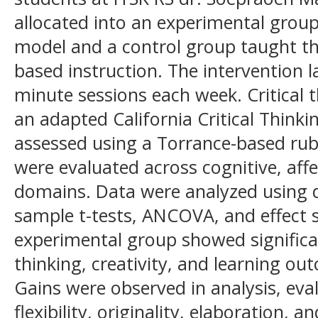
allocated into an experimental grou
model and a control group taught thr
based instruction. The intervention l
minute sessions each week. Critical
an adapted California Critical Thinkin
assessed using a Torrance-based rub
were evaluated across cognitive, af
domains. Data were analyzed using de
sample t-tests, ANCOVA, and effect s
experimental group showed significa
thinking, creativity, and learning ou
Gains were observed in analysis, eval
flexibility, originality, elaboration, a