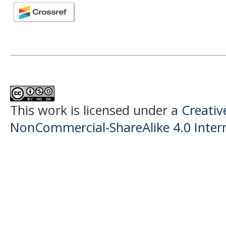
This work is licensed under a
Creati
NonCommercial-ShareAlike 4.0 Intern