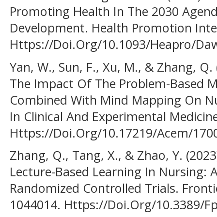
Promoting Health In The 2030 Agend
Development. Health Promotion Intern
Https://Doi.Org/10.1093/Heapro/Da
Yan, W., Sun, F., Xu, M., & Zhang, Q.
The Impact Of The Problem-Based M
Combined With Mind Mapping On Nur
In Clinical And Experimental Medicine
Https://Doi.Org/10.17219/Acem/170
Zhang, Q., Tang, X., & Zhao, Y. (202
Lecture-Based Learning In Nursing: 
Randomized Controlled Trials. Frontie
1044014. Https://Doi.Org/10.3389/