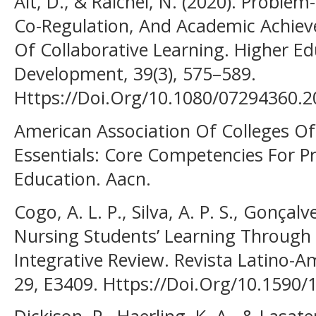
Alt, D., & Raichel, N. (2020). Proble
Co-Regulation, And Academic Achiev
Of Collaborative Learning. Higher E
Development, 39(3), 575–589.
Https://Doi.Org/10.1080/07294360.
American Association Of Colleges Of
Essentials: Core Competencies For P
Education. Aacn.
Cogo, A. L. P., Silva, A. P. S., Gonçalve
Nursing Students’ Learning Through
Integrative Review. Revista Latino
29, E3409. Https://Doi.Org/10.1590