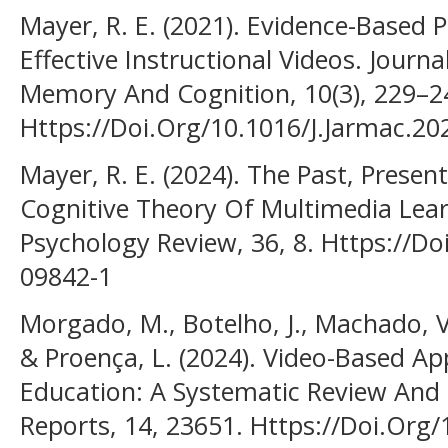
Mayer, R. E. (2021). Evidence-Based 
Effective Instructional Videos. Journ
Memory And Cognition, 10(3), 229–2
Https://Doi.Org/10.1016/J.Jarmac.20
Mayer, R. E. (2024). The Past, Presen
Cognitive Theory Of Multimedia Lear
Psychology Review, 36, 8. Https://D
09842-1
Morgado, M., Botelho, J., Machado, V.
& Proença, L. (2024). Video-Based Ap
Education: A Systematic Review And M
Reports, 14, 23651. Https://Doi.Org