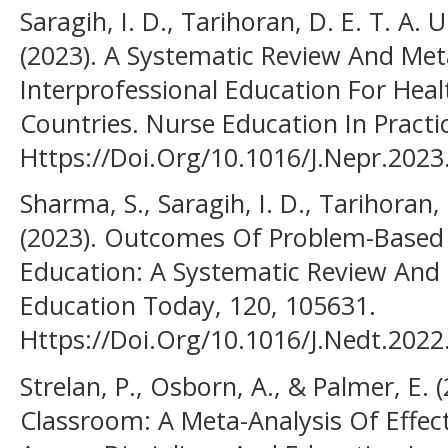
Saragih, I. D., Tarihoran, D. E. T. A. 
(2023). A Systematic Review And Me
Interprofessional Education For Hea
Countries. Nurse Education In Practi
Https://Doi.Org/10.1016/J.Nepr.202
Sharma, S., Saragih, I. D., Tarihoran, 
(2023). Outcomes Of Problem-Based 
Education: A Systematic Review And 
Education Today, 120, 105631.
Https://Doi.Org/10.1016/J.Nedt.202
Strelan, P., Osborn, A., & Palmer, E. 
Classroom: A Meta-Analysis Of Effe