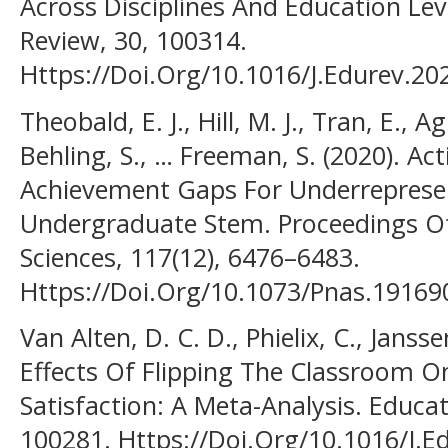
Across Disciplines And Education Lev
Review, 30, 100314.
Https://Doi.Org/10.1016/J.Edurev.20
Theobald, E. J., Hill, M. J., Tran, E., A
Behling, S., … Freeman, S. (2020). A
Achievement Gaps For Underreprese
Undergraduate Stem. Proceedings O
Sciences, 117(12), 6476–6483.
Https://Doi.Org/10.1073/Pnas.1916
Van Alten, D. C. D., Phielix, C., Janssen
Effects Of Flipping The Classroom 
Satisfaction: A Meta-Analysis. Educa
100281. Https://Doi.Org/10.1016/J.E