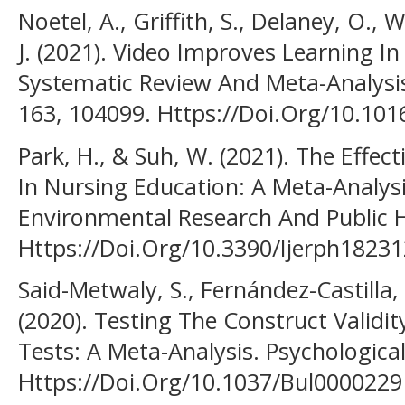
Noetel, A., Griffith, S., Delaney, O., W
J. (2021). Video Improves Learning In
Systematic Review And Meta-Analysi
163, 104099. Https://Doi.Org/10.10
Park, H., & Suh, W. (2021). The Effec
In Nursing Education: A Meta-Analysi
Environmental Research And Public H
Https://Doi.Org/10.3390/Ijerph1823
Said-Metwaly, S., Fernández-Castilla
(2020). Testing The Construct Validi
Tests: A Meta-Analysis. Psychological
Https://Doi.Org/10.1037/Bul0000229