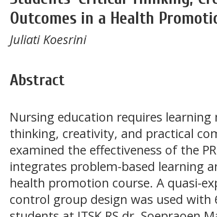
Outcomes in a Health Promoti
Juliati Koesrini
Abstract
Nursing education requires learning 
thinking, creativity, and practical c
examined the effectiveness of the 
integrates problem-based learning an
health promotion course. A quasi-ex
control group design was used with 
students at ITSK RS dr. Soepraoen M