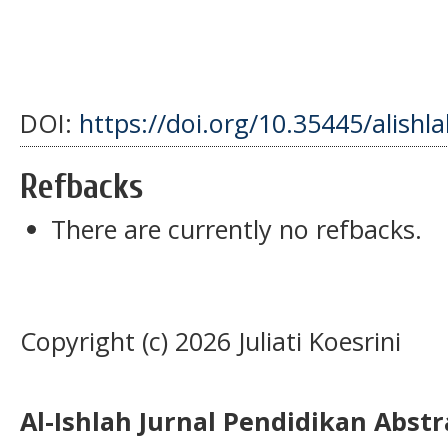
DOI:
https://doi.org/10.35445/alishl
Refbacks
There are currently no refbacks.
Copyright (c) 2026 Juliati Koesrini
Al-Ishlah Jurnal Pendidikan Abst