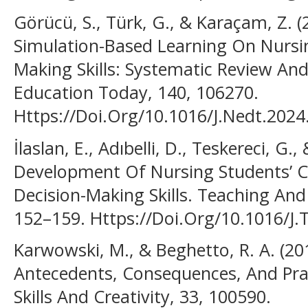
Görücü, S., Türk, G., & Karaçam, Z. (
Simulation-Based Learning On Nursing
Making Skills: Systematic Review An
Education Today, 140, 106270.
Https://Doi.Org/10.1016/J.Nedt.202
İlaslan, E., Adıbelli, D., Teskereci, G.
Development Of Nursing Students’ Cri
Decision-Making Skills. Teaching And 
152–159. Https://Doi.Org/10.1016/J.
Karwowski, M., & Beghetto, R. A. (2019
Antecedents, Consequences, And Prac
Skills And Creativity, 33, 100590.