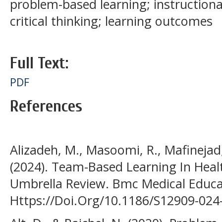
problem-based learning; instructiona
critical thinking; learning outcomes
Full Text:
PDF
References
Alizadeh, M., Masoomi, R., Mafinejad,
(2024). Team-Based Learning In Heal
Umbrella Review. Bmc Medical Educat
Https://Doi.Org/10.1186/S12909-024