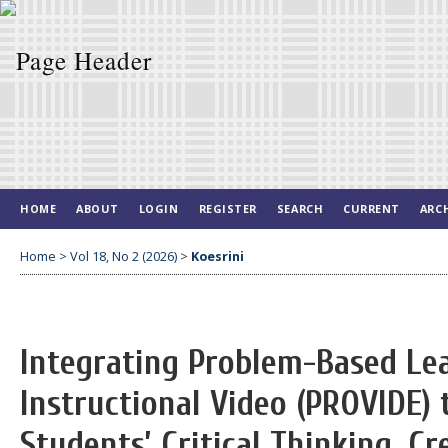
HOME
ABOUT
LOGIN
REGISTER
SEARCH
CURRENT
ARC
Home
>
Vol 18, No 2 (2026)
>
Koesrini
Integrating Problem-Based Le
Instructional Video (PROVIDE)
Students’ Critical Thinking, Cr