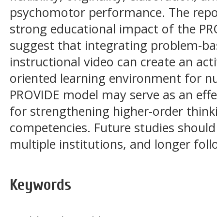
psychomotor performance. The report
strong educational impact of the PR
suggest that integrating problem-ba
instructional video can create an act
oriented learning environment for n
PROVIDE model may serve as an effec
for strengthening higher-order thin
competencies. Future studies should 
multiple institutions, and longer fol
Keywords