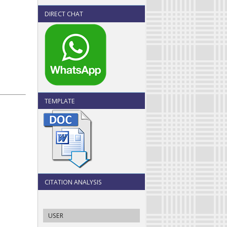
DIRECT CHAT
TEMPLATE
CITATION ANALYSIS
USER