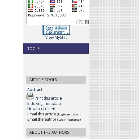
View MyStat
TOOLS
ARTICLE TOOLS
Abstract
Print this article
Indexing metadata
How to cite item
Email this article
(Login required)
Email the author
(Login required)
ABOUT THE AUTHORS