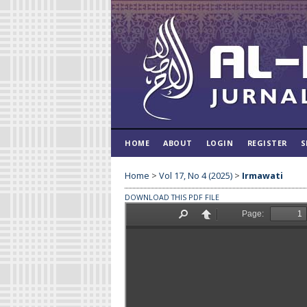
HOME
ABOUT
LOGIN
REGISTER
S
Home
>
Vol 17, No 4 (2025)
>
Irmawati
DOWNLOAD THIS PDF FILE