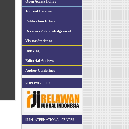
Open Access Policy
Journal License
Publication Ethics
Reviewer Acknowledgement
Visitor Statistics
Indexing
Editorial Address
Author Guidelines
SUPERVISED BY
ISSN INTERNATIONAL CENTER