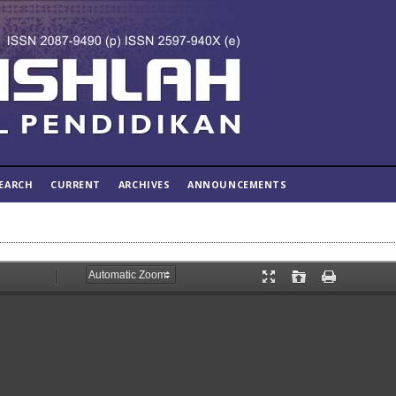
EARCH
CURRENT
ARCHIVES
ANNOUNCEMENTS