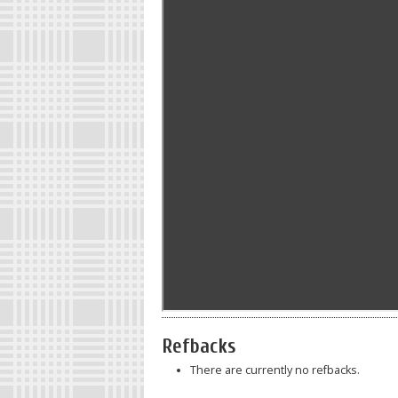
Refbacks
There are currently no refbacks.