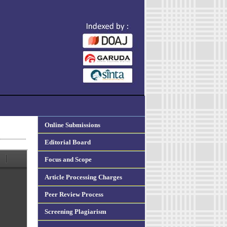
Online Submissions
Editorial Board
Focus and Scope
Article Processing Charges
Peer Review Process
Screening Plagiarism