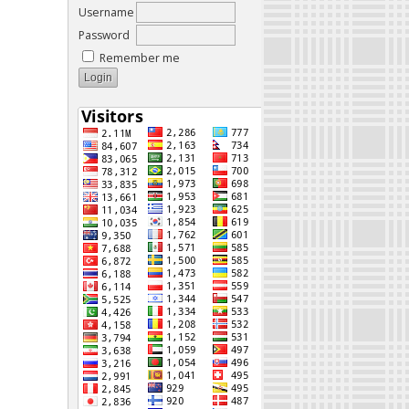
Username
Password
Remember me