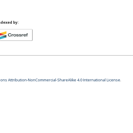
ndexed by:
ns Attribution-NonCommercial-ShareAlike 4.0 International License
.