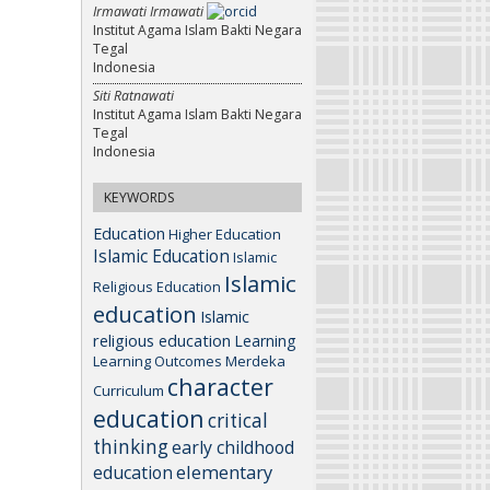
Irmawati Irmawati
Institut Agama Islam Bakti Negara
Tegal
Indonesia
Siti Ratnawati
Institut Agama Islam Bakti Negara
Tegal
Indonesia
KEYWORDS
Education
Higher Education
Islamic Education
Islamic
Islamic
Religious Education
education
Islamic
religious education
Learning
Learning Outcomes
Merdeka
character
Curriculum
education
critical
thinking
early childhood
elementary
education