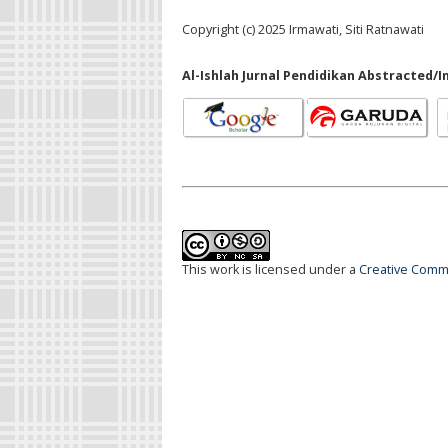
Copyright (c) 2025 Irmawati, Siti Ratnawati
Al-Ishlah Jurnal Pendidikan Abstracted/I
This work is licensed under a
Creative Commo