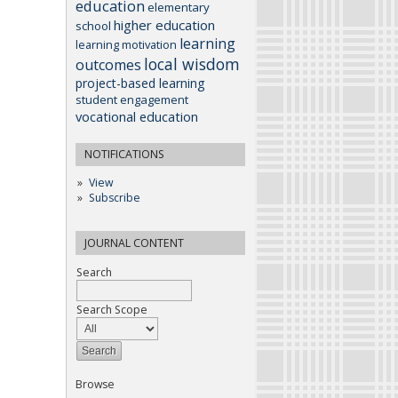
education
elementary
higher education
school
learning
learning motivation
local wisdom
outcomes
project-based learning
student engagement
vocational education
NOTIFICATIONS
View
Subscribe
JOURNAL CONTENT
Search
Search Scope
Browse