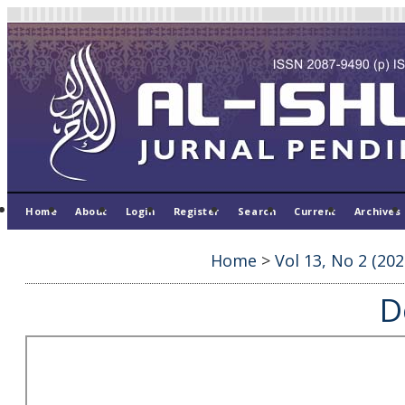
Home
About
Login
Register
Search
Current
Archives
Home
>
Vol 13, No 2 (202
D