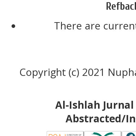
Refbac
There are current
Copyright (c) 2021 Nup
Al-Ishlah Jurna
Abstracted/In