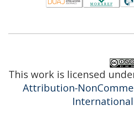
This work is licensed unde
Attribution-NonCommerc
International