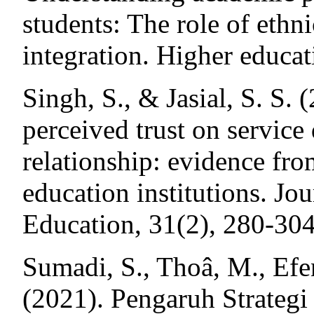
students: The role of ethn
integration. Higher educat
Singh, S., & Jasial, S. S. 
perceived trust on service 
relationship: evidence fr
education institutions. Jo
Education, 31(2), 280-304
Sumadi, S., Thoâ, M., Efen
(2021). Pengaruh Strateg