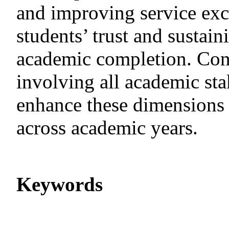
and improving service excel
students’ trust and sustai
academic completion. Conti
involving all academic sta
enhance these dimensions 
across academic years.
Keywords