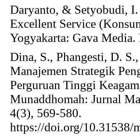
Daryanto, & Setyobudi, I.
Excellent Service (Konsu
Yogyakarta: Gava Media. H
Dina, S., Phangesti, D. S.
Manajemen Strategik Pe
Perguruan Tinggi Keagamaa
Munaddhomah: Jurnal Man
4(3), 569-580.
https://doi.org/10.3153