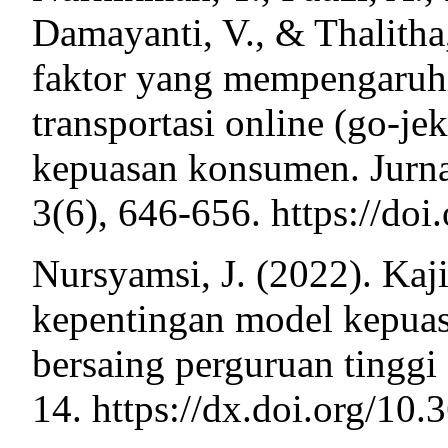
Damayanti, V., & Thalitha,
faktor yang mempengaruhi
transportasi online (go-je
kepuasan konsumen. Jurn
3(6), 646-656. https://do
Nursyamsi, J. (2022). Kaji
kepentingan model kepuas
bersaing perguruan tinggi 
14. https://dx.doi.org/10