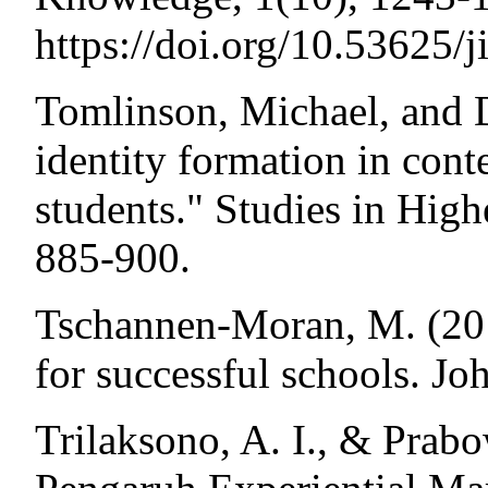
https://doi.org/10.53625/
Tomlinson, Michael, and D
identity formation in con
students." Studies in High
885-900.
Tschannen-Moran, M. (201
for successful schools. J
Trilaksono, A. I., & Prabo