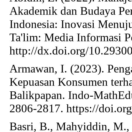
Akademik dan Budaya Per
Indonesia: Inovasi Menuju
Ta'lim: Media Informasi P
http://dx.doi.org/10.2930
Armawan, I. (2023). Peng
Kepuasan Konsumen terha
Balikpapan. Indo-MathEdu 
2806-2817. https://doi.or
Basri, B., Mahyiddin, M.,