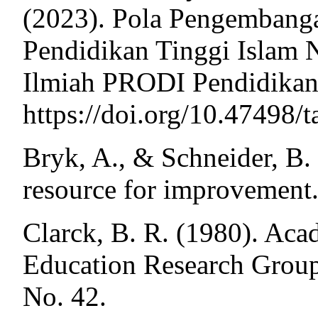
(2023). Pola Pengemban
Pendidikan Tinggi Islam N
Ilmiah PRODI Pendidikan 
https://doi.org/10.47498/
Bryk, A., & Schneider, B. 
resource for improvement.
Clarck, B. R. (1980). Aca
Education Research Grou
No. 42.