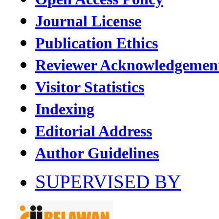
Journal License
Publication Ethics
Reviewer Acknowledgemen
Visitor Statistics
Indexing
Editorial Address
Author Guidelines
SUPERVISED BY