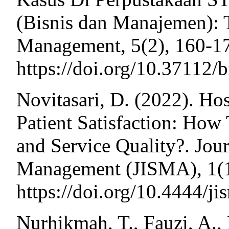
(Bisnis dan Manajemen): 
Management, 5(2), 160-1
https://doi.org/10.37112/
Novitasari, D. (2022). Hos
Patient Satisfaction: How
and Service Quality?. Jou
Management (JISMA), 1(1
https://doi.org/10.4444/j
Nurhikmah, T., Fauzi, A., 