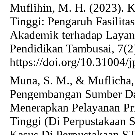
Muflihin, M. H. (2023). K
Tinggi: Pengaruh Fasilita
Akademik terhadap Layana
Pendidikan Tambusai, 7(2
https://doi.org/10.31004/
Muna, S. M., & Muflicha, 
Pengembangan Sumber D
Menerapkan Pelayanan Pr
Tinggi (Di Perpustakaan
Kasus Di Perpustakaan 