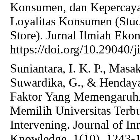
Konsumen, dan Kepercay
Loyalitas Konsumen (Stud
Store). Jurnal Ilmiah Eko
https://doi.org/10.29040/j
Suniantara, I. K. P., Masa
Suwardika, G., & Hendayan
Faktor Yang Memengaruh
Memilih Universitas Terb
Intervening. Journal of I
Knowledge, 1(10), 1243-