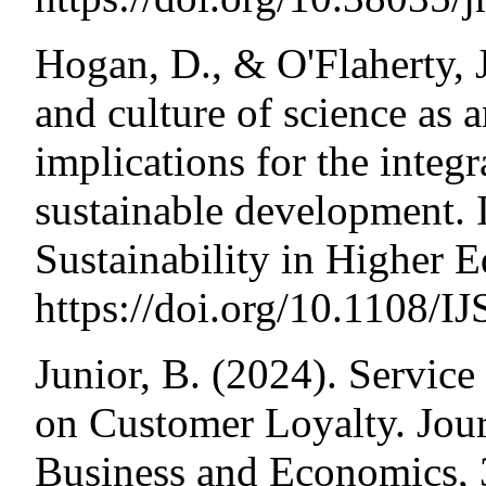
Hogan, D., & O'Flaherty, J
and culture of science as 
implications for the integr
sustainable development. I
Sustainability in Higher 
https://doi.org/10.1108/
Junior, B. (2024). Service
on Customer Loyalty. Jour
Business and Economics, 