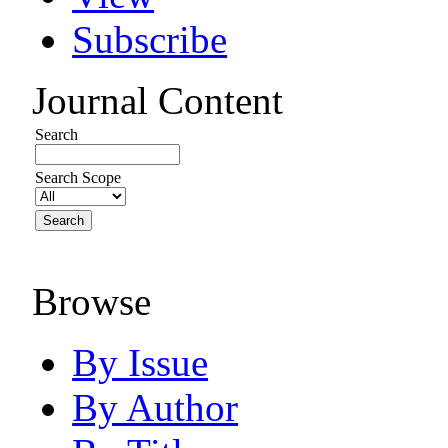
Subscribe
Journal Content
Search
Search Scope
Browse
By Issue
By Author