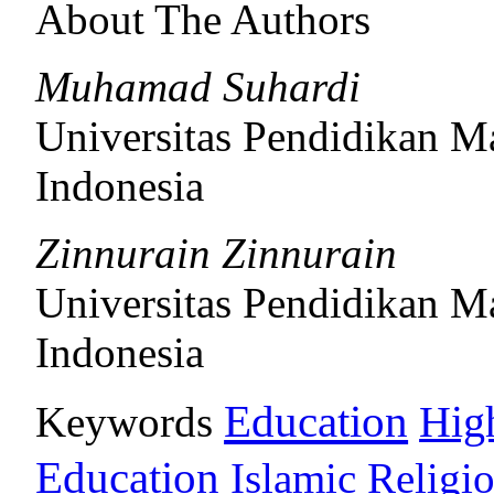
About The Authors
Muhamad Suhardi
Universitas Pendidikan M
Indonesia
Zinnurain Zinnurain
Universitas Pendidikan M
Indonesia
Education
Keywords
Hig
Education
Islamic Religi