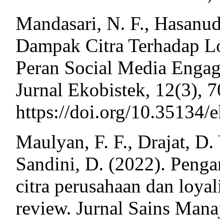
Mandasari, N. F., Hasanud
Dampak Citra Terhadap Lo
Peran Social Media Enga
Jurnal Ekobistek, 12(3), 
https://doi.org/10.35134/
Maulyan, F. F., Drajat, D. 
Sandini, D. (2022). Penga
citra perusahaan dan loyal
review. Jurnal Sains Mana