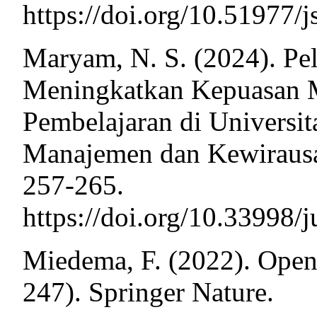
https://doi.org/10.51977/
Maryam, N. S. (2024). Pe
Meningkatkan Kepuasan M
Pembelajaran di Universit
Manajemen dan Kewiraus
257-265.
https://doi.org/10.33998
Miedema, F. (2022). Open 
247). Springer Nature.