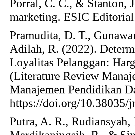
Porral, C. C., & Stanton, J
marketing. ESIC Editorial
Pramudita, D. T., Gunawan
Adilah, R. (2022). Deter
Loyalitas Pelanggan: Har
(Literature Review Manaj
Manajemen Pendidikan Dan
https://doi.org/10.38035/
Putra, A. R., Rudiansyah,
Mardikaningsih, R., & Sin