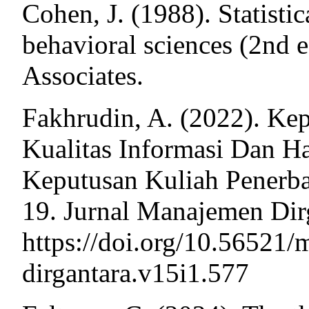
Cohen, J. (1988). Statistic
behavioral sciences (2nd 
Associates.
Fakhrudin, A. (2022). Ke
Kualitas Informasi Dan H
Keputusan Kuliah Penerb
19. Jurnal Manajemen Dirg
https://doi.org/10.56521
dirgantara.v15i1.577