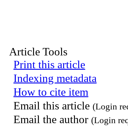
Article Tools
Print this article
Indexing metadata
How to cite item
Email this article
(Login re
Email the author
(Login re