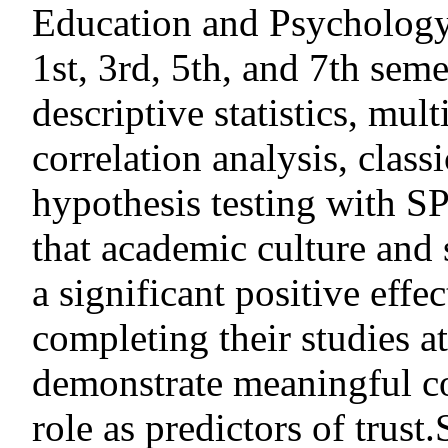
Education and Psychology,
1st, 3rd, 5th, and 7th sem
descriptive statistics, mult
correlation analysis, class
hypothesis testing with S
that academic culture and 
a significant positive effec
completing their studies
demonstrate meaningful co
role as predictors of trus