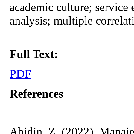
academic culture; service e
analysis; multiple correlat
Full Text:
PDF
References
Abidin, Z. (2022). Manaj