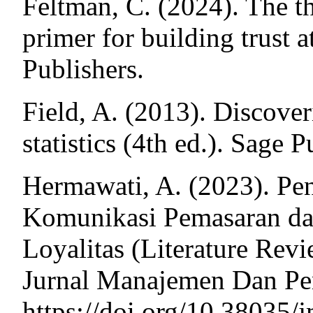
Feltman, C. (2024). The th
primer for building trust 
Publishers.
Field, A. (2013). Discove
statistics (4th ed.). Sage P
Hermawati, A. (2023). Pe
Komunikasi Pemasaran da
Loyalitas (Literature Re
Jurnal Manajemen Dan Pem
https://doi.org/10.38035/