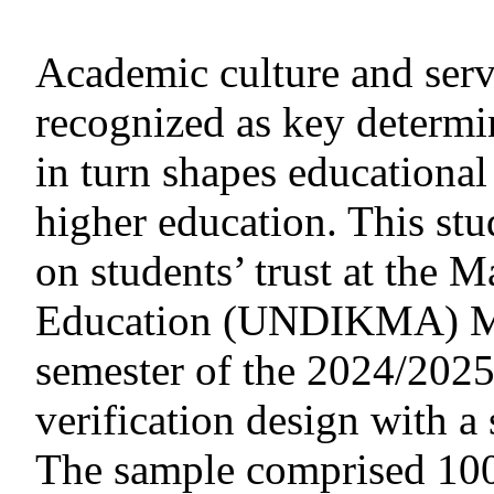
Academic culture and serv
recognized as key determin
in turn shapes educational
higher education. This stu
on students’ trust at the 
Education (UNDIKMA) Ma
semester of the 2024/2025
verification design with 
The sample comprised 100 