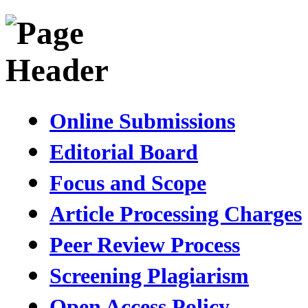
Online Submissions
Editorial Board
Focus and Scope
Article Processing Charges
Peer Review Process
Screening Plagiarism
Open Access Policy