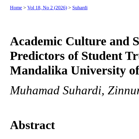
Home
>
Vol 18, No 2 (2026)
>
Suhardi
Academic Culture and Se
Predictors of Student Tr
Mandalika University o
Muhamad Suhardi, Zinnur
Abstract