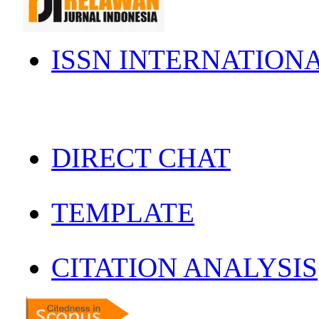
ISSN INTERNATION
DIRECT CHAT
TEMPLATE
CITATION ANALYSIS