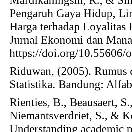
Pengaruh Gaya Hidup, Lin
Harga terhadap Loyalitas 
Jurnal Ekonomi dan Manaj
https://doi.org/10.55606/
Riduwan, (2005). Rumus d
Statistika. Bandung: Alfab
Rienties, B., Beausaert, S.
Niemantsverdriet, S., & K
Understanding academic pe