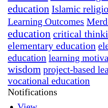
education
Islamic religi
Learning Outcomes
Merd
education
critical think
elementary education
el
education
learning motiva
wisdom
project-based le
vocational education
Notifications
View