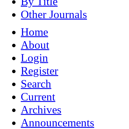
By Title
Other Journals
Home
About
Login
Register
Search
Current
Archives
Announcements