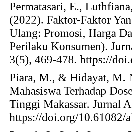
Permatasari, E., Luthfiana
(2022). Faktor-Faktor Y
Ulang: Promosi, Harga Da
Perilaku Konsumen). Jurn
3(5), 469-478. https://do
Piara, M., & Hidayat, M. 
Mahasiswa Terhadap Dose
Tinggi Makassar. Jurnal A
https://doi.org/10.61082/a