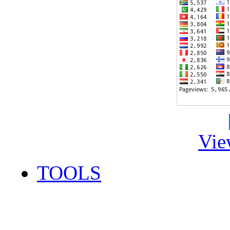
Vie
TOOLS