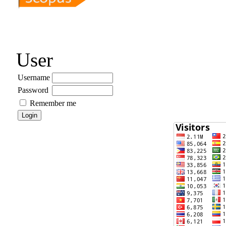
User
Username
Password
Remember me