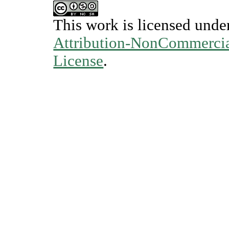
This work is licensed unde
Attribution-NonCommercial
License
.