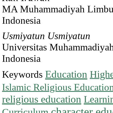
MA Muhammadiyah Limbu
Indonesia
Usmiyatun Usmiyatun
Universitas Muhammadiya
Indonesia
Education
Keywords
Highe
Islamic Religious Educatio
religious education
Learni
character edu
Curriculum