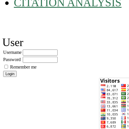
CITATION ANALYSIS
User
Username
Password
Remember me