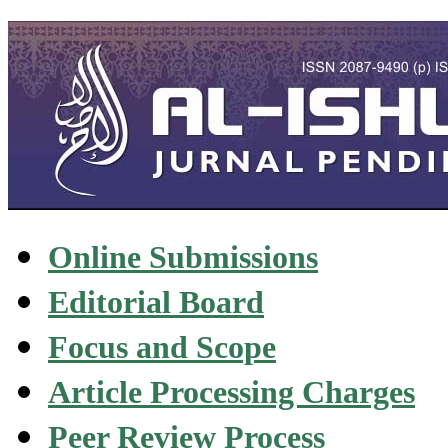
Online Submissions
Editorial Board
Focus and Scope
Article Processing Charges
Peer Review Process