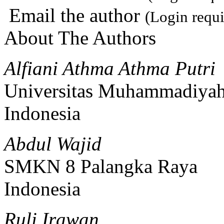
Email the author
(Login requi
About The Authors
Alfiani Athma Athma Putri
Universitas Muhammadiya
Indonesia
Abdul Wajid
SMKN 8 Palangka Raya
Indonesia
Ruli Irawan