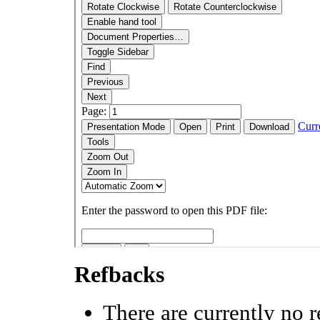
Refbacks
There are currently no r