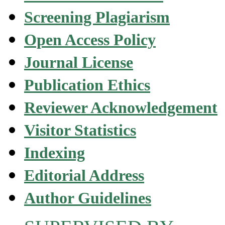
Screening Plagiarism
Open Access Policy
Journal License
Publication Ethics
Reviewer Acknowledgement
Visitor Statistics
Indexing
Editorial Address
Author Guidelines