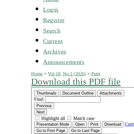
Login
Register
Search
Current
Archives
Announcements
Home
>
Vol 18, No 2 (2026)
>
Putri
Download this PDF file