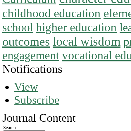
childhood education
eleme
higher education
school
le
local wisdom
outcomes
p
vocational ed
engagement
Notifications
View
Subscribe
Journal Content
Search