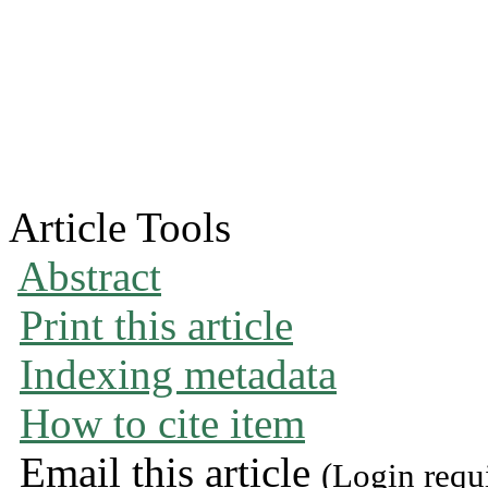
Article Tools
Abstract
Print this article
Indexing metadata
How to cite item
Email this article
(Login requ