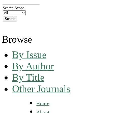
Search Scope
Browse
By Issue
By Author
By Title
Other Journals
Home
About