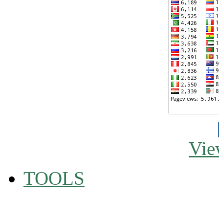
Vie
TOOLS