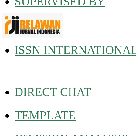
SUPERVISED BY
ISSN INTERNATIONA
DIRECT CHAT
TEMPLATE