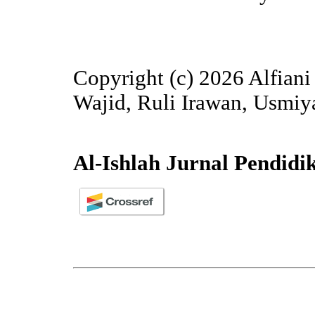
Copyright (c) 2026 Alfian
Wajid, Ruli Irawan, Usmi
Al-Ishlah Jurnal Pendidi