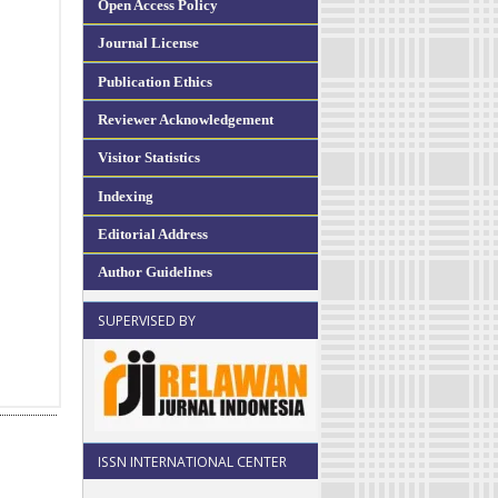
Open Access Policy
Journal License
Publication Ethics
Reviewer Acknowledgement
Visitor Statistics
Indexing
Editorial Address
Author Guidelines
SUPERVISED BY
ISSN INTERNATIONAL CENTER