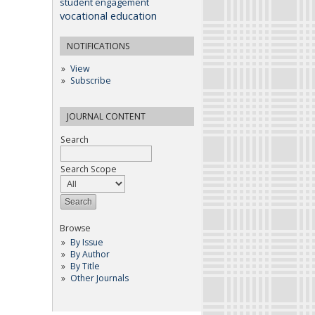
student engagement
vocational education
NOTIFICATIONS
View
Subscribe
JOURNAL CONTENT
Search
Search Scope
Browse
By Issue
By Author
By Title
Other Journals