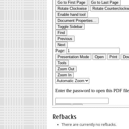
Refbacks
There are currently no refbacks.