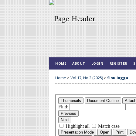
HOME
ABOUT
LOGIN
REGISTER
S
Home
>
Vol 17, No 2 (2025)
>
Sinulingga