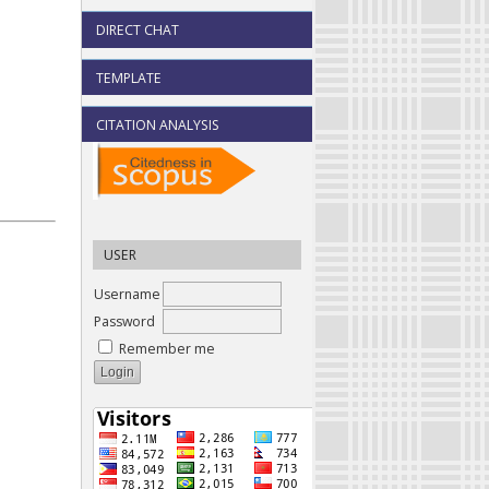
DIRECT CHAT
TEMPLATE
CITATION ANALYSIS
USER
Username
Password
Remember me