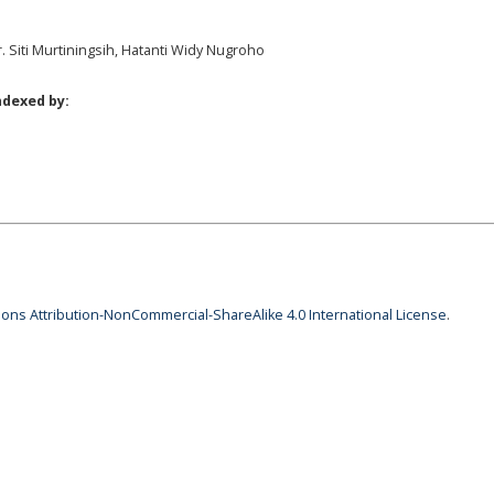
r. Siti Murtiningsih, Hatanti Widy Nugroho
ndexed by:
ns Attribution-NonCommercial-ShareAlike 4.0 International License
.