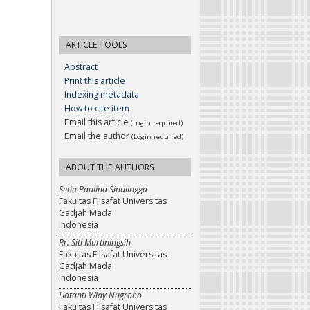
ARTICLE TOOLS
Abstract
Print this article
Indexing metadata
How to cite item
Email this article
(Login required)
Email the author
(Login required)
ABOUT THE AUTHORS
Setia Paulina Sinulingga
Fakultas Filsafat Universitas
Gadjah Mada
Indonesia
Rr. Siti Murtiningsih
Fakultas Filsafat Universitas
Gadjah Mada
Indonesia
Hatanti Widy Nugroho
Fakultas Filsafat Universitas