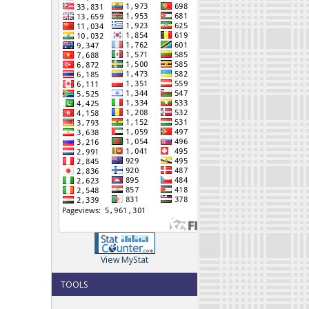
View MyStat
TOOLS