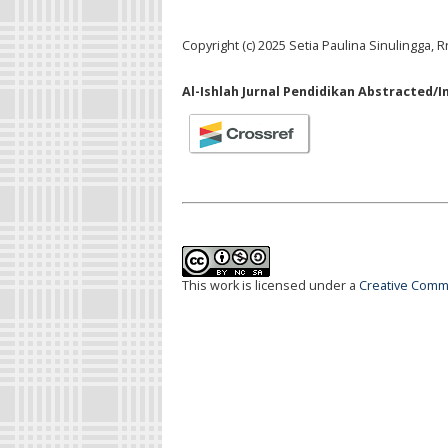
Copyright (c) 2025 Setia Paulina Sinulingga, R
Al-Ishlah Jurnal Pendidikan Abstracted/I
This work is licensed under a
Creative Commo