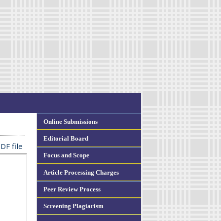
Online Submissions
Editorial Board
DF file
Focus and Scope
Article Processing Charges
Peer Review Process
Screening Plagiarism