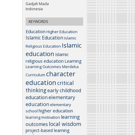
Gadjah Mada
Indonesia
KEYWORDS
Education
Higher Education
Islamic Education
Islamic
Islamic
Religious Education
education
Islamic
religious education
Learning
Learning Outcomes
Merdeka
character
Curriculum
education
critical
thinking
early childhood
elementary
education
education
elementary
higher education
school
learning
learning motivation
local wisdom
outcomes
project-based learning