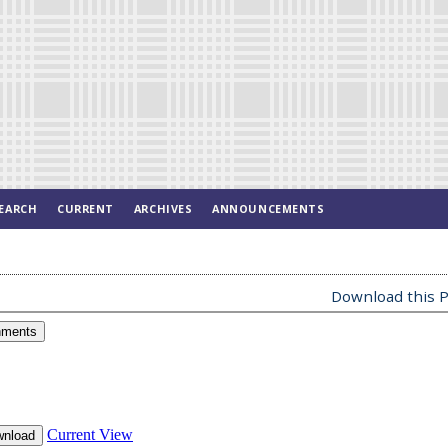
EARCH
CURRENT
ARCHIVES
ANNOUNCEMENTS
Download this P