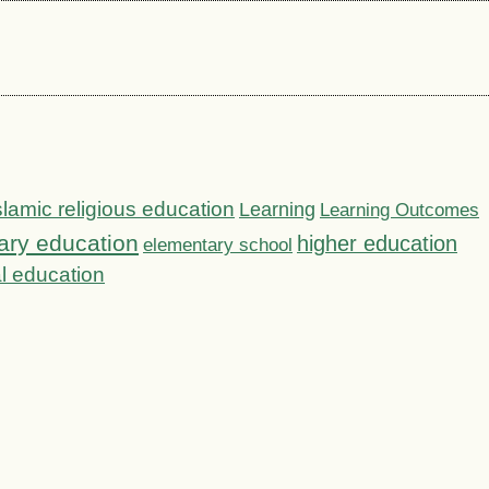
slamic religious education
Learning
Learning Outcomes
ary education
higher education
elementary school
l education