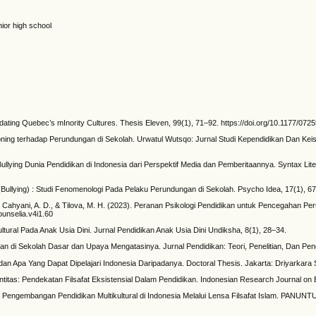
nior high school
ting Quebec’s mInority Cultures. Thesis Eleven, 99(1), 71–92. https://doi.org/10.1177/07
ditioning terhadap Perundungan di Sekolah. Urwatul Wutsqo: Jurnal Studi Kependidikan Dan Kei
ullying Dunia Pendidikan di Indonesia dari Perspektif Media dan Pemberitaannya. Syntax Liter
 (Bullying) : Studi Fenomenologi Pada Pelaku Perundungan di Sekolah. Psycho Idea, 17(1), 67
., Cahyani, A. D., & Tilova, M. H. (2023). Peranan Psikologi Pendidikan untuk Pencegahan 
ounselia.v4i1.60
ikultural Pada Anak Usia Dini. Jurnal Pendidikan Anak Usia Dini Undiksha, 8(1), 28–34.
an di Sekolah Dasar dan Upaya Mengatasinya. Jurnal Pendidikan: Teori, Penelitian, Dan Peng
 dan Apa Yang Dapat Dipelajari Indonesia Daripadanya. Doctoral Thesis. Jakarta: Driyarkara 
dentitas: Pendekatan Filsafat Eksistensial Dalam Pendidikan. Indonesian Research Journal on 
24). Pengembangan Pendidikan Multikultural di Indonesia Melalui Lensa Filsafat Islam. PANUN