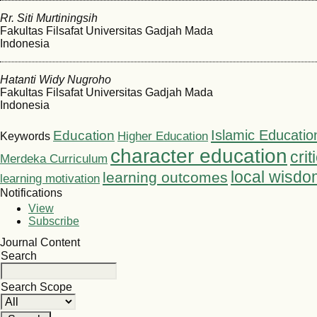
Rr. Siti Murtiningsih
Fakultas Filsafat Universitas Gadjah Mada
Indonesia
Hatanti Widy Nugroho
Fakultas Filsafat Universitas Gadjah Mada
Indonesia
Islamic Educatio
Education
Higher Education
Keywords
character education
crit
Merdeka Curriculum
local wisdo
learning outcomes
learning motivation
Notifications
View
Subscribe
Journal Content
Search
Search Scope