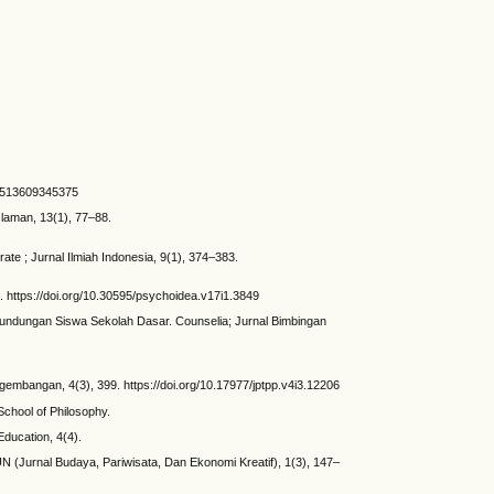
25513609345375
slaman, 13(1), 77–88.
ate ; Jurnal Ilmiah Indonesia, 9(1), 374–383.
. https://doi.org/10.30595/psychoidea.v17i1.3849
Perundungan Siswa Sekolah Dasar. Counselia; Jurnal Bimbingan
embangan, 4(3), 399. https://doi.org/10.17977/jptpp.v4i3.12206
School of Philosophy.
Education, 4(4).
TUN (Jurnal Budaya, Pariwisata, Dan Ekonomi Kreatif), 1(3), 147–