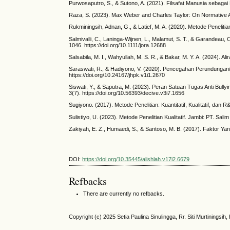
Purwosaputro, S., & Sutono, A. (2021). Filsafat Manusia sebaga
Raza, S. (2023). Max Weber and Charles Taylor: On Normative As
Rukminingsih, Adnan, G., & Latief, M. A. (2020). Metode Penelitian
Salmivalli, C., Laninga‐Wijnen, L., Malamut, S. T., & Garandeau
1046. https://doi.org/10.1111/jora.12688
Salsabila, M. I., Wahyullah, M. S. R., & Bakar, M. Y. A. (2024). 
Saraswati, R., & Hadiyono, V. (2020). Pencegahan Perundunga
https://doi.org/10.24167/jhpk.v1i1.2670
Siswati, Y., & Saputra, M. (2023). Peran Satuan Tugas Anti Bu
3(7). https://doi.org/10.56393/decive.v3i7.1656
Sugiyono. (2017). Metode Penelitian: Kuantitatif, Kualitatif, dan 
Sulistiyo, U. (2023). Metode Penelitian Kualitatif. Jambi: PT. Sali
Zakiyah, E. Z., Humaedi, S., & Santoso, M. B. (2017). Faktor Y
DOI:
https://doi.org/10.35445/alishlah.v17i2.6679
Refbacks
There are currently no refbacks.
Copyright (c) 2025 Setia Paulina Sinulingga, Rr. Siti Murtiningsih