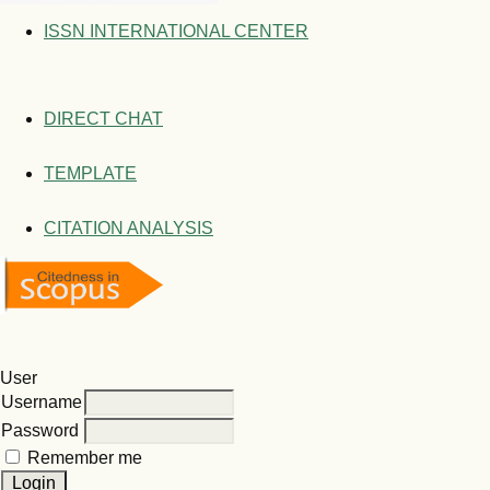
ISSN INTERNATIONAL CENTER
DIRECT CHAT
TEMPLATE
CITATION ANALYSIS
User
Username
Password
Remember me