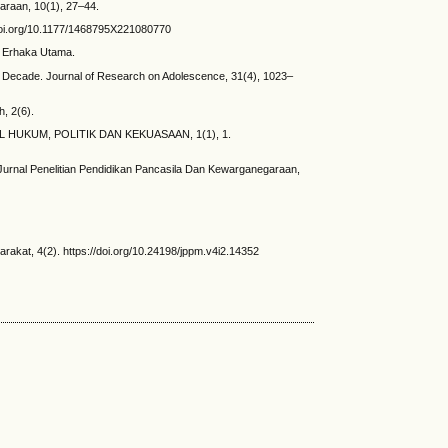
araan, 10(1), 27–44.
/doi.org/10.1177/1468795X221080770
a: Erhaka Utama.
ast Decade. Journal of Research on Adolescence, 31(4), 1023–
h, 2(6).
URNAL HUKUM, POLITIK DAN KEKUASAAN, 1(1), 1.
Jurnal Penelitian Pendidikan Pancasila Dan Kewarganegaraan,
akat, 4(2). https://doi.org/10.24198/jppm.v4i2.14352