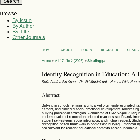
Browse
By Issue
By Author
By Title
Other Journals
HOME
ABOUT
LOGIN
REGISTER
SEARC
Home
>
Vol 17, No 2 (2025)
>
Sinulingga
Identity Recognition in Education: A 
Setia Paulina Sinulingga, Rr. Siti Murtiningsih, Hatanti Widy Nugr
Abstract
Bullying in schools remains a critical yet often underestimated i
esteem, and hindered social-emotional development. Addressing b
bullying prevention strategies. Conducted at SMA Negeri 2 Tanju
implementation of recognition-oriented practices significantly im
student self-esteem, social integration, and mutual respect. Stu
recognition-based framework in addressing bullying. Emphasizing in
are relevant for broader educational contexts across Indonesia.