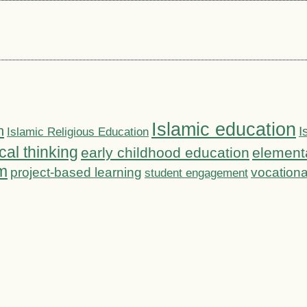
Islamic education
n
I
Islamic Religious Education
ical thinking
early childhood education
element
m
project-based learning
vocationa
student engagement