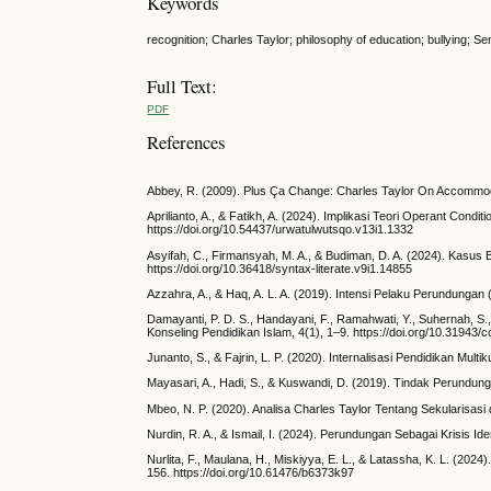
Keywords
recognition; Charles Taylor; philosophy of education; bullying; Se
Full Text:
PDF
References
Abbey, R. (2009). Plus Ça Change: Charles Taylor On Accommoda
Aprilianto, A., & Fatikh, A. (2024). Implikasi Teori Operant Con
https://doi.org/10.54437/urwatulwutsqo.v13i1.1332
Asyifah, C., Firmansyah, M. A., & Budiman, D. A. (2024). Kasus B
https://doi.org/10.36418/syntax-literate.v9i1.14855
Azzahra, A., & Haq, A. L. A. (2019). Intensi Pelaku Perundungan
Damayanti, P. D. S., Handayani, F., Ramahwati, Y., Suhernah, S
Konseling Pendidikan Islam, 4(1), 1–9. https://doi.org/10.31943/c
Junanto, S., & Fajrin, L. P. (2020). Internalisasi Pendidikan Mult
Mayasari, A., Hadi, S., & Kuswandi, D. (2019). Tindak Perundung
Mbeo, N. P. (2020). Analisa Charles Taylor Tentang Sekularisasi
Nurdin, R. A., & Ismail, I. (2024). Perundungan Sebagai Krisis I
Nurlita, F., Maulana, H., Miskiyya, E. L., & Latassha, K. L. (20
156. https://doi.org/10.61476/b6373k97