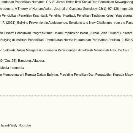
i Landasan Pendidikan Humanis. CIVIS: Jurnal Ilmiah Ilmu Sosial Dan Pendidikan Kewarganeg
pects of A Theory of Human Action. Journal of Classical Sociology, 23(1), 97–136. https:/
 Pendidikan Penelitian Kuantitatif, Penelitian Kualitatif, Penelitian Tindakan Kelas. Yogyakart
, C. F. (2021). Bullying Prevention in Adolescence: Solutions and New Challenges from the P
Aliran Filsafat Pendidikan Progresivisme Dalam Pendidikan Islam. Jurnal Sains Student Researc
n/Bullying di Insititusi Pendidikan: Pendekatan Norma Hukum dan Perubahan Perilaku. J
llying Sekolah Dalam Mengatasi Fenomena Perundungan di Sekolah Menengah Atas. De Cive : 
R&D (Cet. 25). Bandung: Alfabeta.
m Media Indonesia.
ang Mempengaruhi Remaja Dalam Bullying. Prosiding Penelitian Dan Pengabdian Kepada Masyar
, Hatanti Widy Nugroho