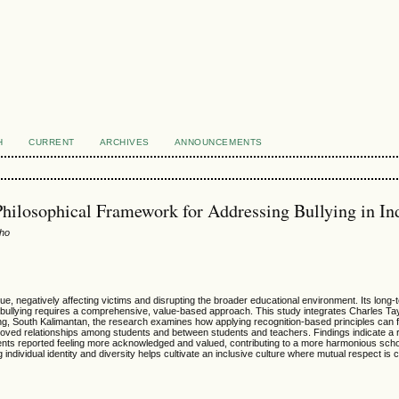
H
CURRENT
ARCHIVES
ANNOUNCEMENTS
Philosophical Framework for Addressing Bullying in In
oho
ssue, negatively affecting victims and disrupting the broader educational environment. Its lon
ullying requires a comprehensive, value-based approach. This study integrates Charles Taylo
ng, South Kalimantan, the research examines how applying recognition-based principles can f
proved relationships among students and between students and teachers. Findings indicate a re
dents reported feeling more acknowledged and valued, contributing to a more harmonious scho
dividual identity and diversity helps cultivate an inclusive culture where mutual respect is c