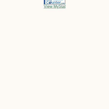
View MyStat