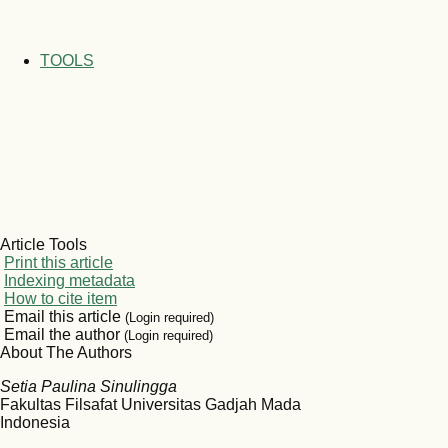
TOOLS
Article Tools
Print this article
Indexing metadata
How to cite item
Email this article
(Login required)
Email the author
(Login required)
About The Authors
Setia Paulina Sinulingga
Fakultas Filsafat Universitas Gadjah Mada
Indonesia