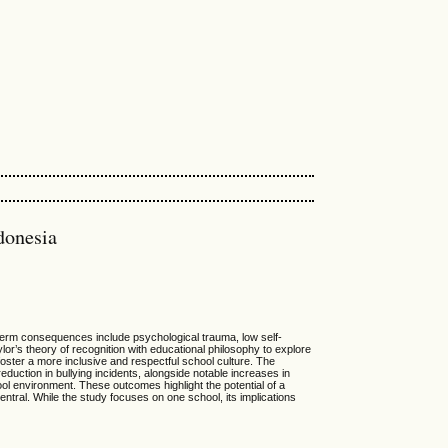
donesia
g-term consequences include psychological trauma, low self-
r’s theory of recognition with educational philosophy to explore
oster a more inclusive and respectful school culture. The
duction in bullying incidents, alongside notable increases in
ol environment. These outcomes highlight the potential of a
entral. While the study focuses on one school, its implications