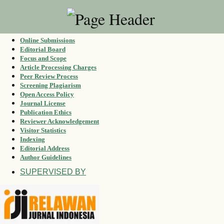
Online Submissions
Editorial Board
Focus and Scope
Article Processing Charges
Peer Review Process
Screening Plagiarism
Open Access Policy
Journal License
Publication Ethics
Reviewer Acknowledgement
Visitor Statistics
Indexing
Editorial Address
Author Guidelines
SUPERVISED BY