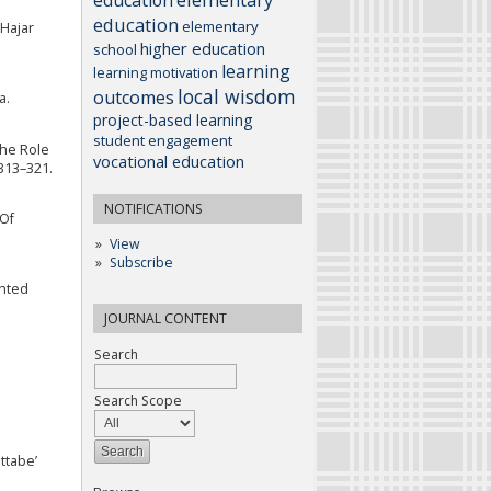
education
elementary
 Hajar
higher education
school
learning
learning motivation
local wisdom
outcomes
a.
project-based learning
student engagement
The Role
vocational education
 313–321.
NOTIFICATIONS
 Of
View
Subscribe
ented
JOURNAL CONTENT
Search
Search Scope
ttabe’