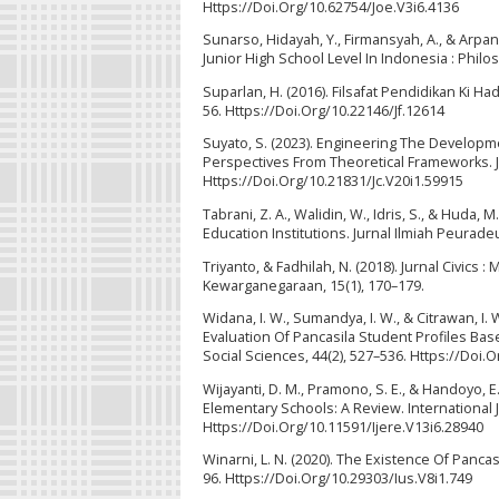
Https://Doi.Org/10.62754/Joe.V3i6.4136
Sunarso, Hidayah, Y., Firmansyah, A., & Arpan
Junior High School Level In Indonesia : Philoso
Suparlan, H. (2016). Filsafat Pendidikan Ki H
56. Https://Doi.Org/10.22146/Jf.12614
Suyato, S. (2023). Engineering The Developm
Perspectives From Theoretical Frameworks. Ju
Https://Doi.Org/10.21831/Jc.V20i1.59915
Tabrani, Z. A., Walidin, W., Idris, S., & Huda,
Education Institutions. Jurnal Ilmiah Peurad
Triyanto, & Fadhilah, N. (2018). Jurnal Civic
Kewarganegaraan, 15(1), 170–179.
Widana, I. W., Sumandya, I. W., & Citrawan, I
Evaluation Of Pancasila Student Profiles Ba
Social Sciences, 44(2), 527–536. Https://Doi.O
Wijayanti, D. M., Pramono, S. E., & Handoyo, 
Elementary Schools: A Review. International 
Https://Doi.Org/10.11591/Ijere.V13i6.28940
Winarni, L. N. (2020). The Existence Of Pancas
96. Https://Doi.Org/10.29303/Ius.V8i1.749