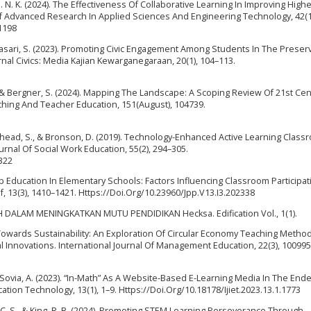
 S. N. K. (2024). The Effectiveness Of Collaborative Learning In Improving High
al Of Advanced Research In Applied Sciences And Engineering Technology, 42(1
1198
Fitriasari, S. (2023). Promoting Civic Engagement Among Students In The Preser
rnal Civics: Media Kajian Kewarganegaraan, 20(1), 104–113.
., & Bergner, S. (2024). Mapping The Landscape: A Scoping Review Of 21st Ce
aching And Teacher Education, 151(August), 104739.
ighead, S., & Bronson, D. (2019). Technology-Enhanced Active Learning Class
rnal Of Social Work Education, 55(2), 294–305.
322
ship Education In Elementary Schools: Factors Influencing Classroom Participa
f, 13(3), 1410–1421. Https://Doi.Org/10.23960/Jpp.V13.I3.202338
 DALAM MENINGKATKAN MUTU PENDIDIKAN Hecksa. Edification Vol., 1(1).
 Towards Sustainability: An Exploration Of Circular Economy Teaching Metho
 Innovations. International Journal Of Management Education, 22(3), 100995
, & Sovia, A. (2023). “In-Math” As A Website-Based E-Learning Media In The End
ation Technology, 13(1), 1–9. Https://Doi.Org/10.18178/Ijiet.2023.13.1.1773
hai, C. S., & King, R. B. (2024). Promoting STEM Learning Perseverance Through