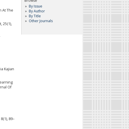
Browse
By Issue
m At The
By Author
By Title
Other Journals
 25(1),
w
ia Kajian
Learning
rnal Of
8(1), 89–