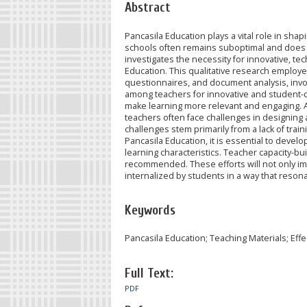
Abstract
Pancasila Education plays a vital role in shap
schools often remains suboptimal and does no
investigates the necessity for innovative, t
Education. This qualitative research employ
questionnaires, and document analysis, invol
among teachers for innovative and student-cen
make learning more relevant and engaging. 
teachers often face challenges in designing 
challenges stem primarily from a lack of trai
Pancasila Education, it is essential to deve
learning characteristics. Teacher capacity-b
recommended. These efforts will not only imp
internalized by students in a way that resonat
Keywords
Pancasila Education; Teaching Materials; Effe
Full Text:
PDF