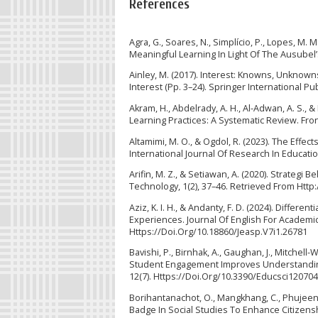
References
Agra, G., Soares, N., Simplício, P., Lopes, M.
Meaningful Learning In Light Of The Ausubel’
Ainley, M. (2017). Interest: Knowns, Unknowns,
Interest (Pp. 3–24). Springer International P
Akram, H., Abdelrady, A. H., Al-Adwan, A. S.,
Learning Practices: A Systematic Review. Fron
Altamimi, M. O., & Ogdol, R. (2023). The Ef
International Journal Of Research In Educatio
Arifin, M. Z., & Setiawan, A. (2020). Strategi
Technology, 1(2), 37–46. Retrieved From Http:
Aziz, K. I. H., & Andanty, F. D. (2024). Differ
Experiences. Journal Of English For Academic 
Https://Doi.Org/10.18860/Jeasp.V7i1.26781
Bavishi, P., Birnhak, A., Gaughan, J., Mitchell-
Student Engagement Improves Understanding
12(7). Https://Doi.Org/10.3390/Educsci12070
Borihantanachot, O., Mangkhang, C., Phujeena
Badge In Social Studies To Enhance Citizens