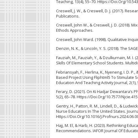
Teaching, 13(4), 55–70. Https://Doi.Org/10.54
Creswell, J. W., & Creswell, D. J. (2017). Re
Publications.
Creswell, John W., & Creswell, J. D. (2018). 
Ethods Approaches.
Creswell, John Ward. (1998). Qualitative Inq
Denzin, N. K., & Lincoln, Y. S. (2018). The SA
Fauziah, M., Fauziah, Y., & Dzulkurnain, M. 
Skills Of Elementary School Students. Multidi
Febriansyah, F., Herlina, K., Nyeneng, I. D. 
Based Project Using Fliphtml5 To Stimulate S
Education And Teaching Activity Journal, 2(1)
Ferary, D. (2021). On Ki Hadjar Dewantara’s 
5(2), 65–78. Https://Doi.Org/10.7577/Njcie.41
Gentry, H., Patton, R. M., Lindell, D., & Ludw
Nurse Educators In The United States. Journa
Https://Doi.Org/10.1016/J.Profnurs.2024.06.0
Hajj, M. El, & Harb, H. (2023). Rethinking E
Recommendations. IAFOR Journal Of Education,