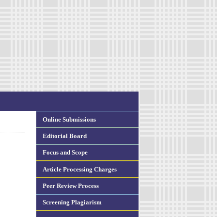
Online Submissions
Editorial Board
Focus and Scope
Article Processing Charges
Peer Review Process
Screening Plagiarism