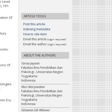
er Level
), 191–
ARTICLE TOOLS
vation Of
Print this article
Indexing metadata
ntury
How to cite item
Email this article
(Login required)
Email the author
(Login required)
rooms:
ABOUT THE AUTHORS
Tarisa Jayanti
tions Of
Fakultas Ilmu Pendidikan dan
Psikologi , Universitas Negeri
Yogyakarta
Indonesia
dologies
Wuri Wuryandani
.
Fakultas Ilmu Pendidikan dan
Psikologi, Universitas Negeri
Yogyakarta
emic Era.
Indonesia
Setiawan Edi Wibowo