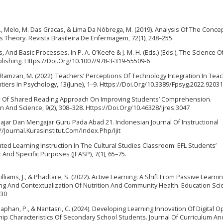
 M., Melo, M. Das Gracas, & Lima Da Nóbrega, M. (2019). Analysis Of The Conce
s Theory. Revista Brasileira De Enfermagem, 72(1), 248–255.
 And Basic Processes. In P. A. O’Keefe & J. M. H. (Eds.) (Eds.), The Science O
ublishing. Https://Doi.Org/10.1007/978-3-319-55509-6
 & Ramzan, M. (2022). Teachers’ Perceptions Of Technology Integration In Teac
tiers In Psychology, 13(June), 1–9. Https://Doi.Org/10.3389/Fpsyg.2022.9203
fects Of Shared Reading Approach On Improving Students’ Comprehension.
n And Science, 9(2), 308–328. Https://Doi.Org/10.46328/Ijres.3047
 Belajar Dan Mengajar Guru Pada Abad 21. Indonesian Journal Of Instructional
//Journal.Kurasinstitut.Com/Index.Php/Ijit
entiated Learning Instruction In The Cultural Studies Classroom: EFL Students’
And Specific Purposes (JEASP), 7(1), 65–75.
Williams, J., & Phadtare, S. (2022). Active Learning: A Shift From Passive Learni
 And Contextualization Of Nutrition And Community Health. Education Sci
430
phan, P., & Nantasri, C. (2024). Developing Learning Innovation Of Digital 
hip Characteristics Of Secondary School Students. Journal Of Curriculum An