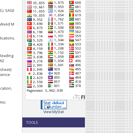
d.). SAGE
d Mixed M
ications.
 Reading
062
ksheet)
cience
cation,
emic
View MyStat
TOOLS