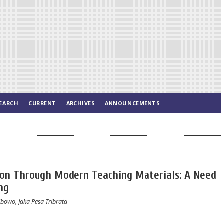
EARCH
CURRENT
ARCHIVES
ANNOUNCEMENTS
ion Through Modern Teaching Materials: A Need
ng
ibowo, Jaka Pasa Tribrata