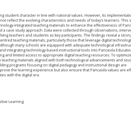
ing student character in line with national values. However, its implementati
t reflect the evolving characteristics and needs of today’s learners. This 
echnology-integrated teaching materials to enhance the effectiveness of Panc
ed a case study approach. Data were collected through observations, interv
ving teachers and students as key participants. The findings reveal a stro
tred teaching materials, particularly those that leverage digital technolog
Although many schools are equipped with adequate technological infrastruc
and integrating technology-based instructional tools into Pancasila Educati
ning and limited access to appropriate digital teaching resources. To optimiz
lop teaching materials aligned with both technological advancements and stu
uilding programs focusing on digital pedagogy and instructional design are
rove the learning experience but also ensure that Pancasila values are eff
es with the digital era.
ctive Learning