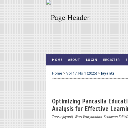
HOME
ABOUT
LOGIN
REGISTER
S
Home
>
Vol 17, No 1 (2025)
>
Jayanti
Optimizing Pancasila Educat
Analysis for Effective Learni
Tarisa Jayanti, Wuri Wuryandani, Setiawan Edi W