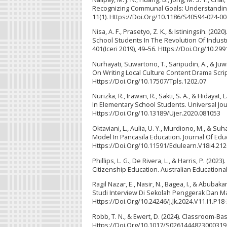
Recognizing Communal Goals: Understanding 
11(1). Https://Doi.Org/10.1186/S40594-024-0
Nisa, A. F., Prasetyo, Z. K., & Istiningsih. (
School Students In The Revolution Of Industr
401(Iceri 2019), 49–56. Https://Doi.Org/10.2
Nurhayati, Suwartono, T., Saripudin, A., & J
On Writing Local Culture Content Drama Scrip
Https://Doi.Org/10.17507/Tpls.1202.07
Nurizka, R., Irawan, R., Sakti, S. A., & Hidaya
In Elementary School Students. Universal Jou
Https://Doi.Org/10.13189/Ujer.2020.081053
Oktaviani, L., Aulia, U. Y., Murdiono, M., & Su
Model In Pancasila Education. Journal Of Edu
Https://Doi.Org/10.11591/Edulearn.V18i4.21
Phillips, L. G., De Rivera, L., & Harris, P. (2
Citizenship Education. Australian Educationa
Ragil Nazar, E., Nasir, N., Bagea, I., & Abu
Studi Interview Di Sekolah Penggerak Dan Ma
Https://Doi.Org/10.24246/J.Jk.2024.V11.I1.P18
Robb, T. N., & Ewert, D. (2024). Classroom-
Https://Doi.Org/10.1017/S0261444823000319