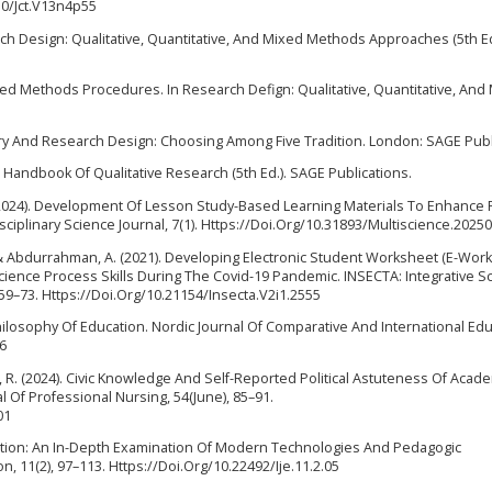
30/Jct.V13n4p55
search Design: Qualitative, Quantitative, And Mixed Methods Approaches (5th E
Mixed Methods Procedures. In Research Defign: Qualitative, Quantitative, An
uiry And Research Design: Choosing Among Five Tradition. London: SAGE Publ
GE Handbook Of Qualitative Research (5th Ed.). SAGE Publications.
I. (2024). Development Of Lesson Study-Based Learning Materials To Enhance
sciplinary Science Journal, 7(1). Https://Doi.Org/10.31893/Multiscience.2025
P., & Abdurrahman, A. (2021). Developing Electronic Student Worksheet (E-Wor
cience Process Skills During The Covid-19 Pandemic. INSECTA: Integrative S
, 59–73. Https://Doi.Org/10.21154/Insecta.V2i1.2555
Philosophy Of Education. Nordic Journal Of Comparative And International Edu
56
ick, R. (2024). Civic Knowledge And Self-Reported Political Astuteness Of Acad
l Of Professional Nursing, 54(June), 85–91.
01
ducation: An In-Depth Examination Of Modern Technologies And Pedagogic
 11(2), 97–113. Https://Doi.Org/10.22492/Ije.11.2.05