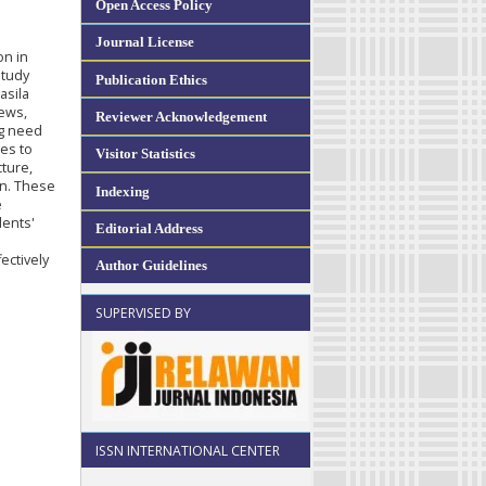
Open Access Policy
Journal License
on in
study
Publication Ethics
asila
iews,
Reviewer Acknowledgement
ng need
ies to
Visitor Statistics
ture,
on. These
Indexing
e
dents'
Editorial Address
ectively
Author Guidelines
SUPERVISED BY
ISSN INTERNATIONAL CENTER