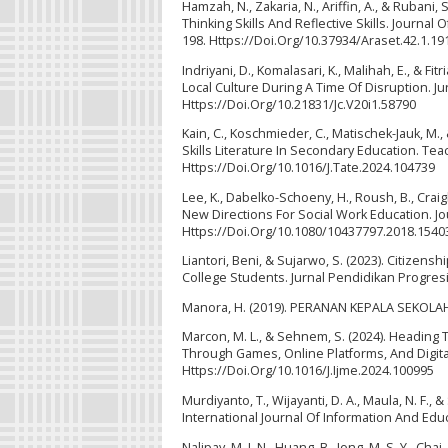
Hamzah, N., Zakaria, N., Ariffin, A., & Rubani,
Thinking Skills And Reflective Skills. Journ
198. Https://Doi.Org/10.37934/Araset.42.1.19
Indriyani, D., Komalasari, K., Malihah, E., & 
Local Culture During A Time Of Disruption. Ju
Https://Doi.Org/10.21831/Jc.V20i1.58790
Kain, C., Koschmieder, C., Matischek-Jauk, M
Skills Literature In Secondary Education. Te
Https://Doi.Org/10.1016/J.Tate.2024.104739
Lee, K., Dabelko-Schoeny, H., Roush, B., Cra
New Directions For Social Work Education. Jou
Https://Doi.Org/10.1080/10437797.2018.1540
Liantori, Beni, & Sujarwo, S. (2023). Citizen
College Students. Jurnal Pendidikan Progresi
Manora, H. (2019). PERANAN KEPALA SEKOLAH
Marcon, M. L., & Sehnem, S. (2024). Heading
Through Games, Online Platforms, And Digital
Https://Doi.Org/10.1016/J.Ijme.2024.100995
Murdiyanto, T., Wijayanti, D. A., Maula, N. F.
International Journal Of Information And Educ
Nalipay, M. J. N., Huang, B., Jong, M. S. Y., C