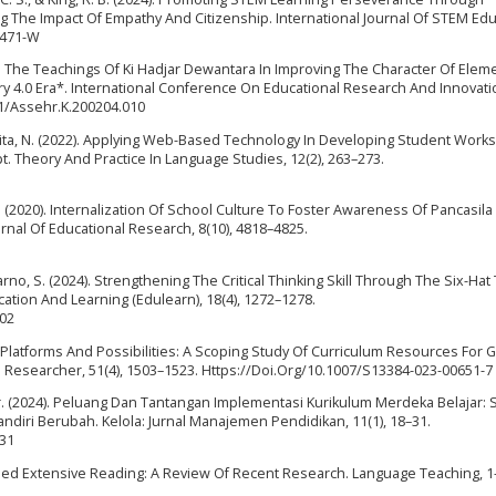
The Impact Of Empathy And Citizenship. International Journal Of STEM Edu
0471-W
2020). The Teachings Of Ki Hadjar Dewantara In Improving The Character Of Elem
y 4.0 Era*. International Conference On Educational Research And Innovatio
991/Assehr.K.200204.010
uwita, N. (2022). Applying Web-Based Technology In Developing Student Work
t. Theory And Practice In Language Studies, 12(2), 263–273.
t, L. (2020). Internalization Of School Culture To Foster Awareness Of Pancasil
rnal Of Educational Research, 8(10), 4818–4825.
harno, S. (2024). Strengthening The Critical Thinking Skill Through The Six-Hat
cation And Learning (Edulearn), 18(4), 1272–1278.
202
023). Platforms And Possibilities: A Scoping Study Of Curriculum Resources For 
l Researcher, 51(4), 1503–1523. Https://Doi.Org/10.1007/S13384-023-00651-7
bakar. (2024). Peluang Dan Tantangan Implementasi Kurikulum Merdeka Belajar:
ndiri Berubah. Kelola: Jurnal Manajemen Pendidikan, 11(1), 18–31.
-31
Based Extensive Reading: A Review Of Recent Research. Language Teaching, 1