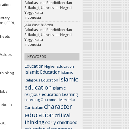
Fakultas Ilmu Pendidikan dan
cation,
Psikologi, Universitas Negeri
Yogyakarta
Indonesia
entary
n (ICERI,
Jaka Pasa Tribrata
Fakultas Ilmu Pendidikan dan
Psikologi, Universitas Negeri
sheets
Yogyakarta
Indonesia
a Values
KEYWORDS
Education
Higher Education
Islamic Education
Islamic
 Thinking
Islamic
Religious Education
education
Islamic
Global
religious education
Learning
Learning Outcomes
Merdeka
character
 Sebuah
Curriculum
education
critical
thinking
early childhood
–30.
elementary
education