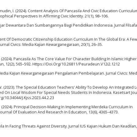
nudin, I. (2024). Content Analysis Of Pancasila And Civic Education Curriculu
phical Perspectives In Affirming Civic Identity. 21(1), 98–106.
adjar Dewantara Dan Sumbangannya Bagi Pendidikan Indonesia. Jurnal Filsafat,
ent Of Democratic Citizenship Education Curriculum In The Global Era: A Fe
rnal Civics: Media Kajian Kewarganegaraan, 20(1), 26–35.
 M. (2024). Pancasila As The Core Value For Character Building In Islamic Higher
eun, 12(2), 565–592. Https://Doi.Org/10.26811/Peuradeun.V12i2.1212
s : Media Kajian Kewarganegaraan Pengalaman Pembelajaran. Jurnal Civics: Med
. W. (2023). The Special Education Teachers’ Ability To Develop An Integrated 
sed On Local Wisdom For Special Needs Students In Indonesia. Kasetsart Jou
rg/10.34044/J.Kjss.2023.44.2.23
E. (2024). Principal Decision-Making In Implementing Merdeka Curriculum In
Journal Of Evaluation And Research In Education, 13(6), 4365–4373.
ila In Facing Threats Against Diversity. Jurnal IUS Kajian Hukum Dan Keadilan, 