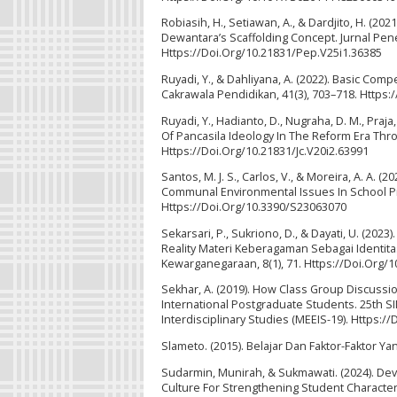
Robiasih, H., Setiawan, A., & Dardjito, H. (
Dewantara’s Scaffolding Concept. Jurnal Penel
Https://Doi.Org/10.21831/Pep.V25i1.36385
Ruyadi, Y., & Dahliyana, A. (2022). Basic Com
Cakrawala Pendidikan, 41(3), 703–718. Https:
Ruyadi, Y., Hadianto, D., Nugraha, D. M., Praj
Of Pancasila Ideology In The Reform Era Throu
Https://Doi.Org/10.21831/Jc.V20i2.63991
Santos, M. J. S., Carlos, V., & Moreira, A. A. (
Communal Environmental Issues In School Pro
Https://Doi.Org/10.3390/S23063070
Sekarsari, P., Sukriono, D., & Dayati, U. 
Reality Materi Keberagaman Sebagai Identita
Kewarganegaraan, 8(1), 71. Https://Doi.Org
Sekhar, A. (2019). How Class Group Discuss
International Postgraduate Students. 25th 
Interdisciplinary Studies (MEEIS-19). Https:/
Slameto. (2015). Belajar Dan Faktor-Faktor Y
Sudarmin, Munirah, & Sukmawati. (2024). Dev
Culture For Strengthening Student Character