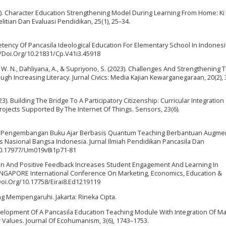
2021). Character Education Strengthening Model During Learning From Home: Ki
itian Dan Evaluasi Pendidikan, 25(1), 25–34.
petency Of Pancasila Ideological Education For Elementary School In Indonesi
//Doi.Org/10.21831/Cp.V41i3.45918
a, W. N., Dahliyana, A., & Supriyono, S. (2023). Challenges And Strengthening 
gh Increasing Literacy. Jurnal Civics: Media Kajian Kewarganegaraan, 20(2),
2023). Building The Bridge To A Participatory Citizenship: Curricular Integration
jects Supported By The Internet Of Things. Sensors, 23(6).
(2023). Pengembangan Buku Ajar Berbasis Quantum Teaching Berbantuan Augm
s Nasional Bangsa Indonesia. Jurnal Ilmiah Pendidikan Pancasila Dan
/10.17977/Um019v8i1p71-81
ion And Positive Feedback Increases Student Engagement And Learning In
SINGAPORE International Conference On Marketing, Economics, Education &
/Doi.Org/10.17758/Eirai8.Ed1219119
ang Mempengaruhi. Jakarta: Rineka Cipta.
elopment Of A Pancasila Education Teaching Module With Integration Of Ma
 Values. Journal Of Ecohumanism, 3(6), 1743–1753.