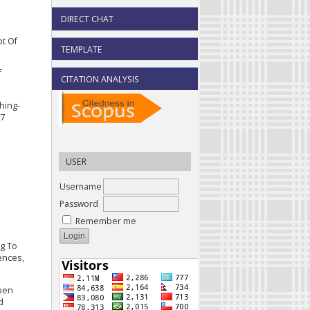
DIRECT CHAT
pt Of
TEMPLATE
f
CITATION ANALYSIS
hing-
17
USER
Username
Password
Remember me
ng To
ences,
Open
d