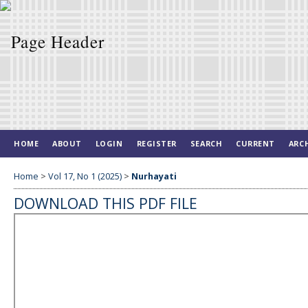
HOME
ABOUT
LOGIN
REGISTER
SEARCH
CURRENT
ARC
Home
>
Vol 17, No 1 (2025)
>
Nurhayati
DOWNLOAD THIS PDF FILE