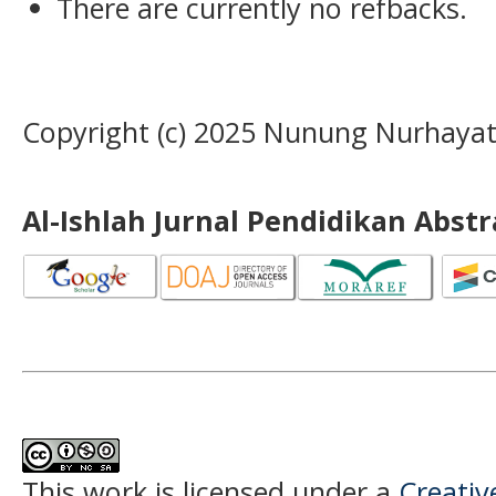
There are currently no refbacks.
Copyright (c) 2025 Nunung Nurhayat
Al-Ishlah Jurnal Pendidikan Abst
This work is licensed under a
Creati