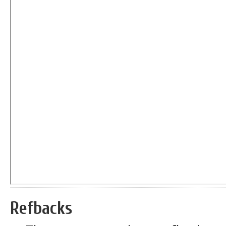
Refbacks