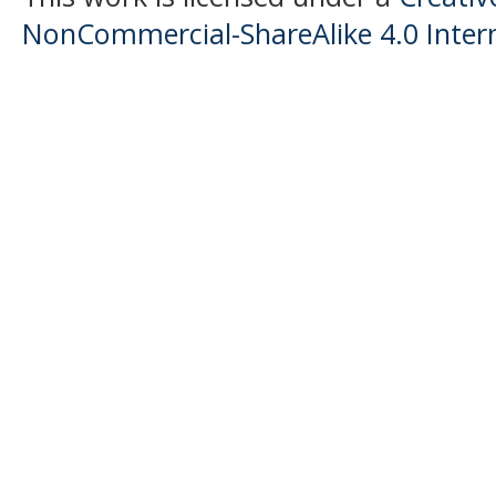
NonCommercial-ShareAlike 4.0 Intern