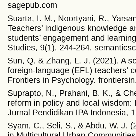
sagepub.com
Suarta, I. M., Noortyani, R., Yarsama
Teachers’ indigenous knowledge an
students’ engagement and learning
Studies, 9(1), 244-264. semanticsc
Sun, Q. & Zhang, L. J. (2021). A so
foreign-language (EFL) teachers' c
Frontiers in Psychology. frontiersin
Suprapto, N., Prahani, B. K., & Ch
reform in policy and local wisdom:
Jurnal Pendidikan IPA Indonesia, 1
Syam, C., Seli, S., & Abdu, W. J. 
in Multicultural Urban Communities: