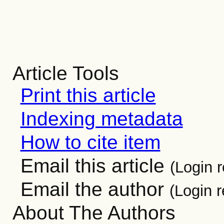
Article Tools
Print this article
Indexing metadata
How to cite item
Email this article
(Login r
Email the author
(Login r
About The Authors