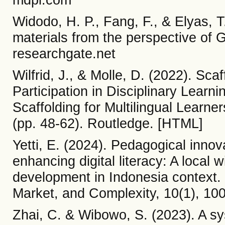
Widodo, H. P., Fang, F., & Elyas, 
materials from the perspective of 
researchgate.net
Wilfrid, J., & Molle, D. (2022). Sca
Participation in Disciplinary Learn
Scaffolding for Multilingual Learn
(pp. 48-62). Routledge. [HTML]
Yetti, E. (2024). Pedagogical innov
enhancing digital literacy: A local
development in Indonesia context.
Market, and Complexity, 10(1), 10
Zhai, C. & Wibowo, S. (2023). A syst