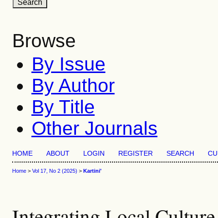
Browse
By Issue
By Author
By Title
Other Journals
HOME
ABOUT
LOGIN
REGISTER
SEARCH
CU
Home
>
Vol 17, No 2 (2025)
>
Kartini'
Integrating Local Culture