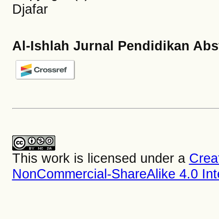
Djafar
Al-Ishlah Jurnal Pendidikan Abs
This work is licensed under a
Crea
NonCommercial-ShareAlike 4.0 Inte