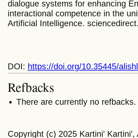
dialogue systems for enhancing Eng
interactional competence in the un
Artificial Intelligence. sciencedirec
DOI:
https://doi.org/10.35445/alis
Refbacks
There are currently no refbacks.
Copyright (c) 2025 Kartini' Kartin