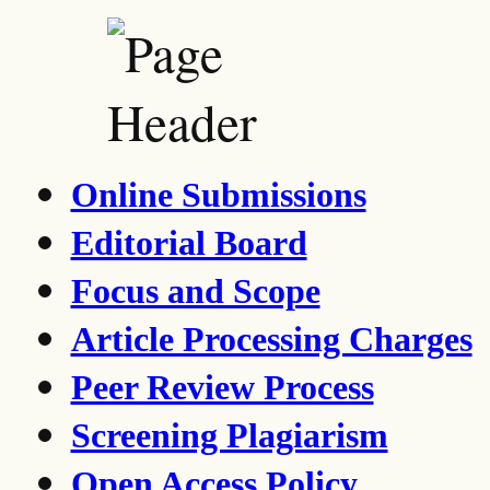
Online Submissions
Editorial Board
Focus and Scope
Article Processing Charges
Peer Review Process
Screening Plagiarism
Open Access Policy