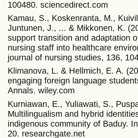
100480. sciencedirect.com
Kamau, S., Koskenranta, M., Kuivila
Juntunen, J., ... & Mikkonen, K. (2
support transition and adaptation of
nursing staff into healthcare envir
journal of nursing studies, 136, 1
Klimanova, L. & Hellmich, E. A. (20
engaging foreign language students
Annals. wiley.com
Kurniawan, E., Yuliawati, S., Puspa
Multilingualism and hybrid identiti
indigenous community of Baduy. Inte
20. researchgate.net