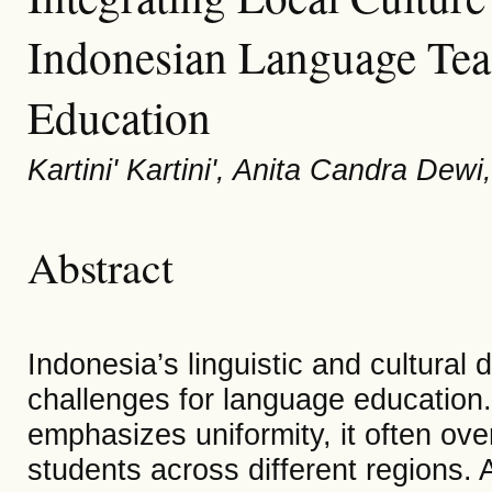
Indonesian Language Teac
Education
Kartini' Kartini', Anita Candra Dew
Abstract
Indonesia’s linguistic and cultural 
challenges for language education.
emphasizes uniformity, it often over
students across different regions.