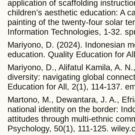
application of scaffolding instructi
children’s aesthetic education: A c
painting of the twenty-four solar t
Information Technologies, 1-32. sp
Mariyono, D. (2024). Indonesian mos
education. Quality Education for A
Mariyono, D., Alifatul Kamila, A. N.,
diversity: navigating global connec
Education for All, 2(1), 114-137. 
Martono, M., Dewantara, J. A., Efri
national identity on the border: I
attitudes through multi‐ethnic co
Psychology, 50(1), 111-125. wiley