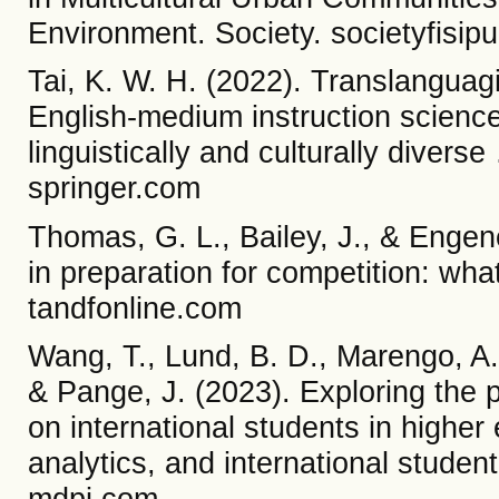
Environment. Society. societyfisipu
Tai, K. W. H. (2022). Translanguagi
English-medium instruction scienc
linguistically and culturally diver
springer.com
Thomas, G. L., Bailey, J., & Engene
in preparation for competition: wh
tandfonline.com
Wang, T., Lund, B. D., Marengo, A.
& Pange, J. (2023). Exploring the pot
on international students in higher
analytics, and international studen
mdpi.com