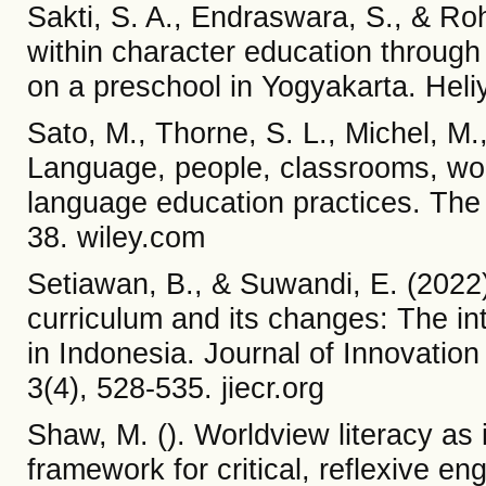
Sakti, S. A., Endraswara, S., & Ro
within character education throug
on a preschool in Yogyakarta. Heli
Sato, M., Thorne, S. L., Michel, M.
Language, people, classrooms, worl
language education practices. The
38. wiley.com
Setiawan, B., & Suwandi, E. (2022
curriculum and its changes: The i
in Indonesia. Journal of Innovatio
3(4), 528-535. jiecr.org
Shaw, M. (). Worldview literacy as i
framework for critical, reflexive e