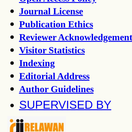
Journal License
Publication Ethics
Reviewer Acknowledgemen
Visitor Statistics
Indexing
Editorial Address
Author Guidelines
SUPERVISED BY