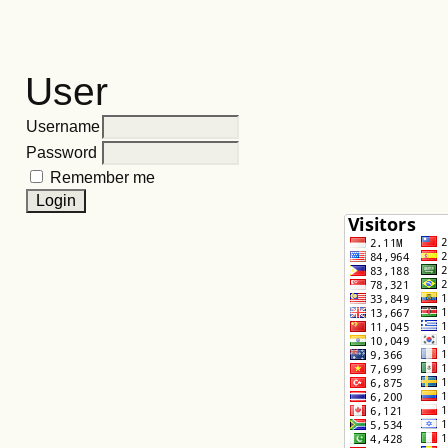
User
Username
Password
Remember me