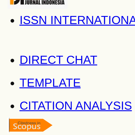
ISSN INTERNATION
DIRECT CHAT
TEMPLATE
CITATION ANALYSIS