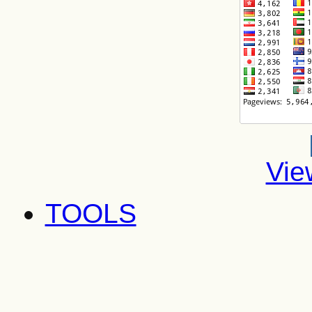
Vie
TOOLS