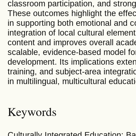
classroom participation, and strong
These outcomes highlight the effect
in supporting both emotional and 
integration of local cultural elemen
content and improves overall acad
scalable, evidence-based model for 
development. Its implications exten
training, and subject-area integrat
in multilingual, multicultural educa
Keywords
Culturally Integrated Education; B