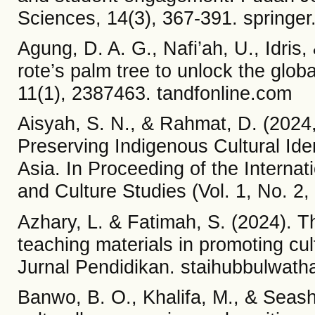
Sciences, 14(3), 367-391. springe
Agung, D. A. G., Nafi’ah, U., Idris
rote’s palm tree to unlock the glo
11(1), 2387463. tandfonline.com
Aisyah, S. N., & Rahmat, D. (2024
Preserving Indigenous Cultural Iden
Asia. In Proceeding of the Interna
and Culture Studies (Vol. 1, No. 2, 
Azhary, L. & Fatimah, S. (2024). The
teaching materials in promoting cu
Jurnal Pendidikan. staihubbulwatha
Banwo, B. O., Khalifa, M., & Seasho