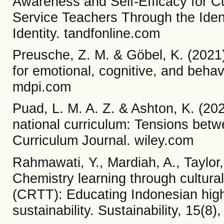
Awareness and Self-Efficacy for Cu
Service Teachers Through the Iden
Identity. tandfonline.com
Preusche, Z. M. & Göbel, K. (2021).
for emotional, cognitive, and beh
mdpi.com
Puad, L. M. A. Z. & Ashton, K. (2023
national curriculum: Tensions betw
Curriculum Journal. wiley.com
Rahmawati, Y., Mardiah, A., Taylor,
Chemistry learning through cultura
(CRTT): Educating Indonesian high 
sustainability. Sustainability, 15(8