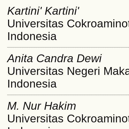
Kartini' Kartini'
Universitas Cokroamino
Indonesia
Anita Candra Dewi
Universitas Negeri Mak
Indonesia
M. Nur Hakim
Universitas Cokroamino