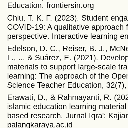
Education. frontiersin.org
Chiu, T. K. F. (2023). Student eng
COVID-19: A qualitative approach f
perspective. Interactive learning 
Edelson, D. C., Reiser, B. J., McNe
L., ... & Suárez, E. (2021). Develo
materials to support large-scale tr
learning: The approach of the Ope
Science Teacher Education, 32(7),
Erawati, D., & Rahmayanti, R. (20
islamic education learning material
based research. Jurnal Iqra': Kajia
palangkaraya.ac.id