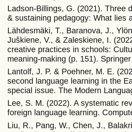
Ladson-Billings, G. (2021). Three d
& sustaining pedagogy: What lies
Lähdesmäki, T., Baranova, J., Ylöne
Juškiene, V., & Zaleskiene, I. (2022
creative practices in schools: Cul
meaning-making (p. 151). Springer
Lantolf, J. P. & Poehner, M. E. (20
second language learning in the Eas
special issue. The Modern Languag
Lee, S. M. (2022). A systematic re
foreign language learning. Comput
Liu, R., Pang, W., Chen, J., Balakr