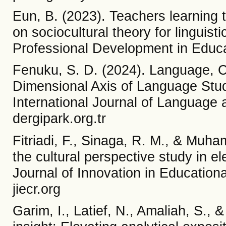
Eun, B. (2023). Teachers learning 
on sociocultural theory for linguist
Professional Development in Educ
Fenuku, S. D. (2024). Language, C
Dimensional Axis of Language Stu
International Journal of Language 
dergipark.org.tr
Fitriadi, F., Sinaga, R. M., & Muha
the cultural perspective study in e
Journal of Innovation in Educationa
jiecr.org
Garim, I., Latief, N., Amaliah, S., &