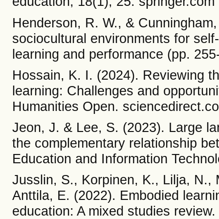
education, 18(1), 25. springer.com
Henderson, R. W., & Cunningham, L
sociocultural environments for self-
learning and performance (pp. 255
Hossain, K. I. (2024). Reviewing th
learning: Challenges and opportuni
Humanities Open. sciencedirect.c
Jeon, J. & Lee, S. (2023). Large l
the complementary relationship b
Education and Information Techno
Jusslin, S., Korpinen, K., Lilja, N.
Anttila, E. (2022). Embodied learn
education: A mixed studies review