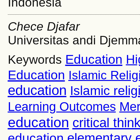
Indonesia
Chece Djafar
Universitas andi Djemm
Education
Hi
Keywords
Education
Islamic Reli
education
Islamic reli
Learning Outcomes
Mer
education
critical thin
education
elementary 