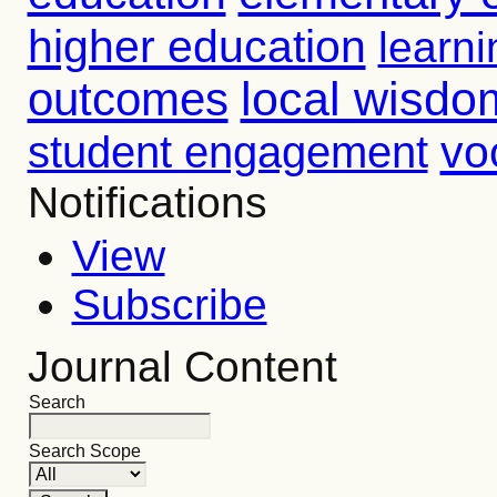
higher education
learni
outcomes
local wisdo
vo
student engagement
Notifications
View
Subscribe
Journal Content
Search
Search Scope