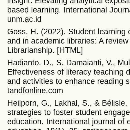
insight: Elevating analytical exposi
based learning. International Jour
unm.ac.id
Goss, H. (2022). Student learning
and in academic libraries: A review
Librarianship. [HTML]
Hadianto, D., S. Damaianti, V., Muly
Effectiveness of literacy teaching d
and activities to enhance reading s
tandfonline.com
Heilporn, G., Lakhal, S., & Bélisle
strategies to foster student engage
education. International journal of