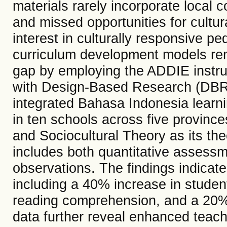
materials rarely incorporate local 
and missed opportunities for cultu
interest in culturally responsive p
curriculum development models rem
gap by employing the ADDIE instru
with Design-Based Research (DBR) 
integrated Bahasa Indonesia learni
in ten schools across five provinc
and Sociocultural Theory as its the
includes both quantitative assessm
observations. The findings indicat
including a 40% increase in stud
reading comprehension, and a 20% ri
data further reveal enhanced teach