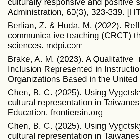
culturally responsive and positive 
Administration, 60(3), 323-339. [H
Berlian, Z. & Huda, M. (2022). Refl
communicative teaching (CRCT) th
sciences. mdpi.com
Brake, A. M. (2023). A Qualitative I
Inclusion Represented in Instructi
Organizations Based in the United
Chen, B. C. (2025). Using Vygotsky'
cultural representation in Taiwanese
Education. frontiersin.org
Chen, B. C. (2025). Using Vygotsky'
cultural representation in Taiwanese