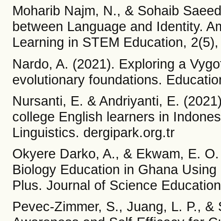
Moharib Najm, N., & Sohaib Saeed,
between Language and Identity. Am
Learning in STEM Education, 2(5),
Nardo, A. (2021). Exploring a Vygo
evolutionary foundations. Educatio
Nursanti, E. & Andriyanti, E. (2021)
college English learners in Indones
Linguistics. dergipark.org.tr
Okyere Darko, A., & Ekwam, E. O.
Biology Education in Ghana Using
Plus. Journal of Science Educatio
Pevec-Zimmer, S., Juang, L. P., &