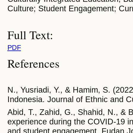
Culture; Student Engagement; Cur
Full Text:
PDF
References
N., Yusriadi, Y., & Hamim, S. (202
Indonesia. Journal of Ethnic and Cul
Abid, T., Zahid, G., Shahid, N., & 
experience during the COVID-19 i
and student engagement. Fudan Jou