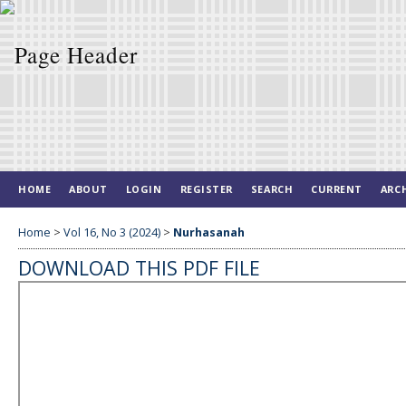
HOME
ABOUT
LOGIN
REGISTER
SEARCH
CURRENT
ARC
Home
>
Vol 16, No 3 (2024)
>
Nurhasanah
DOWNLOAD THIS PDF FILE