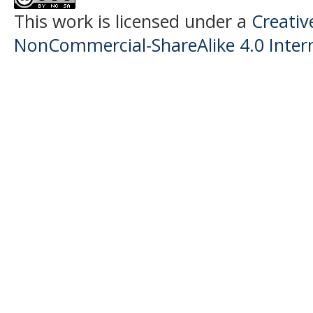
This work is licensed under a
Creati
NonCommercial-ShareAlike 4.0 Intern