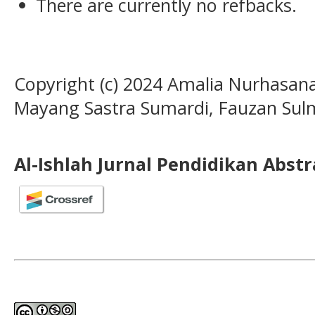
There are currently no refbacks.
Copyright (c) 2024 Amalia Nurhasan
Mayang Sastra Sumardi, Fauzan Sulm
Al-Ishlah Jurnal Pendidikan Abst