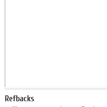
Refbacks