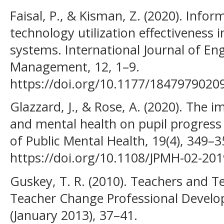
Faisal, P., & Kisman, Z. (2020). Inf
technology utilization effectiveness 
systems. International Journal of En
Management, 12, 1–9.
https://doi.org/10.1177/1847979020
Glazzard, J., & Rose, A. (2020). The 
and mental health on pupil progress 
of Public Mental Health, 19(4), 349–3
https://doi.org/10.1108/JPMH-02-20
Guskey, T. R. (2010). Teachers and T
Teacher Change Professional Devel
(January 2013), 37–41.