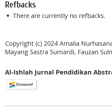
Refbacks
There are currently no refbacks.
Copyright (c) 2024 Amalia Nurhasan
Mayang Sastra Sumardi, Fauzan Sulm
Al-Ishlah Jurnal Pendidikan Abst