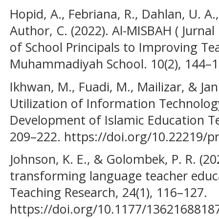
Hopid, A., Febriana, R., Dahlan, U. A
Author, C. (2022). Al-MISBAH ( Jurnal
of School Principals to Improving Te
Muhammadiyah School. 10(2), 144–1
Ikhwan, M., Fuadi, M., Mailizar, & Ja
Utilization of Information Technolog
Development of Islamic Education Tea
209–222. https://doi.org/10.22219/p
Johnson, K. E., & Golombek, P. R. (2
transforming language teacher edu
Teaching Research, 24(1), 116–127.
https://doi.org/10.1177/1362168818