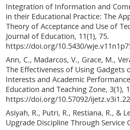
Integration of Information and Com
in their Educational Practice: The App
Theory of Acceptance and Use of Te
Journal of Education, 11(1), 75.
https://doi.org/10.5430/wje.v11n1p7
Ann, C., Madarcos, V., Grace, M., Ver
The Effectiveness of Using Gadgets o
Interests and Academic Performance.
Education and Teaching Zone, 3(1), 1
https://doi.org/10.57092/ijetz.v3i1.2
Asiyah, R., Putri, R., Restiana, R., & L
Upgrade Discipline Through Service 