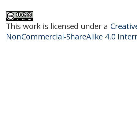
This work is licensed under a
Creati
NonCommercial-ShareAlike 4.0 Intern