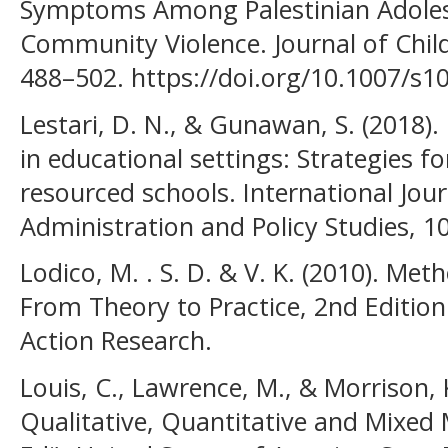
Symptoms Among Palestinian Adoles
Community Violence. Journal of Child
488–502. https://doi.org/10.1007/s1
Lestari, D. N., & Gunawan, S. (2018)
in educational settings: Strategies fo
resourced schools. International Jou
Administration and Policy Studies, 10
Lodico, M. . S. D. & V. K. (2010). Me
From Theory to Practice, 2nd Edition
Action Research.
Louis, C., Lawrence, M., & Morrison, 
Qualitative, Quantitative and Mixed