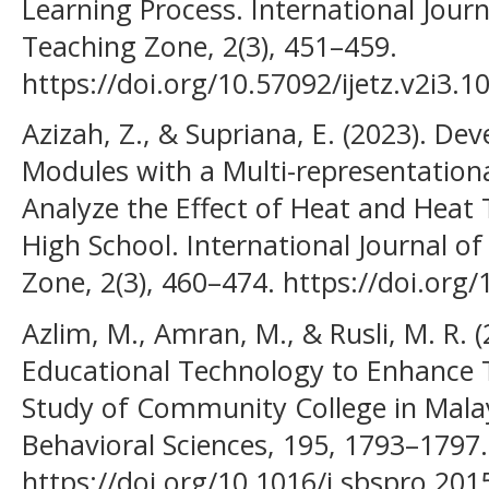
Learning Process. International Jour
Teaching Zone, 2(3), 451–459.
https://doi.org/10.57092/ijetz.v2i3.1
Azizah, Z., & Supriana, E. (2023). De
Modules with a Multi-representation
Analyze the Effect of Heat and Heat 
High School. International Journal o
Zone, 2(3), 460–474. https://doi.org/
Azlim, M., Amran, M., & Rusli, M. R. (
Educational Technology to Enhance T
Study of Community College in Malays
Behavioral Sciences, 195, 1793–1797.
https://doi.org/10.1016/j.sbspro.201