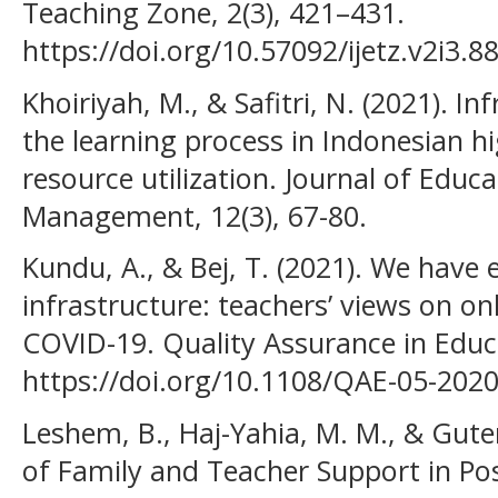
Teaching Zone, 2(3), 421–431.
https://doi.org/10.57092/ijetz.v2i3.8
Khoiriyah, M., & Safitri, N. (2021). I
the learning process in Indonesian hi
resource utilization. Journal of Educat
Management, 12(3), 67-80.
Kundu, A., & Bej, T. (2021). We have e
infrastructure: teachers’ views on on
COVID-19. Quality Assurance in Educa
https://doi.org/10.1108/QAE-05-202
Leshem, B., Haj-Yahia, M. M., & Gute
of Family and Teacher Support in Po