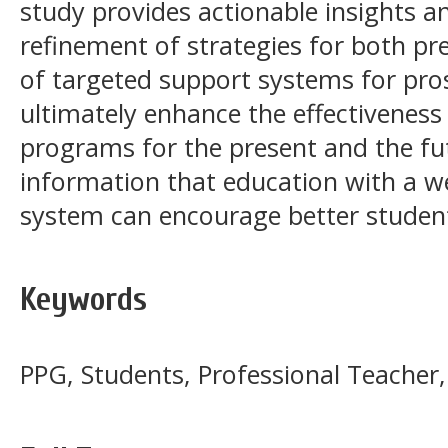
study provides actionable insights a
refinement of strategies for both p
of targeted support systems for pro
ultimately enhance the effectiveness
programs for the present and the fut
information that education with a we
system can encourage better student 
Keywords
PPG, Students, Professional Teacher