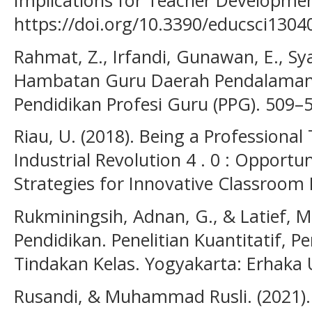
Implications for Teacher Development
https://doi.org/10.3390/educsci1304
Rahmat, Z., Irfandi, Gunawan, E., Sy
Hambatan Guru Daerah Pendalaman
Pendidikan Profesi Guru (PPG). 509–
Riau, U. (2018). Being a Professional 
Industrial Revolution 4 . 0 : Opportu
Strategies for Innovative Classroom P
Rukminingsih, Adnan, G., & Latief, M.
Pendidikan. Penelitian Kuantitatif, Pen
Tindakan Kelas. Yogyakarta: Erhaka
Rusandi, & Muhammad Rusli. (2021).