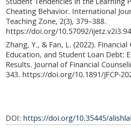
Student Tendencies in the Learning 
Cheating Behavior. International Jou
Teaching Zone, 2(3), 379–388.
https://doi.org/10.57092/ijetz.v2i3.9
Zhang, Y., & Fan, L. (2022). Financial 
Education, and Student Loan Debt: 
Results. Journal of Financial Counsel
343. https://doi.org/10.1891/JFCP-2
DOI:
https://doi.org/10.35445/alishl