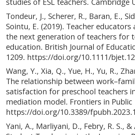
studies of ESL teachers. Cambridge U
Tondeur, J., Scherer, R., Baran, E., Sid
Sointu, E. (2019). Teacher educators
the next generation of teachers for 
education. British Journal of Educati
1209. https://doi.org/10.1111/bjet.1
Wang, Y., Xia, Q., Yue, H., Yu, R., Zhan
The relationship between work–family
satisfaction for preschool teachers 
mediation model. Frontiers in Public
https://doi.org/10.3389/fpubh.2023
Yani, A., Marliyani, D., Febry, R. S., &