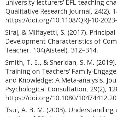
university lecturers’ EFL teaching cha
Qualitative Research Journal, 24(2), 
https://doi.org/10.1108/QRJ-10-2023
Siraj, & Milfayetti, S. (2017). Princip
Development Characteristics of Com
Teacher. 104(Aisteel), 312–314.
Smith, T. E., & Sheridan, S. M. (2019)
Training on Teachers’ Family-Engagem
and Knowledge: A Meta-analysis. Jou
Psychological Consultation, 29(2), 1
https://doi.org/10.1080/10474412.2
Tsui, A. B. M. (2003). Understanding 