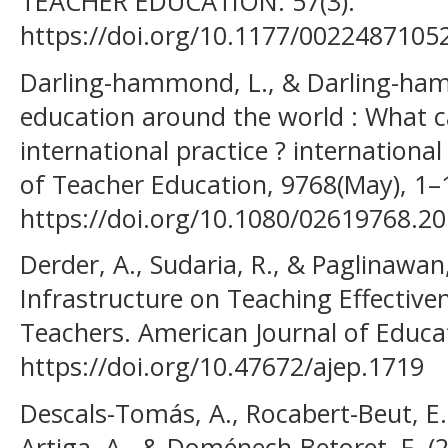
TEACHER EDUCATION. 57(3).
https://doi.org/10.1177/0022487105
Darling-hammond, L., & Darling-ham
education around the world : What 
international practice ? internationa
of Teacher Education, 9768(May), 1–
https://doi.org/10.1080/02619768.2
Derder, A., Sudaria, R., & Paglinawan, 
Infrastructure on Teaching Effective
Teachers. American Journal of Educat
https://doi.org/10.47672/ajep.1719
Descals-Tomás, A., Rocabert-Beut, E.
Artiga, A., & Doménech-Betoret, F. (2