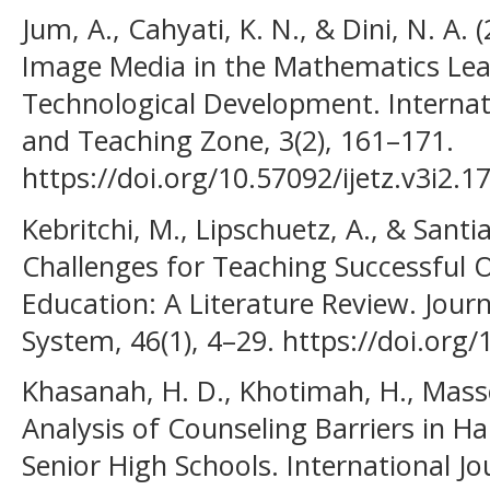
Jum, A., Cahyati, K. N., & Dini, N. A. 
Image Media in the Mathematics Lea
Technological Development. Internat
and Teaching Zone, 3(2), 161–171.
https://doi.org/10.57092/ijetz.v3i2.1
Kebritchi, M., Lipschuetz, A., & Santi
Challenges for Teaching Successful O
Education: A Literature Review. Jour
System, 46(1), 4–29. https://doi.or
Khasanah, H. D., Khotimah, H., Masse,
Analysis of Counseling Barriers in Ha
Senior High Schools. International J