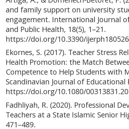
and family support on university st
engagement. International Journal o
and Public Health, 18(5), 1–21.
https://doi.org/10.3390/ijerph18052
Ekornes, S. (2017). Teacher Stress R
Health Promotion: the Match Betwe
Competence to Help Students with M
Scandinavian Journal of Educational 
https://doi.org/10.1080/00313831.2
Fadhliyah, R. (2020). Professional D
Teachers at a State Islamic Senior Hi
471–489.