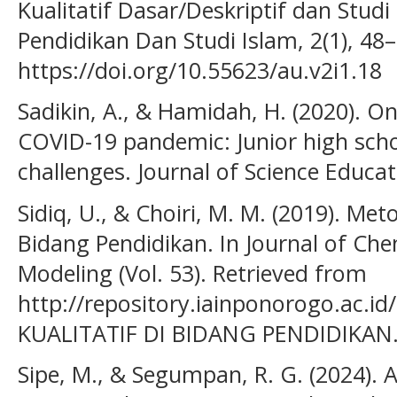
Kualitatif Dasar/Deskriptif dan Studi
Pendidikan Dan Studi Islam, 2(1), 48–
https://doi.org/10.55623/au.v2i1.18
Sadikin, A., & Hamidah, H. (2020). On
COVID-19 pandemic: Junior high scho
challenges. Journal of Science Educat
Sidiq, U., & Choiri, M. M. (2019). Meto
Bidang Pendidikan. In Journal of Ch
Modeling (Vol. 53). Retrieved from
http://repository.iainponorogo.ac.
KUALITATIF DI BIDANG PENDIDIKAN
Sipe, M., & Segumpan, R. G. (2024).