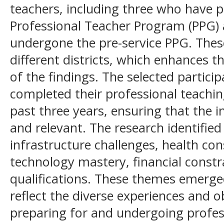
teachers, including three who have pa
Professional Teacher Program (PPG)
undergone the pre-service PPG. These
different districts, which enhances th
of the findings. The selected partic
completed their professional teaching
past three years, ensuring that the i
and relevant. The research identifie
infrastructure challenges, health con
technology mastery, financial constr
qualifications. These themes emerge
reflect the diverse experiences and o
preparing for and undergoing profes