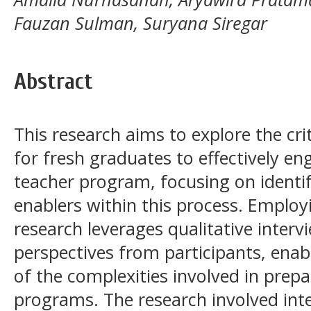
Fauzan Sulman, Suryana Siregar
Abstract
This research aims to explore the cri
for fresh graduates to effectively en
teacher program, focusing on identif
enablers within this process. Employi
research leverages qualitative interv
perspectives from participants, enab
of the complexities involved in prepa
programs. The research involved inte