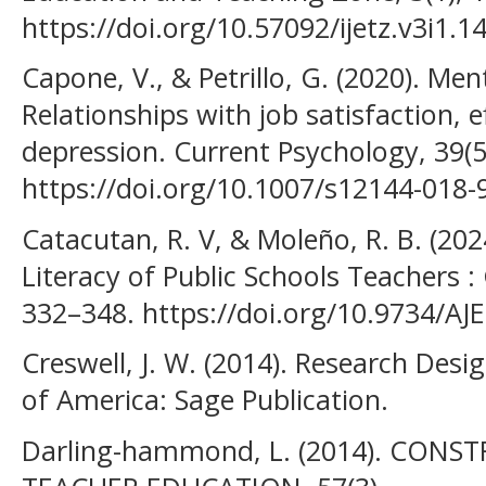
https://doi.org/10.57092/ijetz.v3i1.1
Capone, V., & Petrillo, G. (2020). Men
Relationships with job satisfaction, e
depression. Current Psychology, 39(5
https://doi.org/10.1007/s12144-018-
Catacutan, R. V, & Moleño, R. B. (202
Literacy of Public Schools Teachers : 
332–348. https://doi.org/10.9734/AJ
Creswell, J. W. (2014). Research Desig
of America: Sage Publication.
Darling-hammond, L. (2014). CONS