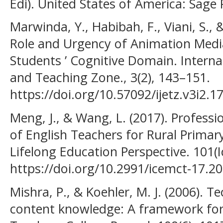
Edi). United States of America: Sage 
Marwinda, Y., Habibah, F., Viani, S.,
Role and Urgency of Animation Medi
Students ’ Cognitive Domain. Interna
and Teaching Zone., 3(2), 143–151.
https://doi.org/10.57092/ijetz.v3i2.1
Meng, J., & Wang, L. (2017). Profess
of English Teachers for Rural Primar
Lifelong Education Perspective. 101(
https://doi.org/10.2991/icemct-17.2
Mishra, P., & Koehler, M. J. (2006). 
content knowledge: A framework for