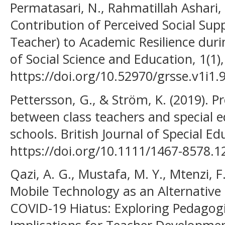
Permatasari, N., Rahmatillah Ashari, F
Contribution of Perceived Social Supp
Teacher) to Academic Resilience dur
of Social Science and Education, 1(1)
https://doi.org/10.52970/grsse.v1i1.
Pettersson, G., & Ström, K. (2019). P
between class teachers and special e
schools. British Journal of Special Ed
https://doi.org/10.1111/1467-8578.1
Qazi, A. G., Mustafa, M. Y., Mtenzi, F.
Mobile Technology as an Alternative
COVID-19 Hiatus: Exploring Pedagogic