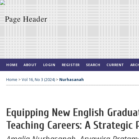
HOME
ABOUT
LOGIN
REGISTER
SEARCH
CURRENT
ARC
Home
>
Vol 16, No 3 (2024)
>
Nurhasanah
Equipping New English Graduat
Teaching Careers: A Strategic
Amalia Nurhasanah, Aryawira Pratam