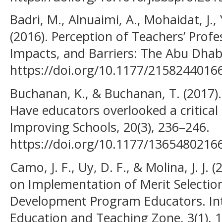
Badri, M., Alnuaimi, A., Mohaidat, J.,
(2016). Perception of Teachers’ Pro
Impacts, and Barriers: The Abu Dhab
https://doi.org/10.1177/2158244016
Buchanan, K., & Buchanan, T. (2017). 
Have educators overlooked a critical 
Improving Schools, 20(3), 236–246.
https://doi.org/10.1177/1365480216
Camo, J. F., Uy, D. F., & Molina, J. J
on Implementation of Merit Selection 
Development Program Educators. Int
Education and Teaching Zone, 3(1), 1