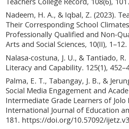
Teachers College Record, 108(6), 101
Nadeem, H. A., & Iqbal, Z. (2023). Tea
Their Corresponding School Climates
Professionally Qualified and Non-Qua
Arts and Social Sciences, 10(II), 1–12.
Nalasa-costuna, J. U., & Tantiado, R. 
Literacy and Capability. 125(1), 452–
Palma, E. T., Tabangay, J. B., & Jerun
Social Media Engagement and Acad
Intermediate Grade Learners of Jolo
International Journal of Education a
181. https://doi.org/10.57092/ijetz.v