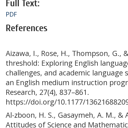
Full Text:
PDF
References
Aizawa, I., Rose, H., Thompson, G., &
threshold: Exploring English language
challenges, and academic language sk
an English medium instruction pro
Research, 27(4), 837–861.
https://doi.org/10.1177/1362168820
Al-zboon, H. S., Gasaymeh, A. M., & Al
Attitudes of Science and Mathemati