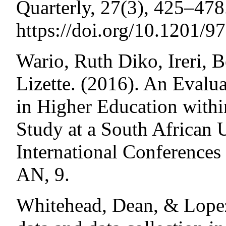
Quarterly, 27(3), 425–478
https://doi.org/10.1201/
Wario, Ruth Diko, Ireri, 
Lizette. (2016). An Evalua
in Higher Education withi
Study at a South African 
International Conference
AN, 9.
Whitehead, Dean, & Lopez