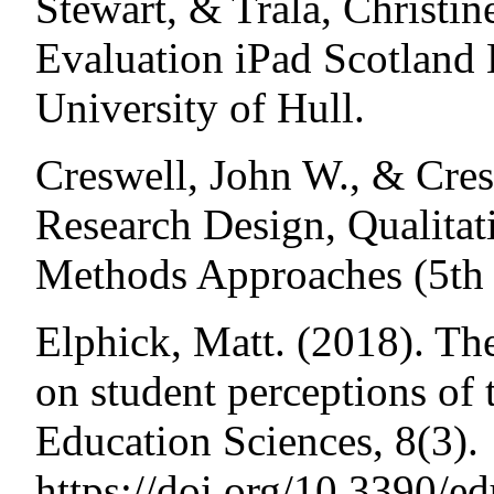
Stewart, & Trala, Christin
Evaluation iPad Scotland 
University of Hull.
Creswell, John W., & Cres
Research Design, Qualitat
Methods Approaches (5th
Elphick, Matt. (2018). Th
on student perceptions of t
Education Sciences, 8(3).
https://doi.org/10.3390/e