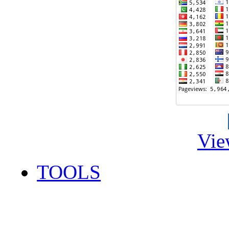
Vie
TOOLS