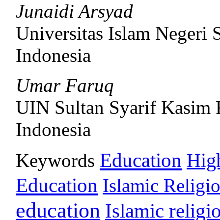
Junaidi Arsyad
Universitas Islam Negeri
Indonesia
Umar Faruq
UIN Sultan Syarif Kasim 
Indonesia
Education
Keywords
Hig
Education
Islamic Religi
education
Islamic religi