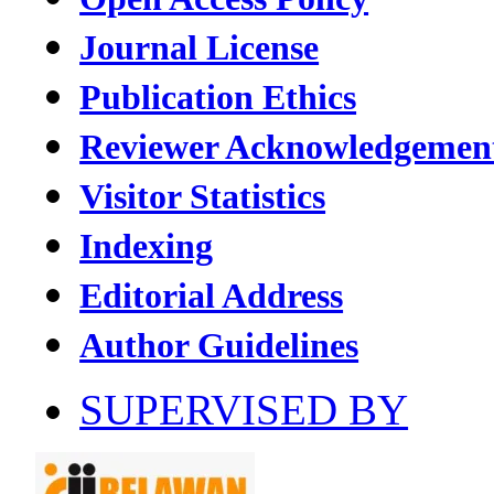
Journal License
Publication Ethics
Reviewer Acknowledgemen
Visitor Statistics
Indexing
Editorial Address
Author Guidelines
SUPERVISED BY