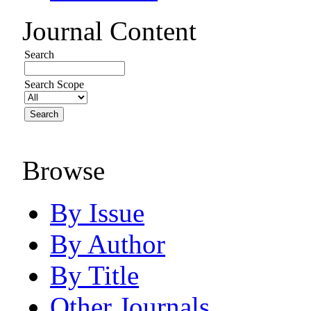
Journal Content
Search
Search Scope
Browse
By Issue
By Author
By Title
Other Journals