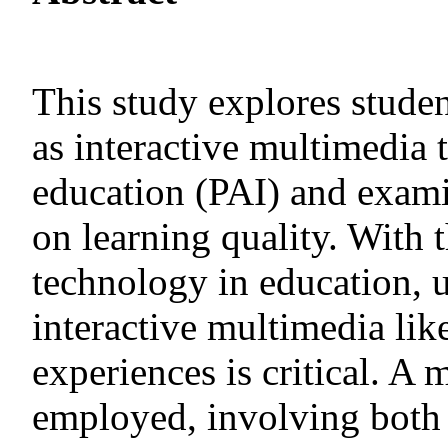
This study explores studen
as interactive multimedia 
education (PAI) and exami
on learning quality. With 
technology in education, u
interactive multimedia lik
experiences is critical. 
employed, involving both 