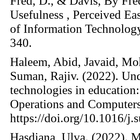
Fred, D., & Davis, By Fre
Usefulness , Perceived Ea
of Information Technology
340.
Haleem, Abid, Javaid, M
Suman, Rajiv. (2022). Unde
technologies in education:
Operations and Computers
https://doi.org/10.1016/j
Hasdiana, Ulva. (2022). M