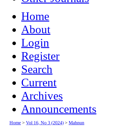
Home
About
Login
Register
Search
Current
Archives
Announcements
Home
>
Vol 16, No 3 (2024)
>
Mahnun