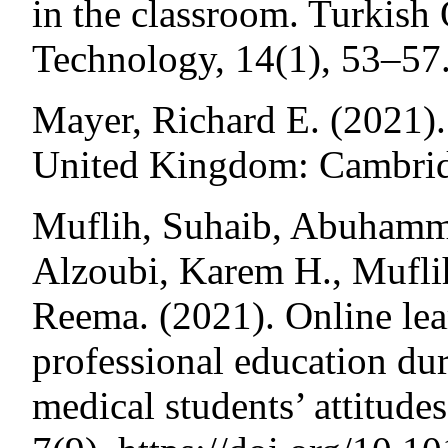
in the classroom. Turkish
Technology, 14(1), 53–57
Mayer, Richard E. (2021).
United Kingdom: Cambridg
Muflih, Suhaib, Abuhamm
Alzoubi, Karem H., Mufl
Reema. (2021). Online lea
professional education d
medical students’ attitude