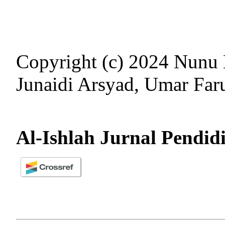
Copyright (c) 2024 Nunu 
Junaidi Arsyad, Umar Far
Al-Ishlah Jurnal Pendid