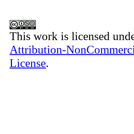
This work is licensed und
Attribution-NonCommercia
License
.