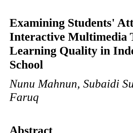
Examining Students' Att
Interactive Multimedia 
Learning Quality in Ind
School
Nunu Mahnun, Subaidi Su
Faruq
Abstract