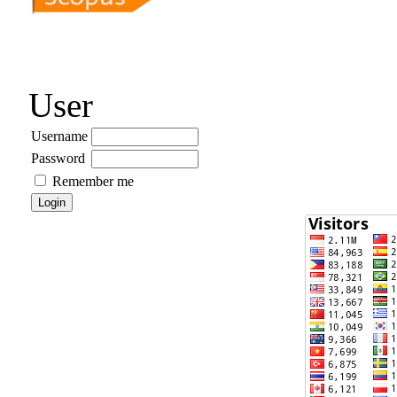
User
Username
Password
Remember me