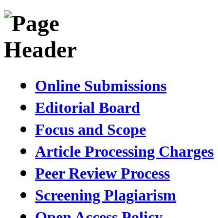
Online Submissions
Editorial Board
Focus and Scope
Article Processing Charges
Peer Review Process
Screening Plagiarism
Open Access Policy