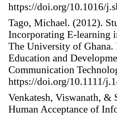
https://doi.org/10.1016/j
Tago, Michael. (2012). St
Incorporating E-learning 
The University of Ghana. I
Education and Developmen
Communication Technolog
https://doi.org/10.1111/j
Venkatesh, Viswanath, & 
Human Acceptance of Inf