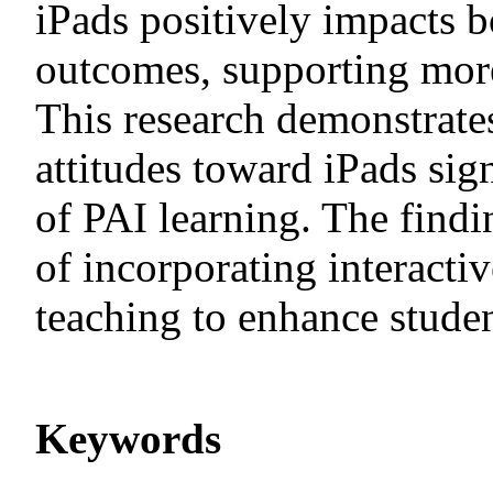
iPads positively impacts b
outcomes, supporting more
This research demonstrates
attitudes toward iPads sig
of PAI learning. The find
of incorporating interacti
teaching to enhance studen
Keywords