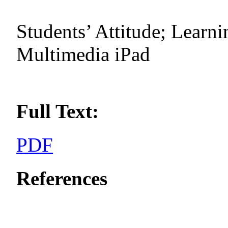
Students’ Attitude; Learni
Multimedia iPad
Full Text:
PDF
References