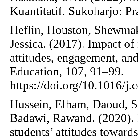
Kuantitatif. Sukoharjo: Pr
Heflin, Houston, Shewmak
Jessica. (2017). Impact o
attitudes, engagement, an
Education, 107, 91–99.
https://doi.org/10.1016/
Hussein, Elham, Daoud, 
Badawi, Rawand. (2020). 
students’ attitudes toward