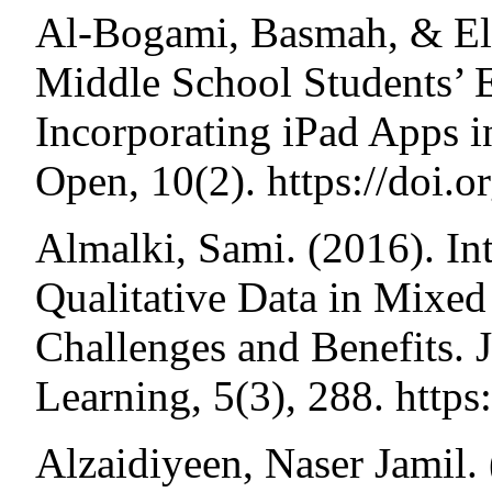
Al-Bogami, Basmah, & Ely
Middle School Students’
Incorporating iPad Apps
Open, 10(2). https://doi
Almalki, Sami. (2016). In
Qualitative Data in Mix
Challenges and Benefits. 
Learning, 5(3), 288. http
Alzaidiyeen, Naser Jamil. 