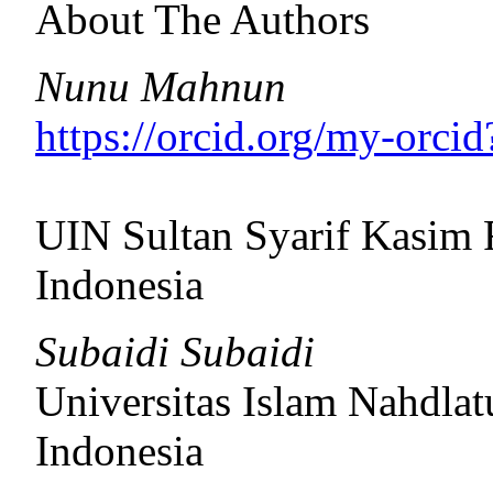
About The Authors
Nunu Mahnun
https://orcid.org/my-orc
UIN Sultan Syarif Kasim 
Indonesia
Subaidi Subaidi
Universitas Islam Nahdlat
Indonesia