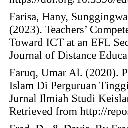
Farisa, Hany, Sunggingwat
(2023). Teachers’ Compete
Toward ICT at an EFL Sec
Journal of Distance Educ
Faruq, Umar Al. (2020). 
Islam Di Perguruan Tingg
Jurnal Ilmiah Studi Keisl
Retrieved from http://repo