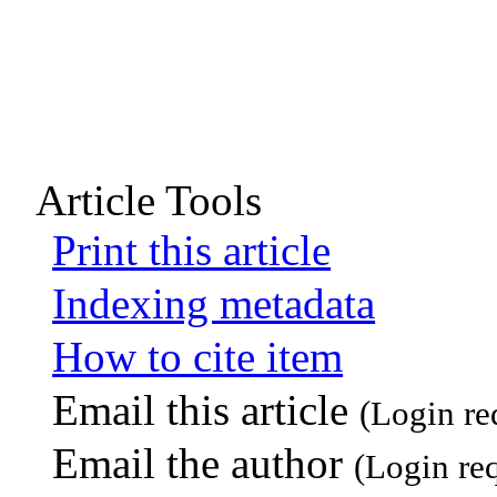
Article Tools
Print this article
Indexing metadata
How to cite item
Email this article
(Login re
Email the author
(Login re