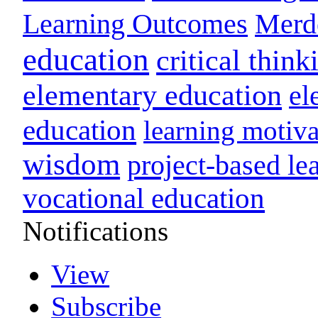
Learning Outcomes
Merd
education
critical think
elementary education
el
education
learning motiva
wisdom
project-based le
vocational education
Notifications
View
Subscribe