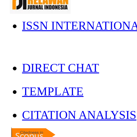
ISSN INTERNATION
DIRECT CHAT
TEMPLATE
CITATION ANALYSIS