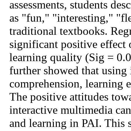
assessments, students desc
as "fun," "interesting," "f
traditional textbooks. Reg
significant positive effect
learning quality (Sig = 0.
further showed that using
comprehension, learning e
The positive attitudes tow
interactive multimedia ca
and learning in PAI. This 