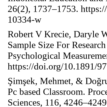
26(2), 1737–1753. https:
10334-w
Robert V Krecie, Daryle 
Sample Size For Research 
Psychological Measuremen
https://doi.org/10.1891/
Şimşek, Mehmet, & Doğru,
Pc based Classroom. Proce
Sciences, 116, 4246–4249