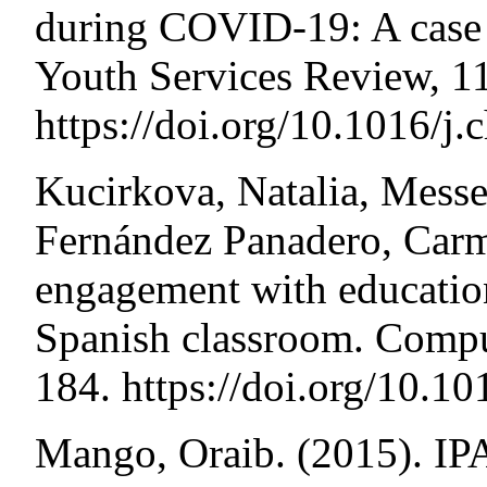
during COVID-19: A case
Youth Services Review, 
https://doi.org/10.1016/j
Kucirkova, Natalia, Messe
Fernández Panadero, Carm
engagement with education
Spanish classroom. Compu
184. https://doi.org/10.1
Mango, Oraib. (2015). IP