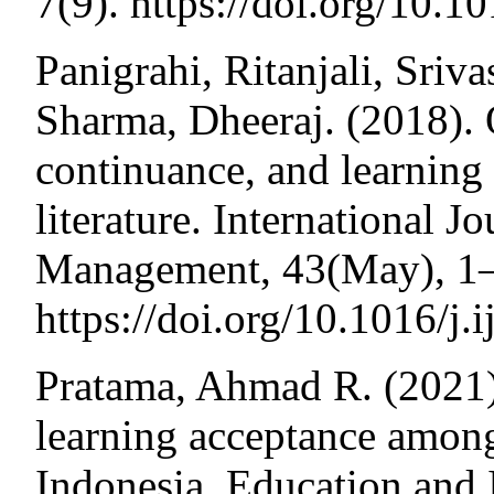
7(9). https://doi.org/10.
Panigrahi, Ritanjali, Sriv
Sharma, Dheeraj. (2018). 
continuance, and learnin
literature. International J
Management, 43(May), 1
https://doi.org/10.1016/j
Pratama, Ahmad R. (2021). 
learning acceptance among
Indonesia. Education and 