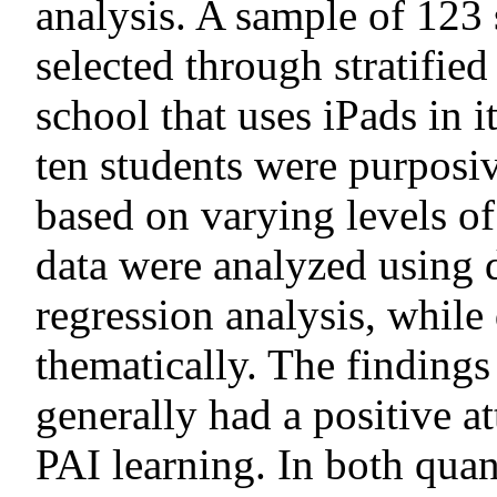
analysis. A sample of 123 
selected through stratifi
school that uses iPads in i
ten students were purposi
based on varying levels o
data were analyzed using d
regression analysis, while
thematically. The findings
generally had a positive a
PAI learning. In both quan