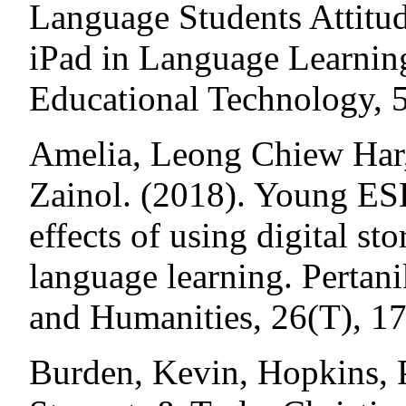
Language Students Attitud
iPad in Language Learning
Educational Technology, 5
Amelia, Leong Chiew Har
Zainol. (2018). Young ESL
effects of using digital st
language learning. Pertani
and Humanities, 26(T), 1
Burden, Kevin, Hopkins, P