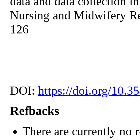
data and data collection i
Nursing and Midwifery Re
126
DOI:
https://doi.org/10.3
Refbacks
There are currently no 