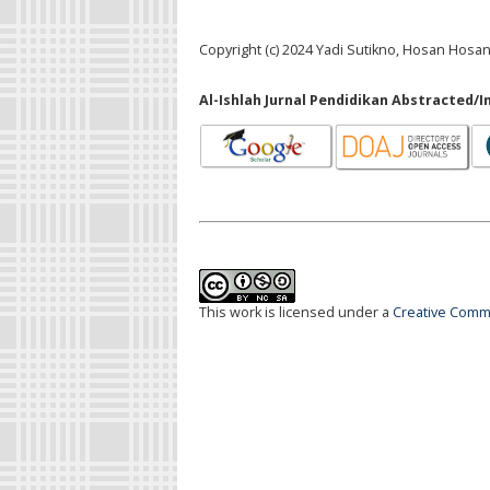
Copyright (c) 2024 Yadi Sutikno, Hosan Hosan,
Al-Ishlah Jurnal Pendidikan Abstracted/I
This work is licensed under a
Creative Commo