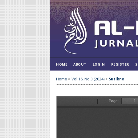
HOME
ABOUT
LOGIN
REGISTER
S
Home
>
Vol 16, No 3 (2024)
>
Sutikno