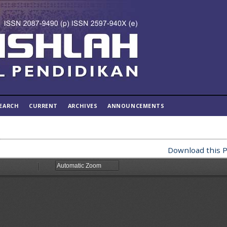
EARCH
CURRENT
ARCHIVES
ANNOUNCEMENTS
Download this P