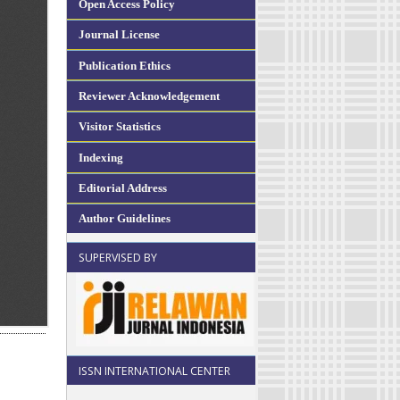
Open Access Policy
Journal License
Publication Ethics
Reviewer Acknowledgement
Visitor Statistics
Indexing
Editorial Address
Author Guidelines
SUPERVISED BY
ISSN INTERNATIONAL CENTER