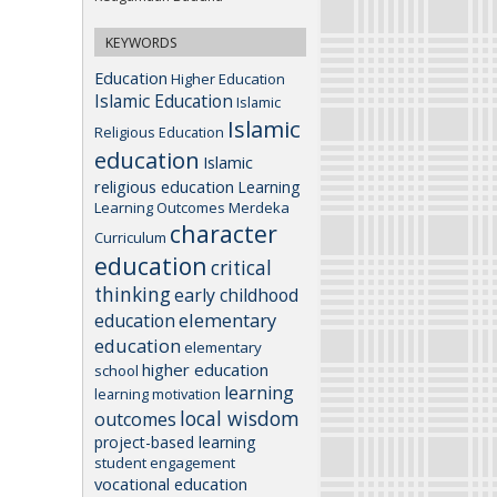
KEYWORDS
Education
Higher Education
Islamic Education
Islamic
Islamic
Religious Education
education
Islamic
religious education
Learning
Learning Outcomes
Merdeka
character
Curriculum
education
critical
thinking
early childhood
elementary
education
education
elementary
higher education
school
learning
learning motivation
local wisdom
outcomes
project-based learning
student engagement
vocational education