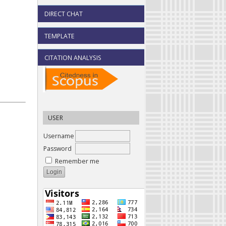
DIRECT CHAT
TEMPLATE
CITATION ANALYSIS
USER
Username
Password
Remember me