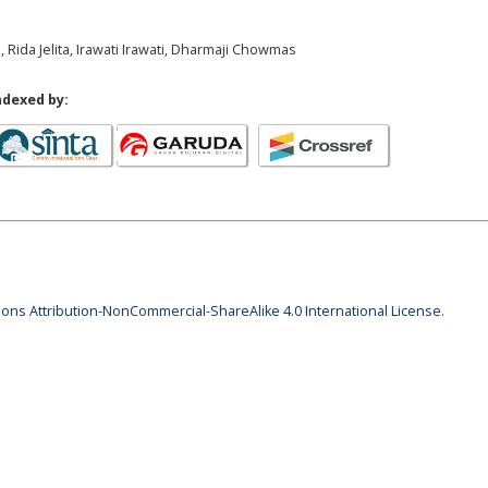
 Rida Jelita, Irawati Irawati, Dharmaji Chowmas
ndexed by:
ns Attribution-NonCommercial-ShareAlike 4.0 International License
.