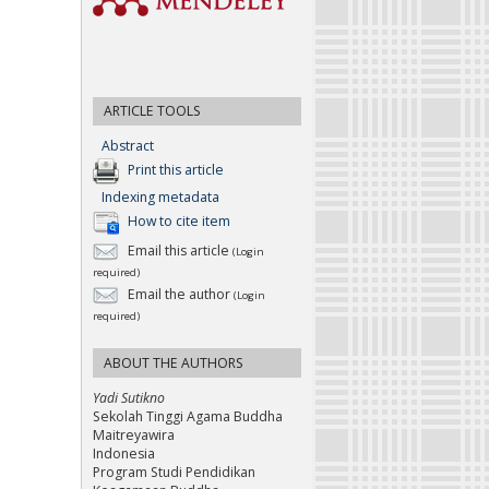
ARTICLE TOOLS
Abstract
Print this article
Indexing metadata
How to cite item
Email this article
(Login
required)
Email the author
(Login
required)
ABOUT THE AUTHORS
Yadi Sutikno
Sekolah Tinggi Agama Buddha
Maitreyawira
Indonesia
Program Studi Pendidikan