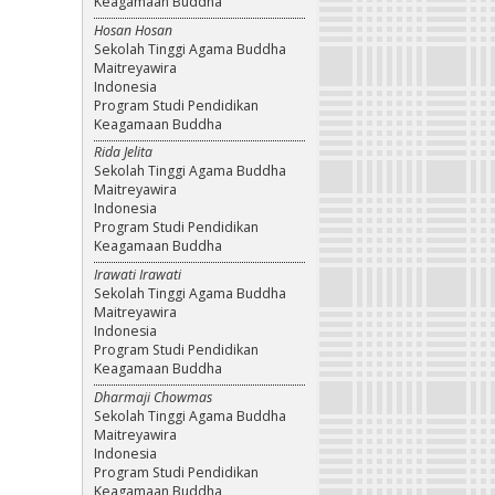
Keagamaan Buddha
Hosan Hosan
Sekolah Tinggi Agama Buddha
Maitreyawira
Indonesia
Program Studi Pendidikan
Keagamaan Buddha
Rida Jelita
Sekolah Tinggi Agama Buddha
Maitreyawira
Indonesia
Program Studi Pendidikan
Keagamaan Buddha
Irawati Irawati
Sekolah Tinggi Agama Buddha
Maitreyawira
Indonesia
Program Studi Pendidikan
Keagamaan Buddha
Dharmaji Chowmas
Sekolah Tinggi Agama Buddha
Maitreyawira
Indonesia
Program Studi Pendidikan
Keagamaan Buddha