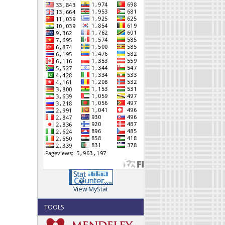
View MyStat
TOOLS