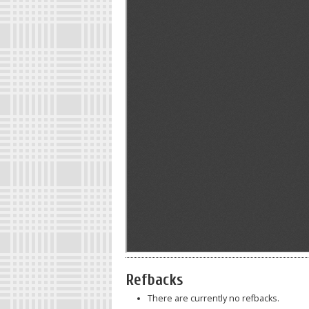
Refbacks
There are currently no refbacks.