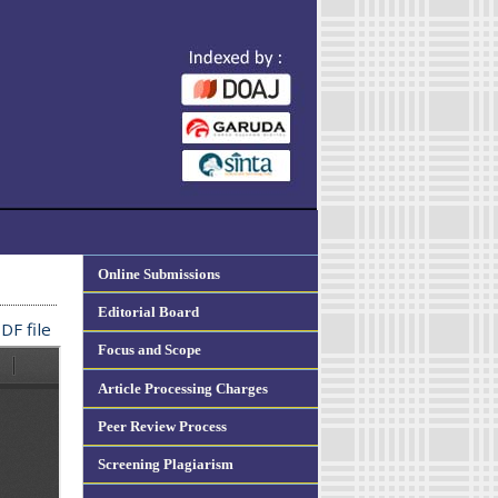
Online Submissions
Editorial Board
DF file
Focus and Scope
Article Processing Charges
Peer Review Process
Screening Plagiarism