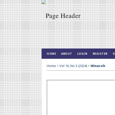
HOME
ABOUT
LOGIN
REGISTER
S
Home
>
Vol 16, No 3 (2024)
>
Winarsih