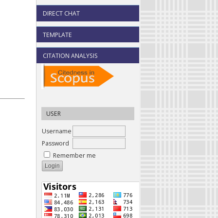
DIRECT CHAT
TEMPLATE
CITATION ANALYSIS
USER
Username
Password
Remember me