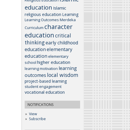
education
Islamic
religious education
Learning
Learning Outcomes
Merdeka
character
Curriculum
education
critical
thinking
early childhood
elementary
education
education
elementary
higher education
school
learning
learning motivation
local wisdom
outcomes
project-based learning
student engagement
vocational education
NOTIFICATIONS
View
Subscribe