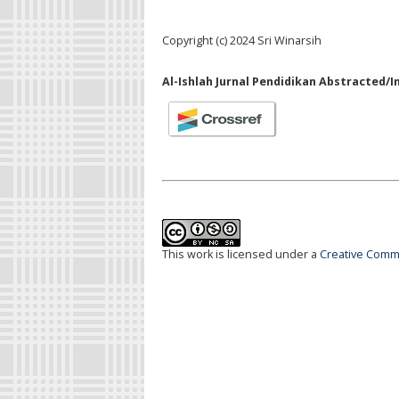
Copyright (c) 2024 Sri Winarsih
Al-Ishlah Jurnal Pendidikan Abstracted/I
This work is licensed under a
Creative Commo