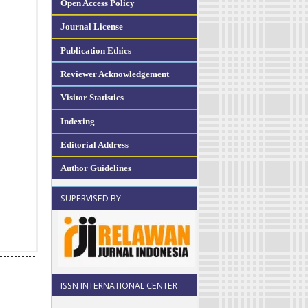
Open Access Policy
Journal License
Publication Ethics
Reviewer Acknowledgement
Visitor Statistics
Indexing
Editorial Address
Author Guidelines
SUPERVISED BY
ISSN INTERNATIONAL CENTER