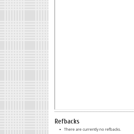
Refbacks
There are currently no refbacks.