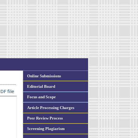
Online Submissions
Editorial Board
DF file
Focus and Scope
Article Processing Charges
Peer Review Process
Screening Plagiarism