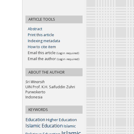
ARTICLE TOOLS
Abstract
Print this article
Indexing metadata
How to cite item
Email this article
(Login required)
Email the author
(Login required)
ABOUT THE AUTHOR
Sri Winarsih
UIN Prof. K.H. Saifuddin Zuhri
Purwokerto
Indonesia
KEYWORDS
Education
Higher Education
Islamic Education
Islamic
Islamic
Religious Education