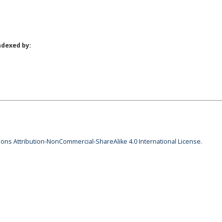
ndexed by:
ns Attribution-NonCommercial-ShareAlike 4.0 International License
.