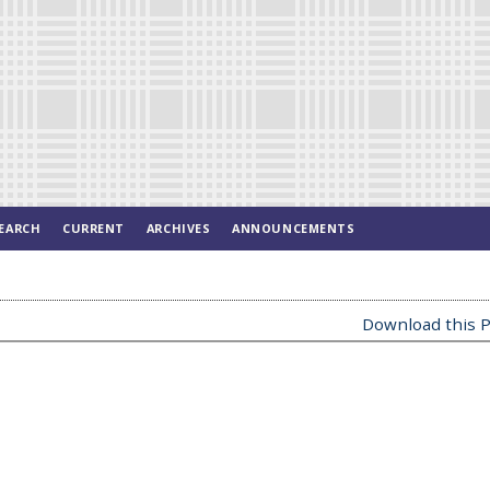
EARCH
CURRENT
ARCHIVES
ANNOUNCEMENTS
Download this P