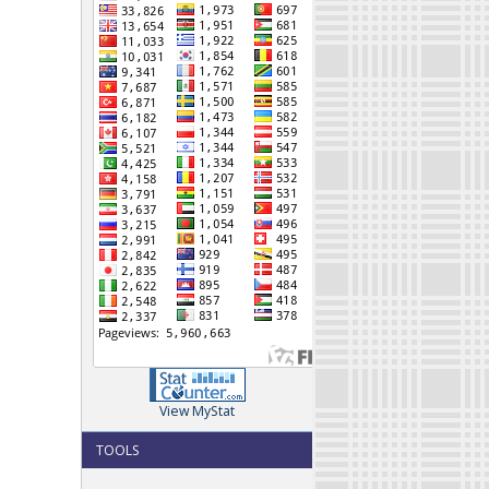
View MyStat
TOOLS